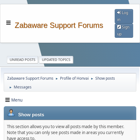
Log
in
Zabaware Support Forums
Sign
up
UNREAD POSTS
UPDATED TOPICS
Zabaware Support Forums
Profile of Honvai
Show posts
►
►
Messages
►
Menu
Show posts
This section allows you to view all posts made by this member.
Note that you can only see posts made in areas you currently
have access to.