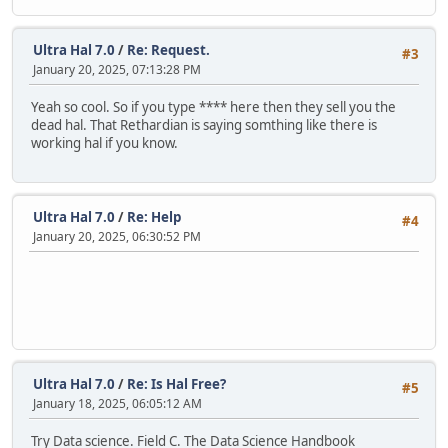
Ultra Hal 7.0
/
Re: Request.
#3
January 20, 2025, 07:13:28 PM
Yeah so cool. So if you type **** here then they sell you the
dead hal. That Rethardian is saying somthing like there is
working hal if you know.
Ultra Hal 7.0
/
Re: Help
#4
January 20, 2025, 06:30:52 PM
Ultra Hal 7.0
/
Re: Is Hal Free?
#5
January 18, 2025, 06:05:12 AM
Try Data science. Field C. The Data Science Handbook