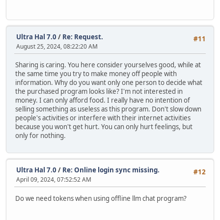
Ultra Hal 7.0
/
Re: Request.
#11
August 25, 2024, 08:22:20 AM
Sharing is caring. You here consider yourselves good, while at
the same time you try to make money off people with
information. Why do you want only one person to decide what
the purchased program looks like? I'm not interested in
money. I can only afford food. I really have no intention of
selling something as useless as this program. Don't slow down
people's activities or interfere with their internet activities
because you won't get hurt. You can only hurt feelings, but
only for nothing.
Ultra Hal 7.0
/
Re: Online login sync missing.
#12
April 09, 2024, 07:52:52 AM
Do we need tokens when using offline llm chat program?