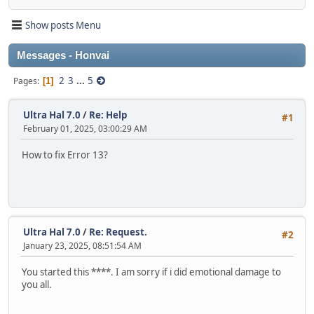
Show posts Menu
Messages - Honvai
2
3
...
5
Pages
1
Ultra Hal 7.0
/
Re: Help
#1
February 01, 2025, 03:00:29 AM
How to fix Error 13?
Ultra Hal 7.0
/
Re: Request.
#2
January 23, 2025, 08:51:54 AM
You started this ****. I am sorry if i did emotional damage to
you all.