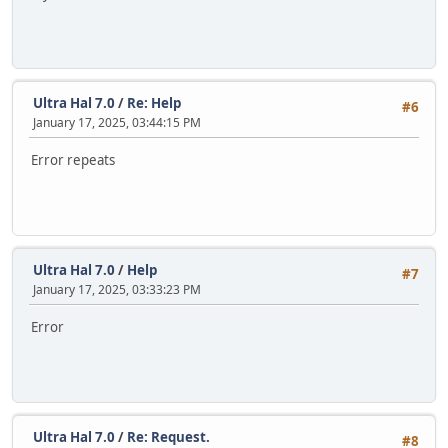
Ultra Hal 7.0
/
Re: Help
#6
January 17, 2025, 03:44:15 PM
Error repeats
Ultra Hal 7.0
/
Help
#7
January 17, 2025, 03:33:23 PM
Error
Ultra Hal 7.0
/
Re: Request.
#8