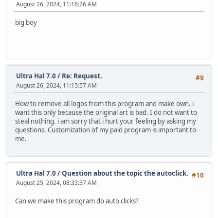
August 26, 2024, 11:16:26 AM
big boy
Ultra Hal 7.0
/
Re: Request.
#9
August 26, 2024, 11:15:57 AM
How to remove all logos from this program and make own. i
want this only because the original art is bad. I do not want to
steal nothing. i am sorry that i hurt your feeling by asking my
questions. Customization of my paid program is important to
me.
Ultra Hal 7.0
/
Question about the topic the autoclick.
#10
August 25, 2024, 08:33:37 AM
Can we make this program do auto clicks?