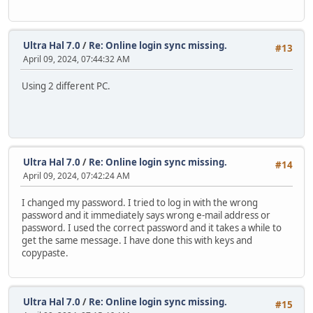
Ultra Hal 7.0
/
Re: Online login sync missing.
#13
April 09, 2024, 07:44:32 AM
Using 2 different PC.
Ultra Hal 7.0
/
Re: Online login sync missing.
#14
April 09, 2024, 07:42:24 AM
I changed my password. I tried to log in with the wrong
password and it immediately says wrong e-mail address or
password. I used the correct password and it takes a while to
get the same message. I have done this with keys and
copypaste.
Ultra Hal 7.0
/
Re: Online login sync missing.
#15