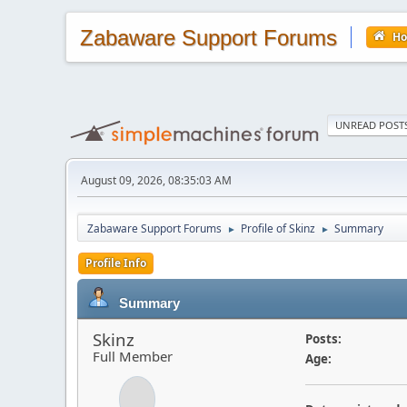
Zabaware Support Forums
H
UNREAD POST
August 09, 2026, 08:35:03 AM
Zabaware Support Forums
Profile of Skinz
Summary
►
►
Profile Info
Summary
Skinz
Posts:
Full Member
Age: