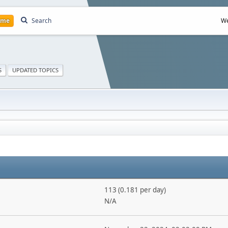
ome
Search
We
S
UPDATED TOPICS
113 (0.181 per day)
N/A