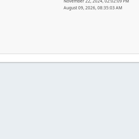
November 22, 2024, 02:02:09 PM
August 09, 2026, 08:35:03 AM