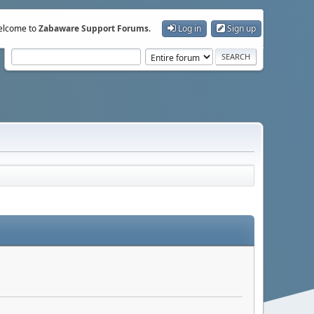
lcome to
Zabaware Support Forums
.
Log in
Sign up