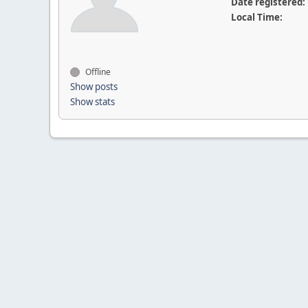
Date registered:
Local Time:
Offline
Show posts
Show stats