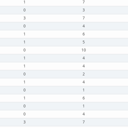
1
7
0
3
3
7
0
4
1
6
1
5
0
10
1
4
1
4
0
2
1
4
0
1
1
6
0
1
0
4
3
7