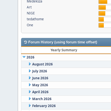
Medeksza
Art
NIGE
tedathome
One
Forum History (using forum time offset)
Yearly Summary
2026
August 2026
July 2026
June 2026
May 2026
April 2026
March 2026
February 2026