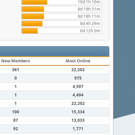
10d 1h 10m
8d 19h 51m
8d 18h 11m
8d 4h 29m
6d 12h 0m
New Members
Most Online
361
22,202
0
975
1
4,597
1
4,494
1
22,202
100
15,334
87
13,033
92
1,771