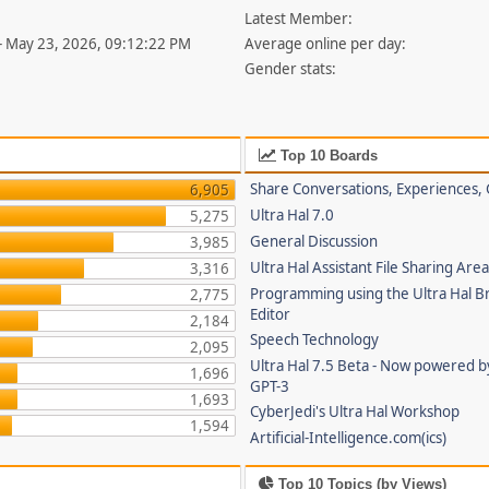
Latest Member:
- May 23, 2026, 09:12:22 PM
Average online per day:
Gender stats:
Top 10 Boards
Share Conversations, Experiences, 
6,905
Ultra Hal 7.0
5,275
General Discussion
3,985
Ultra Hal Assistant File Sharing Are
3,316
Programming using the Ultra Hal B
2,775
Editor
2,184
Speech Technology
2,095
Ultra Hal 7.5 Beta - Now powered 
1,696
GPT-3
1,693
CyberJedi's Ultra Hal Workshop
1,594
Artificial-Intelligence.com(ics)
Top 10 Topics (by Views)