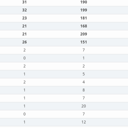
31
190
32
199
23
181
21
168
21
209
26
151
2
7
0
1
2
2
1
5
2
4
1
8
1
7
1
20
0
7
1
12