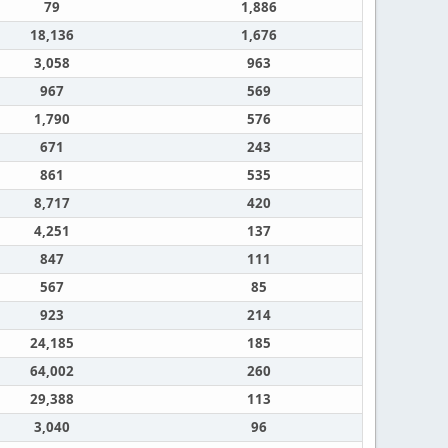
79
1,886
18,136
1,676
3,058
963
967
569
1,790
576
671
243
861
535
8,717
420
4,251
137
847
111
567
85
923
214
24,185
185
64,002
260
29,388
113
3,040
96