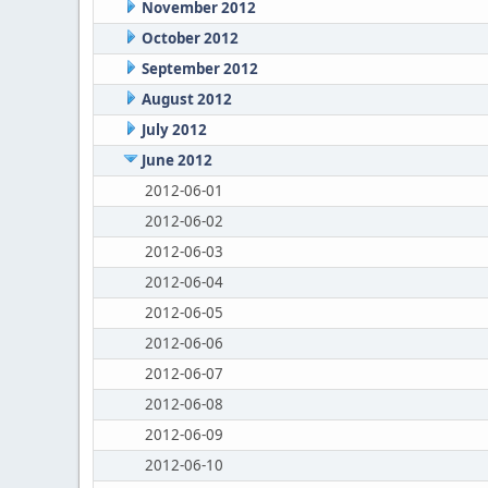
November 2012
October 2012
September 2012
August 2012
July 2012
June 2012
2012-06-01
2012-06-02
2012-06-03
2012-06-04
2012-06-05
2012-06-06
2012-06-07
2012-06-08
2012-06-09
2012-06-10