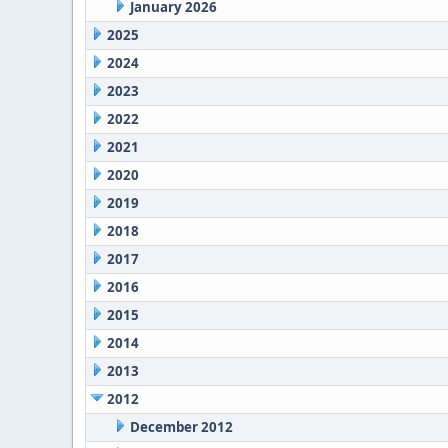
January 2026
2025
2024
2023
2022
2021
2020
2019
2018
2017
2016
2015
2014
2013
2012
December 2012