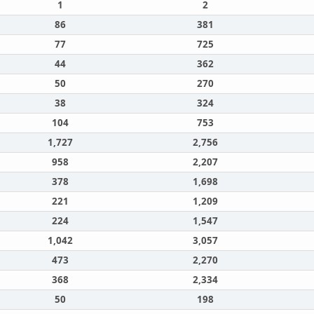
1
2
86
381
77
725
44
362
50
270
38
324
104
753
1,727
2,756
958
2,207
378
1,698
221
1,209
224
1,547
1,042
3,057
473
2,270
368
2,334
50
198