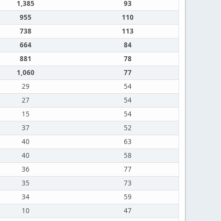
1,385
93
955
110
738
113
664
84
881
78
1,060
77
29
54
27
54
15
54
37
52
40
63
40
58
36
77
35
73
34
59
10
47