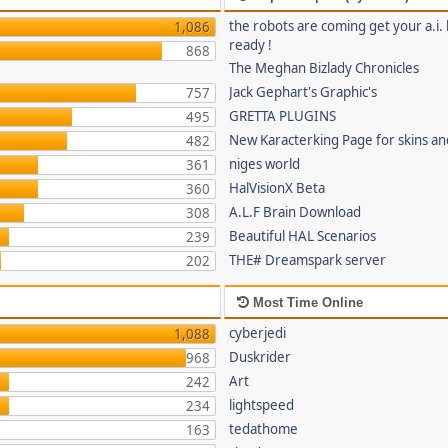
the robots are coming get your a.i. 
1,086
ready !
868
The Meghan Bizlady Chronicles
Jack Gephart's Graphic's
757
GRETTA PLUGINS
495
New Karacterking Page for skins an
482
niges world
361
HalVisionX Beta
360
A.L.F Brain Download
308
Beautiful HAL Scenarios
239
THE# Dreamspark server
202
Most Time Online
cyberjedi
1,088
Duskrider
968
Art
242
lightspeed
234
tedathome
163