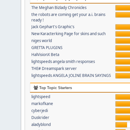
The Meghan Bizlady Chronicles
the robots are coming get your a.i. brains
ready !
Jack Gephart's Graphic's
New Karacterking Page for skins and such
niges world
GRETTA PLUGINS
HalVisionX Beta
lightspeeds angela smith responses
THE# Dreamspark server
lightspeeds ANGELA JOLINE BRAIN SAYINGS
Top Topic Starters
lightspeed
markofkane
cyberjedi
Duskrider
aladyblond