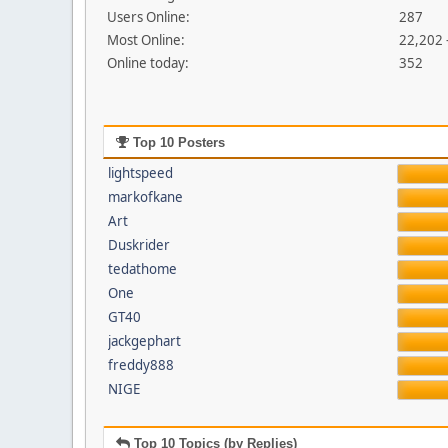
Users Online:
287
Most Online:
22,202 
Online today:
352
Top 10 Posters
lightspeed
markofkane
Art
Duskrider
tedathome
One
GT40
jackgephart
freddy888
NIGE
Top 10 Topics (by Replies)