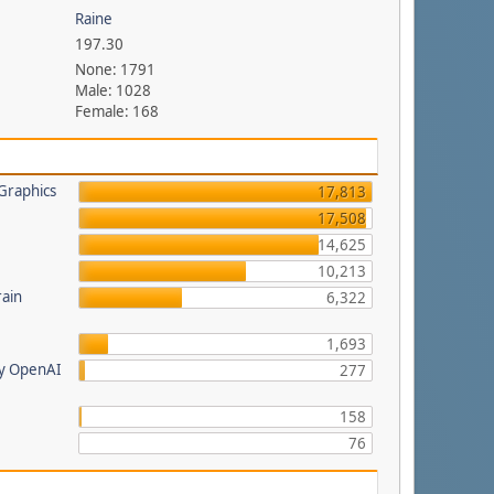
Raine
197.30
None: 1791
Male: 1028
Female: 168
Graphics
17,813
17,508
14,625
a
10,213
rain
6,322
1,693
by OpenAI
277
158
76