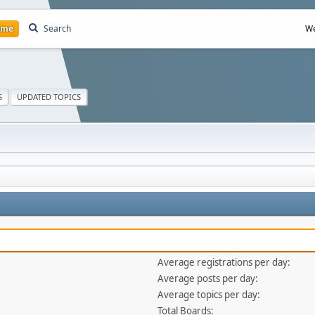
ome
Search
We
S
UPDATED TOPICS
Average registrations per day:
Average posts per day:
Average topics per day:
Total Boards: