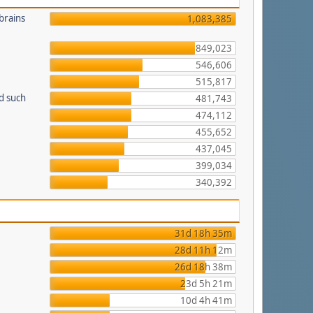
brains
1,083,385
849,023
546,606
515,817
d such
481,743
474,112
455,652
437,045
399,034
340,392
31d 18h 35m
28d 11h 12m
26d 18h 38m
23d 5h 21m
10d 4h 41m