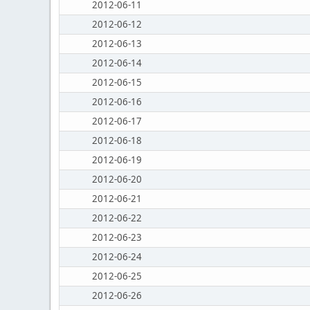
2012-06-11
2012-06-12
2012-06-13
2012-06-14
2012-06-15
2012-06-16
2012-06-17
2012-06-18
2012-06-19
2012-06-20
2012-06-21
2012-06-22
2012-06-23
2012-06-24
2012-06-25
2012-06-26