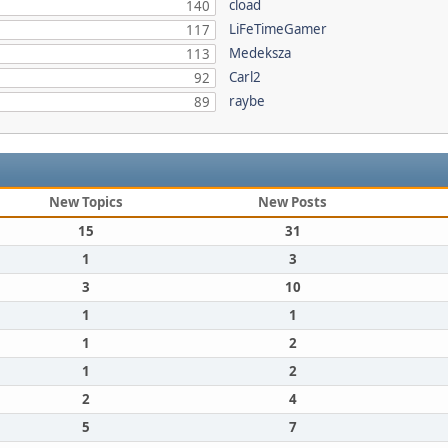
cload
140
LiFeTimeGamer
117
Medeksza
113
Carl2
92
raybe
89
New Topics
New Posts
15
31
1
3
3
10
1
1
1
2
1
2
2
4
5
7