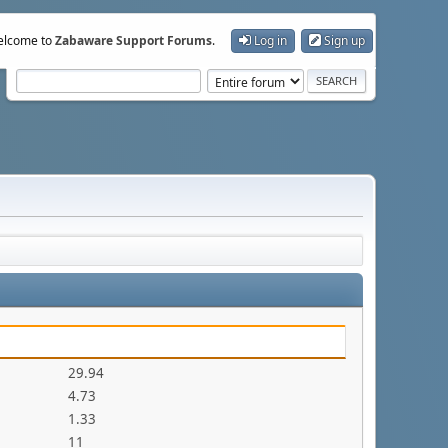
lcome to
Zabaware Support Forums
.
Log in
Sign up
29.94
4.73
1.33
11