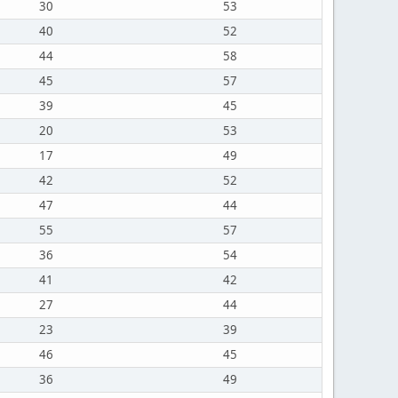
30
53
40
52
44
58
45
57
39
45
20
53
17
49
42
52
47
44
55
57
36
54
41
42
27
44
23
39
46
45
36
49