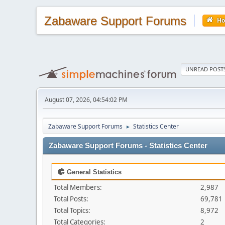
Zabaware Support Forums
H
UNREAD POST
August 07, 2026, 04:54:02 PM
Zabaware Support Forums
Statistics Center
►
Zabaware Support Forums - Statistics Center
General Statistics
Total Members:
2,987
Total Posts:
69,781
Total Topics:
8,972
Total Categories:
2