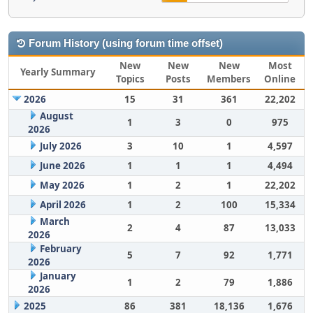
Forum History (using forum time offset)
New
New
New
Most
Yearly Summary
Topics
Posts
Members
Online
2026
15
31
361
22,202
August
1
3
0
975
2026
July 2026
3
10
1
4,597
June 2026
1
1
1
4,494
May 2026
1
2
1
22,202
April 2026
1
2
100
15,334
March
2
4
87
13,033
2026
February
5
7
92
1,771
2026
January
1
2
79
1,886
2026
2025
86
381
18,136
1,676