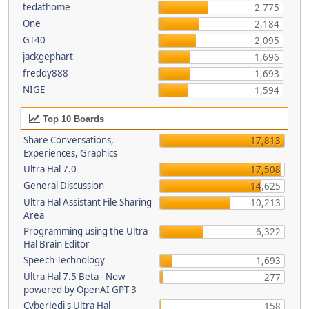
tedathome
2,775
One
2,184
GT40
2,095
jackgephart
1,696
freddy888
1,693
NIGE
1,594
Top 10 Boards
Share Conversations,
17,813
Experiences, Graphics
Ultra Hal 7.0
17,508
General Discussion
14,625
Ultra Hal Assistant File Sharing
10,213
Area
Programming using the Ultra
6,322
Hal Brain Editor
Speech Technology
1,693
Ultra Hal 7.5 Beta - Now
277
powered by OpenAI GPT-3
CyberJedi's Ultra Hal
158