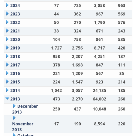
2024
77
725
3,058
963
2023
44
362
967
569
2022
50
270
1,790
576
2021
38
324
671
243
2020
104
753
861
535
2019
1,727
2,756
8,717
420
2018
958
2,207
4,251
137
2017
378
1,698
847
111
2016
221
1,209
567
85
2015
224
1,547
923
214
2014
1,042
3,057
24,185
185
2013
473
2,270
64,002
260
December
250
437
10,048
260
2013
November
17
190
8,594
220
2013
October