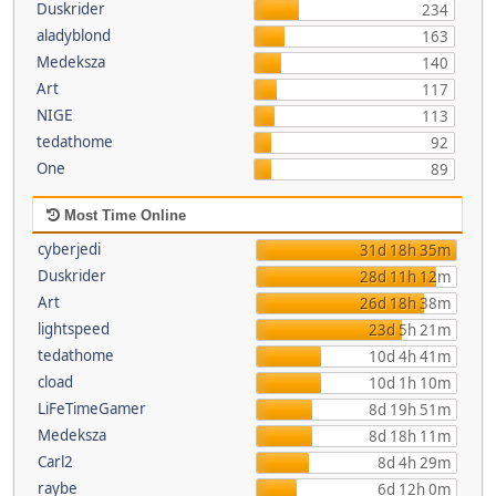
Duskrider
234
aladyblond
163
Medeksza
140
Art
117
NIGE
113
tedathome
92
One
89
Most Time Online
cyberjedi
31d 18h 35m
Duskrider
28d 11h 12m
Art
26d 18h 38m
lightspeed
23d 5h 21m
tedathome
10d 4h 41m
cload
10d 1h 10m
LiFeTimeGamer
8d 19h 51m
Medeksza
8d 18h 11m
Carl2
8d 4h 29m
raybe
6d 12h 0m