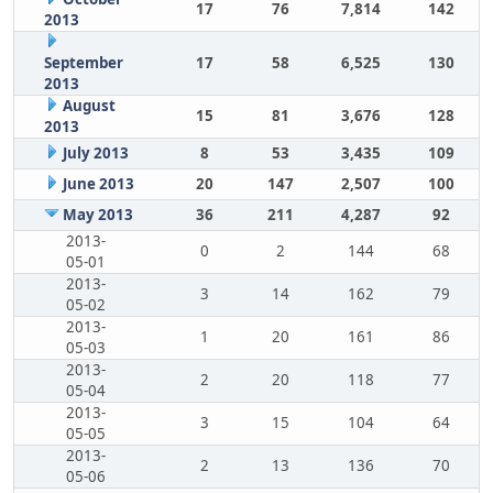
17
76
7,814
142
2013
September
17
58
6,525
130
2013
August
15
81
3,676
128
2013
July 2013
8
53
3,435
109
June 2013
20
147
2,507
100
May 2013
36
211
4,287
92
2013-
0
2
144
68
05-01
2013-
3
14
162
79
05-02
2013-
1
20
161
86
05-03
2013-
2
20
118
77
05-04
2013-
3
15
104
64
05-05
2013-
2
13
136
70
05-06