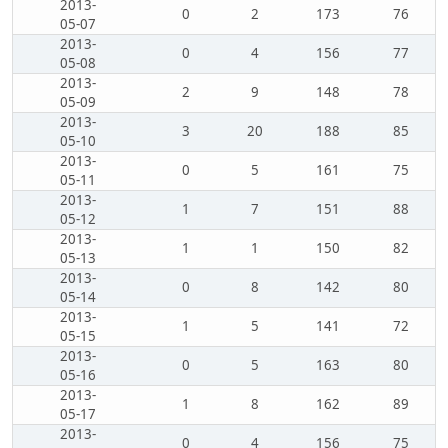
2013-
0
2
173
76
05-07
2013-
0
4
156
77
05-08
2013-
2
9
148
78
05-09
2013-
3
20
188
85
05-10
2013-
0
5
161
75
05-11
2013-
1
7
151
88
05-12
2013-
1
1
150
82
05-13
2013-
0
8
142
80
05-14
2013-
1
5
141
72
05-15
2013-
0
5
163
80
05-16
2013-
1
8
162
89
05-17
2013-
0
4
156
75