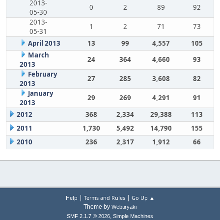
2013-
0
2
89
92
05-30
2013-
1
2
71
73
05-31
April 2013
13
99
4,557
105
March
24
364
4,660
93
2013
February
27
285
3,608
82
2013
January
29
269
4,291
91
2013
2012
368
2,334
29,388
113
2011
1,730
5,492
14,790
155
2010
236
2,317
1,912
66
|
|
Help
Terms and Rules
Go Up ▲
Theme by
Webtiryaki
,
SMF 2.1.7 © 2026
Simple Machines