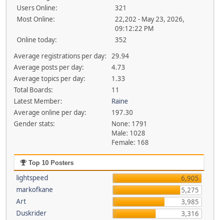
Users Online:
321
Most Online:
22,202 - May 23, 2026,
09:12:22 PM
Online today:
352
Average registrations per day:
29.94
Average posts per day:
4.73
Average topics per day:
1.33
Total Boards:
11
Latest Member:
Raine
Average online per day:
197.30
Gender stats:
None: 1791
Male: 1028
Female: 168
Top 10 Posters
lightspeed
6,905
markofkane
5,275
Art
3,985
Duskrider
3,316