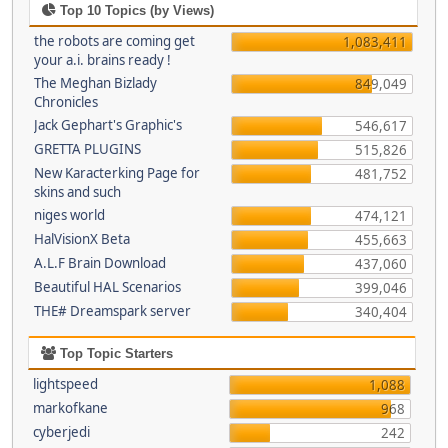
Top 10 Topics (by Views)
the robots are coming get
1,083,411
your a.i. brains ready !
The Meghan Bizlady
849,049
Chronicles
Jack Gephart's Graphic's
546,617
GRETTA PLUGINS
515,826
New Karacterking Page for
481,752
skins and such
niges world
474,121
HalVisionX Beta
455,663
A.L.F Brain Download
437,060
Beautiful HAL Scenarios
399,046
THE# Dreamspark server
340,404
Top Topic Starters
lightspeed
1,088
markofkane
968
cyberjedi
242