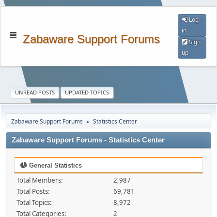
Log
in
Zabaware Support Forums
Sign
up
UNREAD POSTS
UPDATED TOPICS
Zabaware Support Forums
Statistics Center
►
Zabaware Support Forums - Statistics Center
General Statistics
Total Members:
2,987
Total Posts:
69,781
Total Topics:
8,972
Total Categories:
2