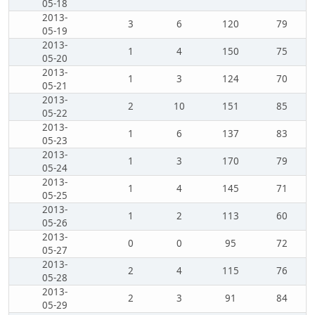
05-18
2013-
3
6
120
79
05-19
2013-
1
4
150
75
05-20
2013-
1
3
124
70
05-21
2013-
2
10
151
85
05-22
2013-
1
6
137
83
05-23
2013-
1
3
170
79
05-24
2013-
1
4
145
71
05-25
2013-
1
2
113
60
05-26
2013-
0
0
95
72
05-27
2013-
2
4
115
76
05-28
2013-
2
3
91
84
05-29