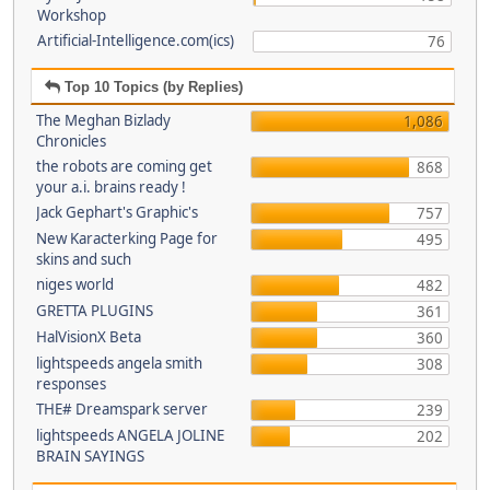
Workshop
Artificial-Intelligence.com(ics)
76
Top 10 Topics (by Replies)
The Meghan Bizlady
1,086
Chronicles
the robots are coming get
868
your a.i. brains ready !
Jack Gephart's Graphic's
757
New Karacterking Page for
495
skins and such
niges world
482
GRETTA PLUGINS
361
HalVisionX Beta
360
lightspeeds angela smith
308
responses
THE# Dreamspark server
239
lightspeeds ANGELA JOLINE
202
BRAIN SAYINGS