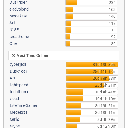
Duskrider
234
aladyblond
163
Medeksza
140
Art
117
NIGE
113
tedathome
92
One
89
Most Time Online
cyberjedi
31d 18h 35m
Duskrider
28d 11h 12m
Art
26d 18h 38m
lightspeed
23d 5h 21m
tedathome
10d 4h 41m
cload
10d 1h 10m
LiFeTimeGamer
8d 19h 51m
Medeksza
8d 18h 11m
Carl2
8d 4h 29m
raybe
6d 12h 0m