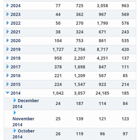
2024
77
725
3,058
963
2023
44
362
967
569
2022
50
270
1,790
576
2021
38
324
671
243
2020
104
753
861
535
2019
1,727
2,756
8,717
420
2018
958
2,207
4,251
137
2017
378
1,698
847
111
2016
221
1,209
567
85
2015
224
1,547
923
214
2014
1,042
3,057
24,185
185
December
24
187
114
84
2014
November
25
139
121
123
2014
October
26
119
96
97
2014