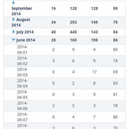
September
16
128
128
99
2014
August
34
293
149
79
2014
July 2014
40
440
143
84
June 2014
28
160
198
86
2014-
2
9
4
80
06-01
2014-
3
6
9
74
06-02
2014-
0
4
17
69
06-03
2014-
0
2
8
83
06-04
2014-
0
3
9
81
06-05
2014-
2
5
3
78
06-06
2014-
0
4
7
86
06-07
2014-
2
6
3
70