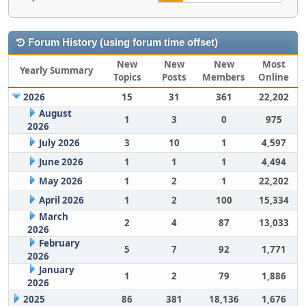
Forum History (using forum time offset)
New
New
New
Most
Yearly Summary
Topics
Posts
Members
Online
2026
15
31
361
22,202
August
1
3
0
975
2026
July 2026
3
10
1
4,597
June 2026
1
1
1
4,494
May 2026
1
2
1
22,202
April 2026
1
2
100
15,334
March
2
4
87
13,033
2026
February
5
7
92
1,771
2026
January
1
2
79
1,886
2026
2025
86
381
18,136
1,676