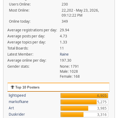
Users Online:
230
Most Online:
22,202 - May 23, 2026,
09:12:22 PM
Online today:
349
Average registrations per day:
29.94
Average posts per day:
4.73
Average topics per day:
1.33
Total Boards:
11
Latest Member:
Raine
Average online per day:
197.30
Gender stats:
None: 1791
Male: 1028
Female: 168
Top 10 Posters
lightspeed
6,905
markofkane
5,275
Art
3,985
Duskrider
3,316