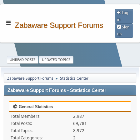
Log
in
Zabaware Support Forums
Sign
up
UNREAD POSTS
UPDATED TOPICS
Zabaware Support Forums
Statistics Center
►
Zabaware Support Forums - Statistics Center
General Statistics
Total Members:
2,987
Total Posts:
69,781
Total Topics:
8,972
Total Categories:
2