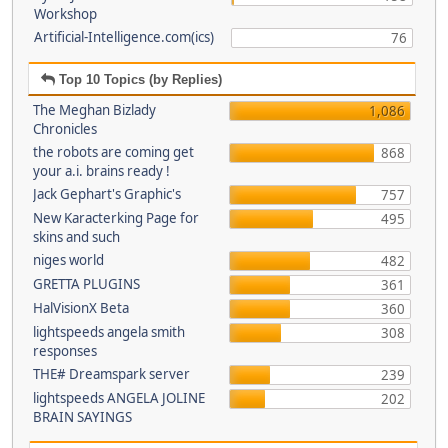
Workshop
Artificial-Intelligence.com(ics)
76
Top 10 Topics (by Replies)
The Meghan Bizlady
1,086
Chronicles
the robots are coming get
868
your a.i. brains ready !
Jack Gephart's Graphic's
757
New Karacterking Page for
495
skins and such
niges world
482
GRETTA PLUGINS
361
HalVisionX Beta
360
lightspeeds angela smith
308
responses
THE# Dreamspark server
239
lightspeeds ANGELA JOLINE
202
BRAIN SAYINGS