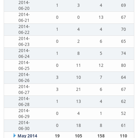
2014-
1
3
4
69
06-20
2014-
0
0
13
67
06-21
2014-
1
4
4
70
06-22
2014-
0
2
6
65
06-23
2014-
1
8
5
74
06-24
2014-
0
11
12
80
06-25
2014-
3
10
7
64
06-26
2014-
3
21
6
67
06-27
2014-
1
13
4
62
06-28
2014-
0
4
1
52
06-29
2014-
0
18
8
61
06-30
May 2014
19
105
158
110