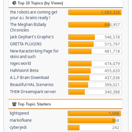
Top 10 Topics (by Views)
the robots are coming get
1,083,326
your a.i. brains ready !
The Meghan Bizlady
848,957
Chronicles
Jack Gephart's Graphic's
546,578
GRETTA PLUGINS
515,797
New Karacterking Page for
481,718
skins and such
niges world
474,079
HalVisionX Beta
455,620
A.L.F Brain Download
437,036
Beautiful HAL Scenarios
399,021
THE# Dreamspark server
340,388
Top Topic Starters
lightspeed
1,088
markofkane
968
cyberjedi
242