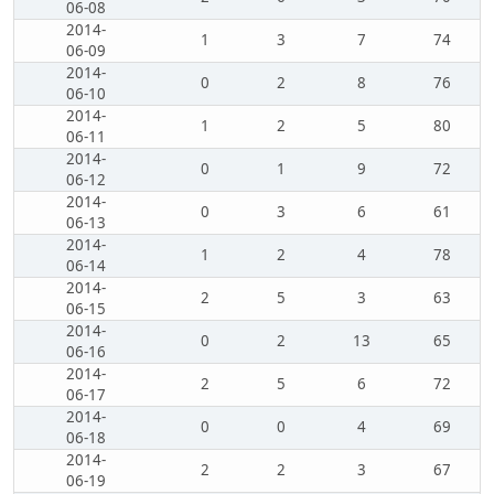
06-08
2014-
1
3
7
74
06-09
2014-
0
2
8
76
06-10
2014-
1
2
5
80
06-11
2014-
0
1
9
72
06-12
2014-
0
3
6
61
06-13
2014-
1
2
4
78
06-14
2014-
2
5
3
63
06-15
2014-
0
2
13
65
06-16
2014-
2
5
6
72
06-17
2014-
0
0
4
69
06-18
2014-
2
2
3
67
06-19