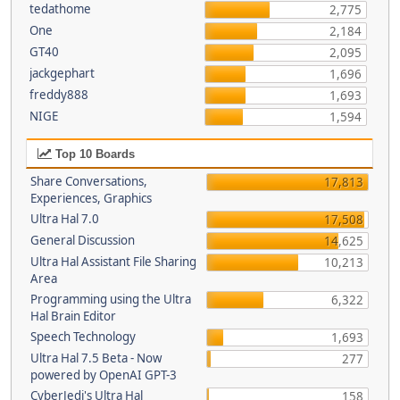
tedathome
2,775
One
2,184
GT40
2,095
jackgephart
1,696
freddy888
1,693
NIGE
1,594
Top 10 Boards
Share Conversations,
17,813
Experiences, Graphics
Ultra Hal 7.0
17,508
General Discussion
14,625
Ultra Hal Assistant File Sharing
10,213
Area
Programming using the Ultra
6,322
Hal Brain Editor
Speech Technology
1,693
Ultra Hal 7.5 Beta - Now
277
powered by OpenAI GPT-3
CyberJedi's Ultra Hal
158