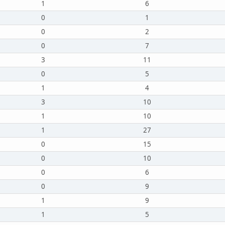
1
6
0
1
0
2
0
7
3
11
0
5
1
4
3
10
1
10
1
27
0
15
0
10
0
6
0
9
1
9
1
5