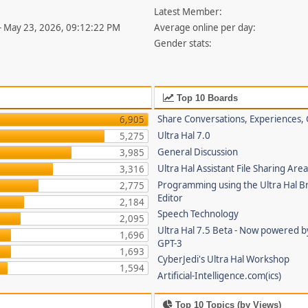
Latest Member:
- May 23, 2026, 09:12:22 PM
Average online per day:
Gender stats:
Top 10 Boards
Share Conversations, Experiences, 
6,905
Ultra Hal 7.0
5,275
General Discussion
3,985
Ultra Hal Assistant File Sharing Are
3,316
Programming using the Ultra Hal B
2,775
Editor
2,184
Speech Technology
2,095
Ultra Hal 7.5 Beta - Now powered 
1,696
GPT-3
1,693
CyberJedi's Ultra Hal Workshop
1,594
Artificial-Intelligence.com(ics)
Top 10 Topics (by Views)