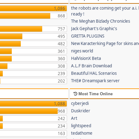
the robots are coming get your a.i. 
1,086
ready !
868
The Meghan Bizlady Chronicles
Jack Gephart's Graphic's
757
GRETTA PLUGINS
495
New Karacterking Page for skins an
482
niges world
361
HalVisionX Beta
360
A.L.F Brain Download
308
Beautiful HAL Scenarios
239
THE# Dreamspark server
202
Most Time Online
cyberjedi
1,088
Duskrider
968
Art
242
lightspeed
234
tedathome
163