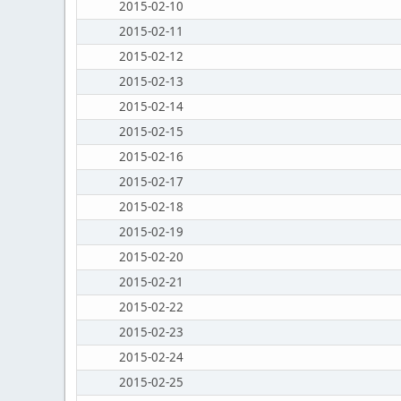
2015-02-10
2015-02-11
2015-02-12
2015-02-13
2015-02-14
2015-02-15
2015-02-16
2015-02-17
2015-02-18
2015-02-19
2015-02-20
2015-02-21
2015-02-22
2015-02-23
2015-02-24
2015-02-25