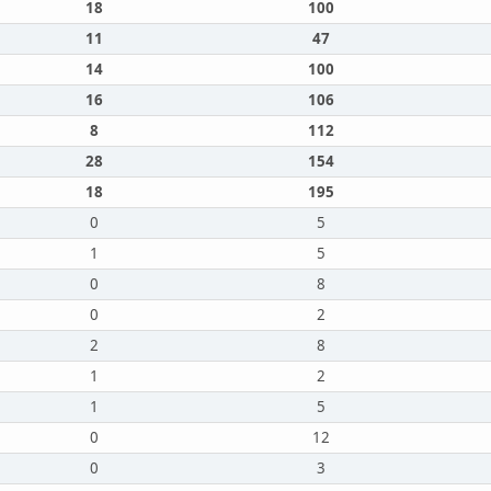
18
100
11
47
14
100
16
106
8
112
28
154
18
195
0
5
1
5
0
8
0
2
2
8
1
2
1
5
0
12
0
3