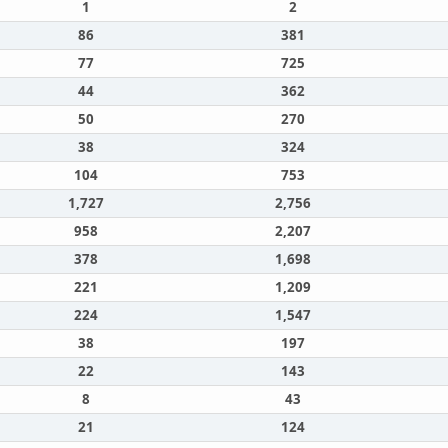
1
2
86
381
77
725
44
362
50
270
38
324
104
753
1,727
2,756
958
2,207
378
1,698
221
1,209
224
1,547
38
197
22
143
8
43
21
124