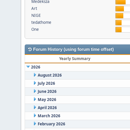
Medeksza
Art
NIGE
tedathome
One
Forum History (using forum time offset)
Yearly Summary
2026
August 2026
July 2026
June 2026
May 2026
April 2026
March 2026
February 2026