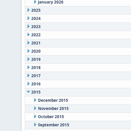
January 2026
2025
2024
2023
2022
2021
2020
2019
2018
2017
2016
2015
December 2015
November 2015
October 2015
September 2015