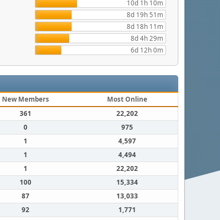
10d 1h 10m
8d 19h 51m
8d 18h 11m
8d 4h 29m
6d 12h 0m
New Members
Most Online
361
22,202
0
975
1
4,597
1
4,494
1
22,202
100
15,334
87
13,033
92
1,771