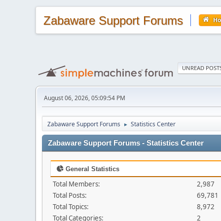
Zabaware Support Forums
H
UNREAD POST
August 06, 2026, 05:09:54 PM
Zabaware Support Forums
Statistics Center
►
Zabaware Support Forums - Statistics Center
General Statistics
Total Members:
2,987
Total Posts:
69,781
Total Topics:
8,972
Total Categories:
2