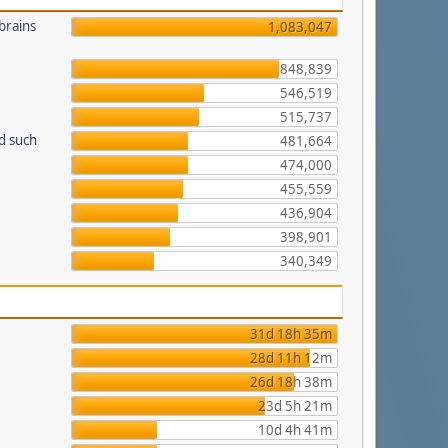
brains
1,083,047
848,839
546,519
515,737
d such
481,664
474,000
455,559
436,904
398,901
340,349
31d 18h 35m
28d 11h 12m
26d 18h 38m
23d 5h 21m
10d 4h 41m