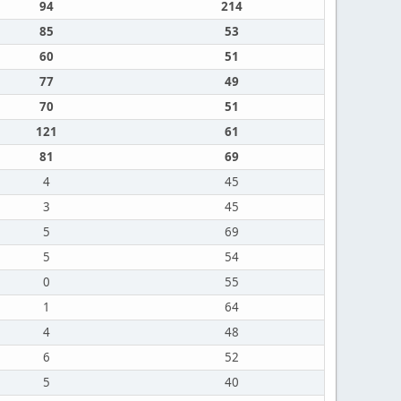
94
214
85
53
60
51
77
49
70
51
121
61
81
69
4
45
3
45
5
69
5
54
0
55
1
64
4
48
6
52
5
40