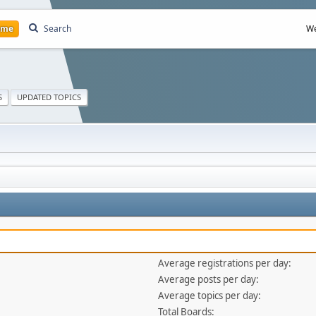
ome
Search
We
S
UPDATED TOPICS
Average registrations per day:
Average posts per day:
Average topics per day:
Total Boards: