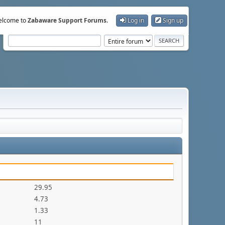
lcome to
Zabaware Support Forums
.
Log in
Sign up
29.95
4.73
1.33
11