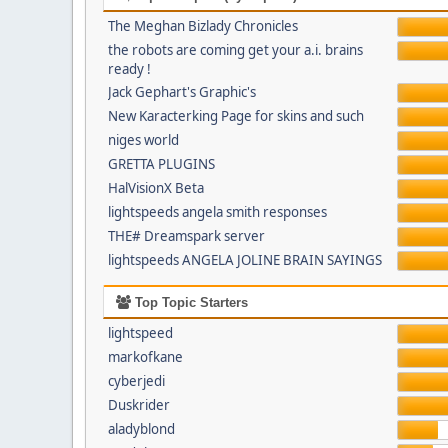
The Meghan Bizlady Chronicles
the robots are coming get your a.i. brains
ready !
Jack Gephart's Graphic's
New Karacterking Page for skins and such
niges world
GRETTA PLUGINS
HalVisionX Beta
lightspeeds angela smith responses
THE# Dreamspark server
lightspeeds ANGELA JOLINE BRAIN SAYINGS
Top Topic Starters
lightspeed
markofkane
cyberjedi
Duskrider
aladyblond