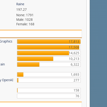
Raine
197.27
None: 1791
Male: 1028
Female: 168
Graphics
17,813
17,508
14,625
a
10,213
rain
6,322
1,693
by OpenAI
277
158
76