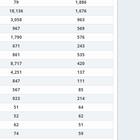
79
1,886
18,136
1,676
3,058
963
967
569
1,790
576
671
243
861
535
8,717
420
4,251
137
847
111
567
85
923
214
51
64
52
62
62
51
74
59