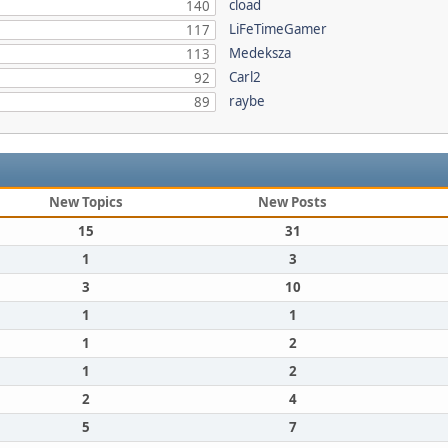
cload
140
LiFeTimeGamer
117
Medeksza
113
Carl2
92
raybe
89
New Topics
New Posts
15
31
1
3
3
10
1
1
1
2
1
2
2
4
5
7