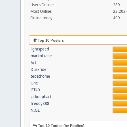
Users Online:
289
Most Online:
22,202 
Online today:
409
Top 10 Posters
lightspeed
markofkane
Art
Duskrider
tedathome
One
GT40
jackgephart
freddy888
NIGE
Top 10 Topics (by Replies)