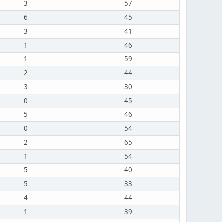
3
57
6
45
3
41
1
46
1
59
2
44
3
30
0
45
5
46
0
54
2
65
1
54
5
40
5
33
4
44
1
39