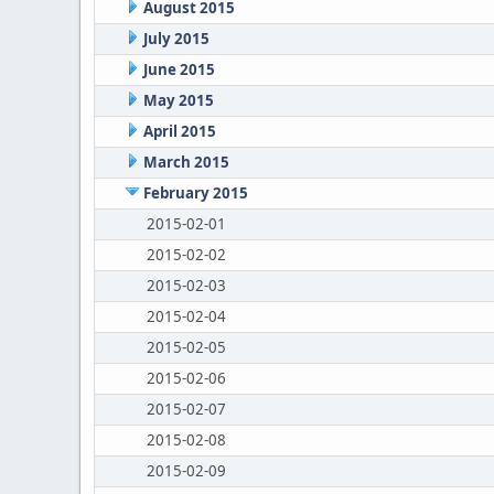
August 2015
July 2015
June 2015
May 2015
April 2015
March 2015
February 2015
2015-02-01
2015-02-02
2015-02-03
2015-02-04
2015-02-05
2015-02-06
2015-02-07
2015-02-08
2015-02-09