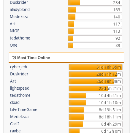
Duskrider
234
aladyblond
163
Medeksza
140
Art
117
NIGE
113
tedathome
92
One
89
Most Time Online
cyberjedi
31d 18h 35m
Duskrider
28d 11h 12m
Art
26d 18h 38m
lightspeed
23d 5h 21m
tedathome
10d 4h 41m
cload
10d 1h 10m
LiFeTimeGamer
8d 19h 51m
Medeksza
8d 18h 11m
Carl2
8d 4h 29m
raybe
6d 12h 0m