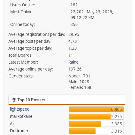
Users Online:
182
Most Online:
22,202 - May 23, 2026,
09:12:22 PM
Online today:
350
Average registrations per day:
29.95
Average posts per day:
4.73
Average topics per day:
1.33
Total Boards:
11
Latest Member:
Raine
Average online per day:
197.26
Gender stats:
None: 1791
Male: 1028
Female: 168
Top 10 Posters
lightspeed
6,905
markofkane
5,275
Art
3,985
Duskrider
3,316