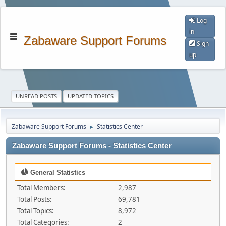
Log
in
Zabaware Support Forums
Sign
up
UNREAD POSTS
UPDATED TOPICS
Zabaware Support Forums
Statistics Center
►
Zabaware Support Forums - Statistics Center
General Statistics
Total Members:
2,987
Total Posts:
69,781
Total Topics:
8,972
Total Categories:
2