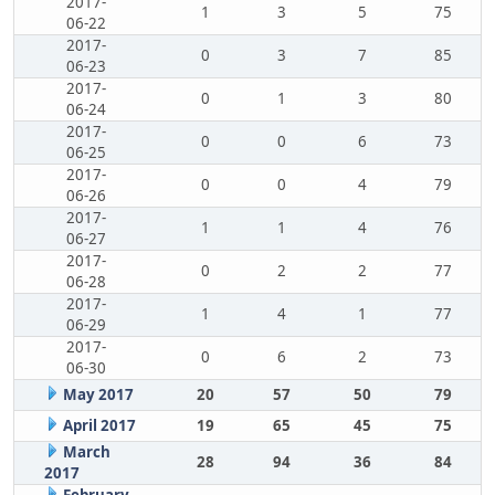
2017-
1
3
5
75
06-22
2017-
0
3
7
85
06-23
2017-
0
1
3
80
06-24
2017-
0
0
6
73
06-25
2017-
0
0
4
79
06-26
2017-
1
1
4
76
06-27
2017-
0
2
2
77
06-28
2017-
1
4
1
77
06-29
2017-
0
6
2
73
06-30
May 2017
20
57
50
79
April 2017
19
65
45
75
March
28
94
36
84
2017