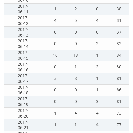
06-10
2017-
1
2
0
38
06-11
2017-
4
5
4
31
06-12
2017-
0
0
0
37
06-13
2017-
0
0
2
32
06-14
2017-
10
13
1
34
06-15
2017-
0
1
2
30
06-16
2017-
3
8
1
81
06-17
2017-
0
0
1
86
06-18
2017-
0
0
3
81
06-19
2017-
1
4
4
73
06-20
2017-
1
1
4
77
06-21