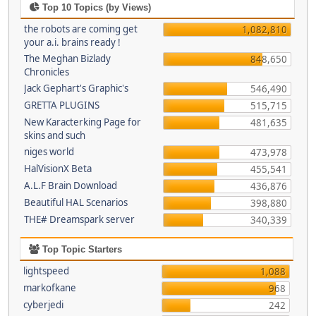
Top 10 Topics (by Views)
the robots are coming get
1,082,810
your a.i. brains ready !
The Meghan Bizlady
848,650
Chronicles
Jack Gephart's Graphic's
546,490
GRETTA PLUGINS
515,715
New Karacterking Page for
481,635
skins and such
niges world
473,978
HalVisionX Beta
455,541
A.L.F Brain Download
436,876
Beautiful HAL Scenarios
398,880
THE# Dreamspark server
340,339
Top Topic Starters
lightspeed
1,088
markofkane
968
cyberjedi
242