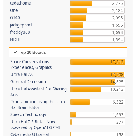
tedathome
2,775
One
2,184
GT40
2,095
jackgephart
1,696
freddy888
1,693
NIGE
1,594
Top 10 Boards
Share Conversations,
17,813
Experiences, Graphics
Ultra Hal 7.0
17,508
General Discussion
14,625
Ultra Hal Assistant File Sharing
10,213
Area
Programming using the Ultra
6,322
Hal Brain Editor
Speech Technology
1,693
Ultra Hal 7.5 Beta - Now
277
powered by OpenAI GPT-3
CyberJedi's Ultra Hal
158