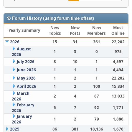
Forum History (using forum time offset)
New
New
New
Most
Yearly Summary
Topics
Posts
Members
Online
2026
15
31
361
22,202
August
1
3
0
975
2026
July 2026
3
10
1
4,597
June 2026
1
1
1
4,494
May 2026
1
2
1
22,202
April 2026
1
2
100
15,334
March
2
4
87
13,033
2026
February
5
7
92
1,771
2026
January
1
2
79
1,886
2026
2025
86
381
18,136
1,676