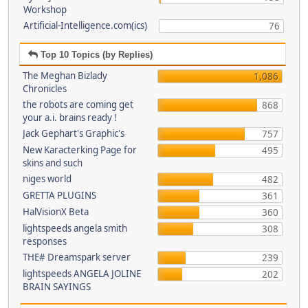
Workshop
Artificial-Intelligence.com(ics)
76
Top 10 Topics (by Replies)
The Meghan Bizlady
1,086
Chronicles
the robots are coming get
868
your a.i. brains ready !
Jack Gephart's Graphic's
757
New Karacterking Page for
495
skins and such
niges world
482
GRETTA PLUGINS
361
HalVisionX Beta
360
lightspeeds angela smith
308
responses
THE# Dreamspark server
239
lightspeeds ANGELA JOLINE
202
BRAIN SAYINGS