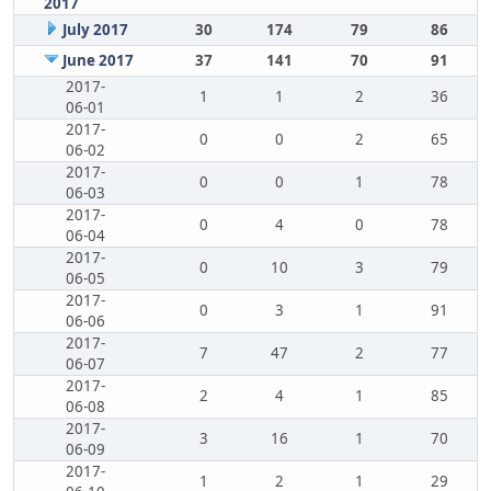
2017
July 2017
30
174
79
86
June 2017
37
141
70
91
2017-
1
1
2
36
06-01
2017-
0
0
2
65
06-02
2017-
0
0
1
78
06-03
2017-
0
4
0
78
06-04
2017-
0
10
3
79
06-05
2017-
0
3
1
91
06-06
2017-
7
47
2
77
06-07
2017-
2
4
1
85
06-08
2017-
3
16
1
70
06-09
2017-
1
2
1
29