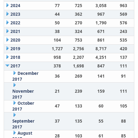
2024
77
725
3,058
963
2023
44
362
967
569
2022
50
270
1,790
576
2021
38
324
671
243
2020
104
753
861
535
2019
1,727
2,756
8,717
420
2018
958
2,207
4,251
137
2017
378
1,698
847
111
December
36
269
141
91
2017
November
21
239
159
111
2017
October
47
133
60
105
2017
September
37
135
55
88
2017
August
28
103
61
85