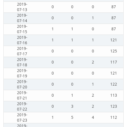
2019-
0
0
0
87
07-13
2019-
0
0
1
87
07-14
2019-
1
1
0
87
07-15
2019-
1
1
1
121
07-16
2019-
0
0
0
125
07-17
2019-
0
0
2
117
07-18
2019-
0
0
0
121
07-19
2019-
0
0
1
122
07-20
2019-
0
1
2
113
07-21
2019-
0
3
2
123
07-22
2019-
1
5
4
112
07-23
2019-