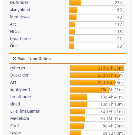
Duskrider
234
aladyblond
163
Medeksza
140
Art
117
NIGE
113
tedathome
92
One
89
Most Time Online
cyberjedi
31d 18h 35m
Duskrider
28d 11h 12m
Art
26d 18h 38m
lightspeed
23d 5h 21m
tedathome
10d 4h 41m
cload
10d 1h 10m
LiFeTimeGamer
8d 19h 51m
Medeksza
8d 18h 11m
Carl2
8d 4h 29m
raybe
6d 12h 0m