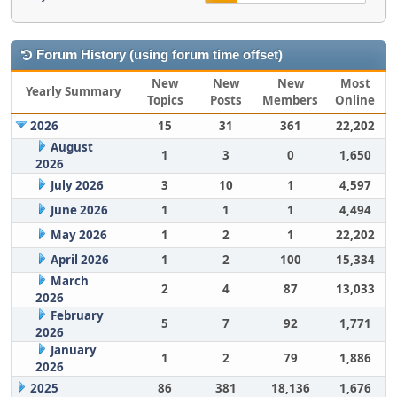
Forum History (using forum time offset)
New
New
New
Most
Yearly Summary
Topics
Posts
Members
Online
2026
15
31
361
22,202
August
1
3
0
1,650
2026
July 2026
3
10
1
4,597
June 2026
1
1
1
4,494
May 2026
1
2
1
22,202
April 2026
1
2
100
15,334
March
2
4
87
13,033
2026
February
5
7
92
1,771
2026
January
1
2
79
1,886
2026
2025
86
381
18,136
1,676