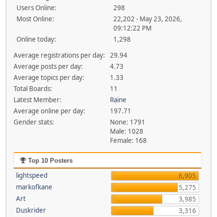
Users Online:
298
Most Online:
22,202 - May 23, 2026,
09:12:22 PM
Online today:
1,298
Average registrations per day:
29.94
Average posts per day:
4.73
Average topics per day:
1.33
Total Boards:
11
Latest Member:
Raine
Average online per day:
197.71
Gender stats:
None: 1791
Male: 1028
Female: 168
Top 10 Posters
lightspeed
6,905
markofkane
5,275
Art
3,985
Duskrider
3,316