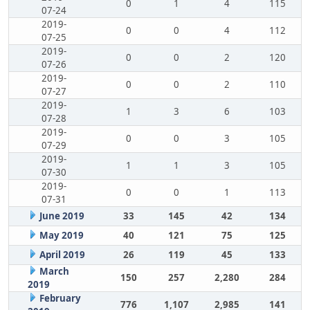
0
1
4
115
07-24
2019-
0
0
4
112
07-25
2019-
0
0
2
120
07-26
2019-
0
0
2
110
07-27
2019-
1
3
6
103
07-28
2019-
0
0
3
105
07-29
2019-
1
1
3
105
07-30
2019-
0
0
1
113
07-31
June 2019
33
145
42
134
May 2019
40
121
75
125
April 2019
26
119
45
133
March
150
257
2,280
284
2019
February
776
1,107
2,985
141