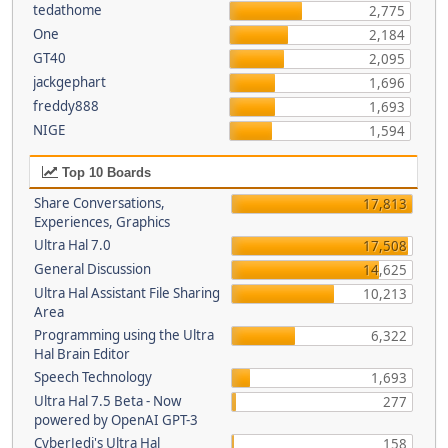
tedathome
2,775
One
2,184
GT40
2,095
jackgephart
1,696
freddy888
1,693
NIGE
1,594
Top 10 Boards
Share Conversations,
17,813
Experiences, Graphics
Ultra Hal 7.0
17,508
General Discussion
14,625
Ultra Hal Assistant File Sharing
10,213
Area
Programming using the Ultra
6,322
Hal Brain Editor
Speech Technology
1,693
Ultra Hal 7.5 Beta - Now
277
powered by OpenAI GPT-3
CyberJedi's Ultra Hal
158