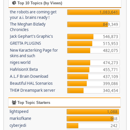
Top 10 Topics (by Views)
the robots are coming get
1,083,641
your a.i. brains ready !
The Meghan Bizlady
849,349
Chronicles
Jack Gephart's Graphic's
546,873
GRETTA PLUGINS
515,953
New Karacterking Page for
482,075
skins and such
niges world
474,273
HalVisionX Beta
455,771
A.L.F Brain Download
437,109
Beautiful HAL Scenarios
399,086
THE# Dreamspark server
340,454
Top Topic Starters
lightspeed
1,088
markofkane
968
cyberjedi
242