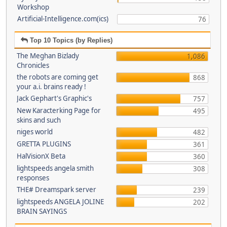
Workshop
Artificial-Intelligence.com(ics)
76
Top 10 Topics (by Replies)
The Meghan Bizlady
1,086
Chronicles
the robots are coming get
868
your a.i. brains ready !
Jack Gephart's Graphic's
757
New Karacterking Page for
495
skins and such
niges world
482
GRETTA PLUGINS
361
HalVisionX Beta
360
lightspeeds angela smith
308
responses
THE# Dreamspark server
239
lightspeeds ANGELA JOLINE
202
BRAIN SAYINGS