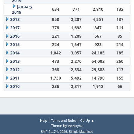
2019
January
634
771
2,910
132
2019
2018
958
2,207
4,251
137
2017
378
1,698
847
111
2016
221
1,209
567
85
2015
224
1,547
923
214
2014
1,042
3,057
24,185
185
2013
473
2,270
64,002
260
2012
368
2,334
29,388
113
2011
1,730
5,492
14,790
155
2010
236
2,317
1,912
66
|
|
Help
Terms and Rules
Go Up ▲
Theme by
Webtiryaki
,
SMF 2.1.7 © 2026
Simple Machines