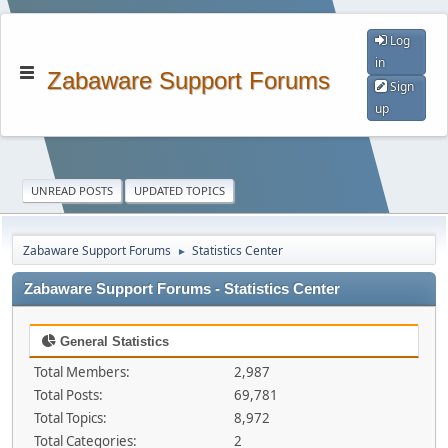
Log
in
Zabaware Support Forums
Sign
up
UNREAD POSTS
UPDATED TOPICS
Zabaware Support Forums
Statistics Center
►
Zabaware Support Forums - Statistics Center
General Statistics
Total Members:
2,987
Total Posts:
69,781
Total Topics:
8,972
Total Categories:
2