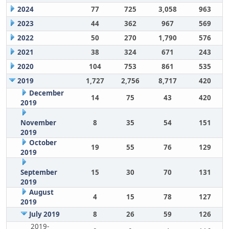
2024
77
725
3,058
963
2023
44
362
967
569
2022
50
270
1,790
576
2021
38
324
671
243
2020
104
753
861
535
2019
1,727
2,756
8,717
420
December
14
75
43
420
2019
November
8
35
54
151
2019
October
19
55
76
129
2019
September
15
30
70
131
2019
August
4
15
78
127
2019
July 2019
8
26
59
126
2019-