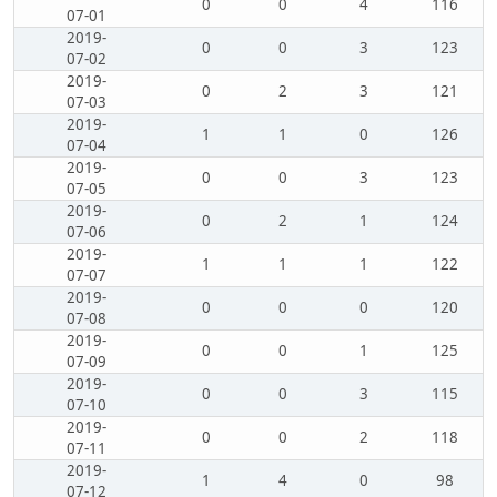
0
0
4
116
07-01
2019-
0
0
3
123
07-02
2019-
0
2
3
121
07-03
2019-
1
1
0
126
07-04
2019-
0
0
3
123
07-05
2019-
0
2
1
124
07-06
2019-
1
1
1
122
07-07
2019-
0
0
0
120
07-08
2019-
0
0
1
125
07-09
2019-
0
0
3
115
07-10
2019-
0
0
2
118
07-11
2019-
1
4
0
98
07-12