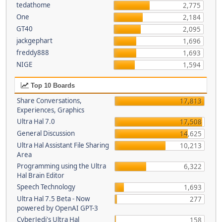
tedathome
2,775
One
2,184
GT40
2,095
jackgephart
1,696
freddy888
1,693
NIGE
1,594
Top 10 Boards
Share Conversations,
17,813
Experiences, Graphics
Ultra Hal 7.0
17,508
General Discussion
14,625
Ultra Hal Assistant File Sharing
10,213
Area
Programming using the Ultra
6,322
Hal Brain Editor
Speech Technology
1,693
Ultra Hal 7.5 Beta - Now
277
powered by OpenAI GPT-3
CyberJedi's Ultra Hal
158