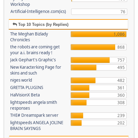
Workshop
Artificial-Intelligence.com(ics)
76
Top 10 Topics (by Replies)
The Meghan Bizlady
1,086
Chronicles
the robots are coming get
868
your a.i. brains ready !
Jack Gephart's Graphic's
757
New Karacterking Page for
495
skins and such
niges world
482
GRETTA PLUGINS
361
HalVisionX Beta
360
lightspeeds angela smith
308
responses
THE# Dreamspark server
239
lightspeeds ANGELA JOLINE
202
BRAIN SAYINGS