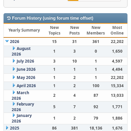
Forum History (using forum time offset)
New
New
New
Most
Yearly Summary
Topics
Posts
Members
Online
2026
15
31
361
22,202
August
1
3
0
1,650
2026
July 2026
3
10
1
4,597
June 2026
1
1
1
4,494
May 2026
1
2
1
22,202
April 2026
1
2
100
15,334
March
2
4
87
13,033
2026
February
5
7
92
1,771
2026
January
1
2
79
1,886
2026
2025
86
381
18,136
1,676