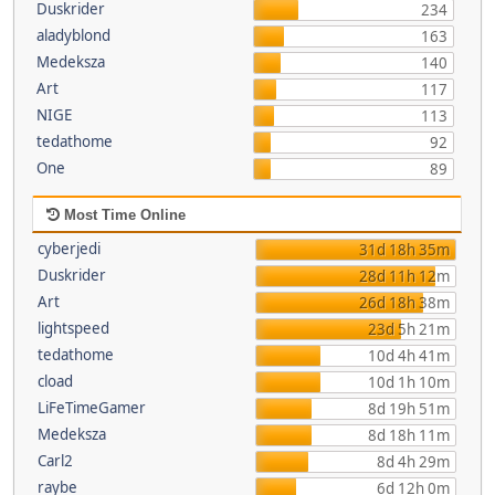
Duskrider
234
aladyblond
163
Medeksza
140
Art
117
NIGE
113
tedathome
92
One
89
Most Time Online
cyberjedi
31d 18h 35m
Duskrider
28d 11h 12m
Art
26d 18h 38m
lightspeed
23d 5h 21m
tedathome
10d 4h 41m
cload
10d 1h 10m
LiFeTimeGamer
8d 19h 51m
Medeksza
8d 18h 11m
Carl2
8d 4h 29m
raybe
6d 12h 0m