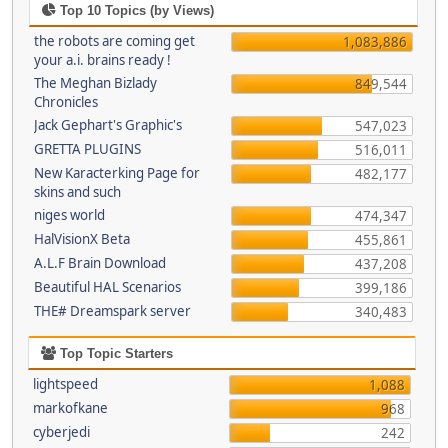
Top 10 Topics (by Views)
the robots are coming get
1,083,886
your a.i. brains ready !
The Meghan Bizlady
849,544
Chronicles
Jack Gephart's Graphic's
547,023
GRETTA PLUGINS
516,011
New Karacterking Page for
482,177
skins and such
niges world
474,347
HalVisionX Beta
455,861
A.L.F Brain Download
437,208
Beautiful HAL Scenarios
399,186
THE# Dreamspark server
340,483
Top Topic Starters
lightspeed
1,088
markofkane
968
cyberjedi
242