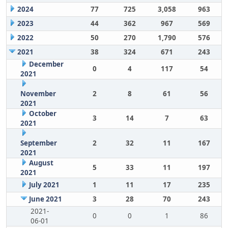
2024
77
725
3,058
963
2023
44
362
967
569
2022
50
270
1,790
576
2021
38
324
671
243
December
0
4
117
54
2021
November
2
8
61
56
2021
October
3
14
7
63
2021
September
2
32
11
167
2021
August
5
33
11
197
2021
July 2021
1
11
17
235
June 2021
3
28
70
243
2021-
0
0
1
86
06-01