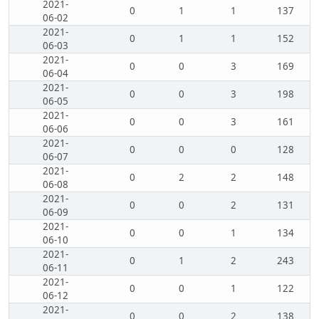
2021-
0
1
1
137
06-02
2021-
0
1
1
152
06-03
2021-
0
0
3
169
06-04
2021-
0
0
3
198
06-05
2021-
0
0
3
161
06-06
2021-
0
0
0
128
06-07
2021-
0
2
2
148
06-08
2021-
0
0
2
131
06-09
2021-
0
0
1
134
06-10
2021-
0
1
2
243
06-11
2021-
0
0
1
122
06-12
2021-
0
0
2
138