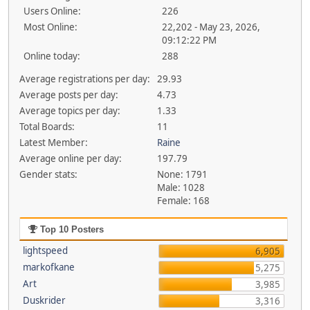
Users Online:
226
Most Online:
22,202 - May 23, 2026,
09:12:22 PM
Online today:
288
Average registrations per day:
29.93
Average posts per day:
4.73
Average topics per day:
1.33
Total Boards:
11
Latest Member:
Raine
Average online per day:
197.79
Gender stats:
None: 1791
Male: 1028
Female: 168
Top 10 Posters
lightspeed
6,905
markofkane
5,275
Art
3,985
Duskrider
3,316