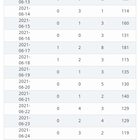
06-13
2021-
0
3
1
114
06-14
2021-
0
1
3
160
06-15
2021-
0
0
3
131
06-16
2021-
1
2
8
181
06-17
2021-
1
2
3
115
06-18
2021-
0
1
3
135
06-19
2021-
0
0
5
130
06-20
2021-
0
1
2
140
06-21
2021-
0
4
3
129
06-22
2021-
0
2
4
129
06-23
2021-
0
3
2
119
06-24