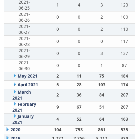
2021-
1
4
3
123
06-25
2021-
0
0
2
100
06-26
2021-
0
0
2
110
06-27
2021-
0
0
0
117
06-28
2021-
0
0
3
137
06-29
2021-
0
0
1
87
06-30
May 2021
2
11
75
184
April 2021
5
28
103
174
March
2
36
84
207
2021
February
9
67
51
207
2021
January
4
52
64
163
2021
2020
104
753
861
535
2019
1,727
2,756
8,717
420