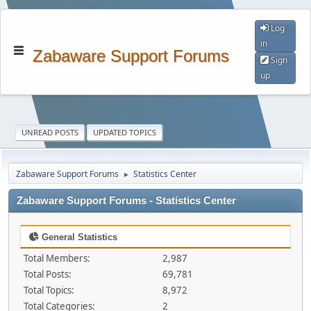
Log
in
Zabaware Support Forums
Sign
up
UNREAD POSTS
UPDATED TOPICS
Zabaware Support Forums
Statistics Center
►
Zabaware Support Forums - Statistics Center
General Statistics
Total Members:
2,987
Total Posts:
69,781
Total Topics:
8,972
Total Categories:
2