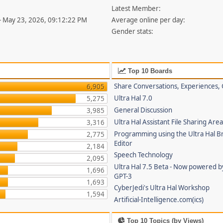
Latest Member:
- May 23, 2026, 09:12:22 PM
Average online per day:
Gender stats:
Top 10 Boards
Share Conversations, Experiences, 
6,905
Ultra Hal 7.0
5,275
General Discussion
3,985
Ultra Hal Assistant File Sharing Are
3,316
Programming using the Ultra Hal B
2,775
Editor
2,184
Speech Technology
2,095
Ultra Hal 7.5 Beta - Now powered 
1,696
GPT-3
1,693
CyberJedi's Ultra Hal Workshop
1,594
Artificial-Intelligence.com(ics)
Top 10 Topics (by Views)