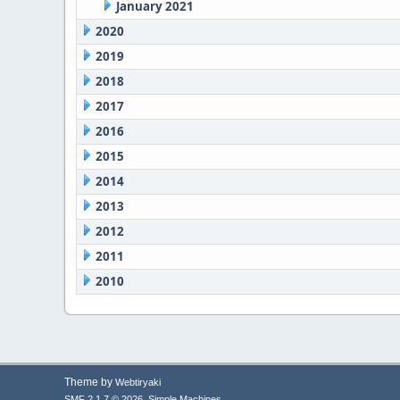
January 2021
2020
2019
2018
2017
2016
2015
2014
2013
2012
2011
2010
Theme by
Webtiryaki
,
SMF 2.1.7 © 2026
Simple Machines