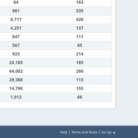
64
163
861
535
8,717
420
4,251
137
847
111
567
85
923
214
24,185
185
64,002
260
29,388
113
14,790
155
1,912
66
|
|
Help
Terms and Rules
Go Up ▲