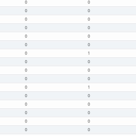
0
0
0
0
0
0
0
0
0
0
0
0
0
1
0
0
0
0
0
0
0
1
0
0
0
0
0
0
0
0
0
0