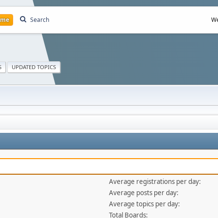
ome
Search
We
S
UPDATED TOPICS
Average registrations per day:
Average posts per day:
Average topics per day:
Total Boards: