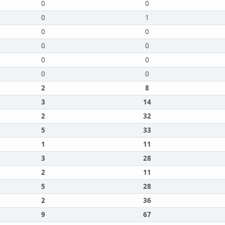
0
0
0
1
0
0
0
0
0
0
0
0
2
8
3
14
2
32
5
33
1
11
3
28
2
11
5
28
2
36
9
67