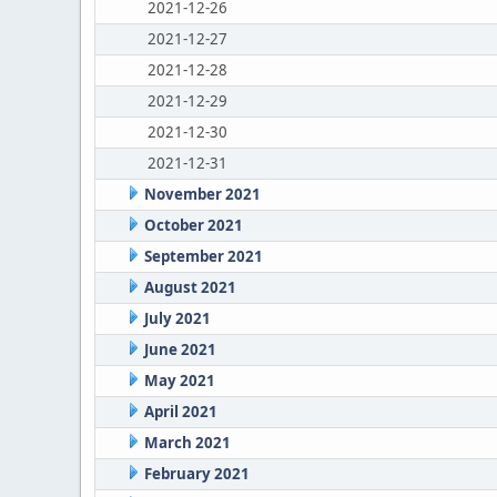
2021-12-26
2021-12-27
2021-12-28
2021-12-29
2021-12-30
2021-12-31
November 2021
October 2021
September 2021
August 2021
July 2021
June 2021
May 2021
April 2021
March 2021
February 2021