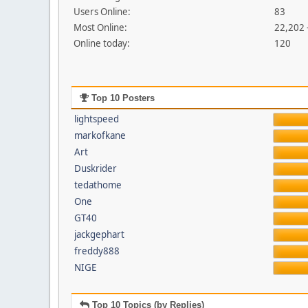
Users Online:
83
Most Online:
22,202 
Online today:
120
Top 10 Posters
lightspeed
markofkane
Art
Duskrider
tedathome
One
GT40
jackgephart
freddy888
NIGE
Top 10 Topics (by Replies)