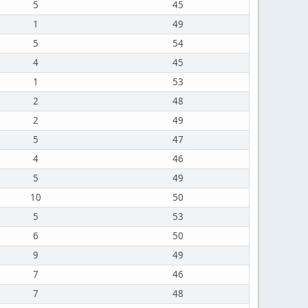
5
45
1
49
5
54
4
45
1
53
2
48
2
49
5
47
4
46
5
49
10
50
5
53
6
50
9
49
7
46
7
48