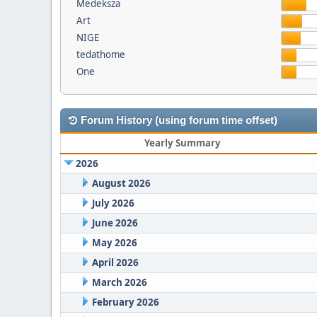
Medeksza
Art
NIGE
tedathome
One
Forum History (using forum time offset)
Yearly Summary
2026
August 2026
July 2026
June 2026
May 2026
April 2026
March 2026
February 2026