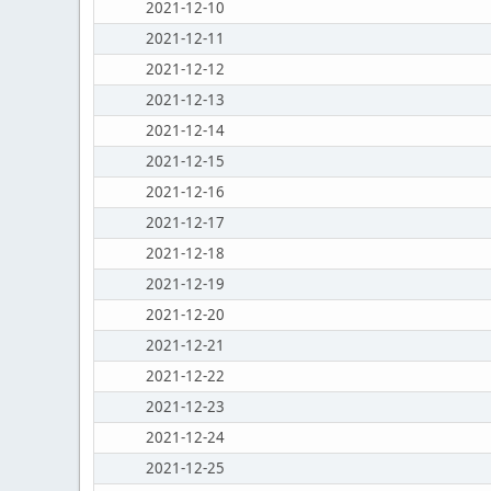
2021-12-10
2021-12-11
2021-12-12
2021-12-13
2021-12-14
2021-12-15
2021-12-16
2021-12-17
2021-12-18
2021-12-19
2021-12-20
2021-12-21
2021-12-22
2021-12-23
2021-12-24
2021-12-25