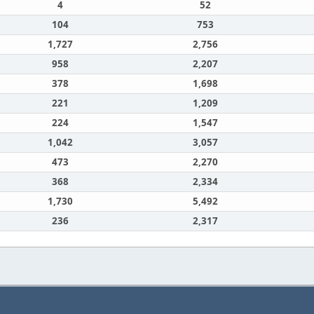
4
52
104
753
1,727
2,756
958
2,207
378
1,698
221
1,209
224
1,547
1,042
3,057
473
2,270
368
2,334
1,730
5,492
236
2,317