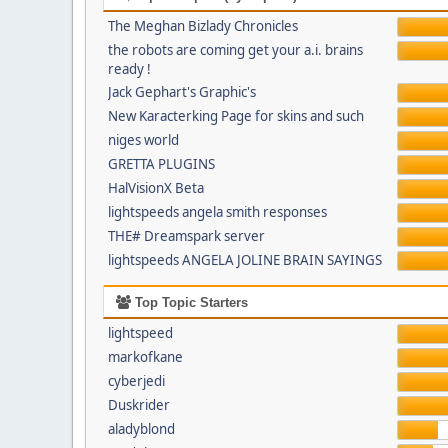
The Meghan Bizlady Chronicles
the robots are coming get your a.i. brains
ready !
Jack Gephart's Graphic's
New Karacterking Page for skins and such
niges world
GRETTA PLUGINS
HalVisionX Beta
lightspeeds angela smith responses
THE# Dreamspark server
lightspeeds ANGELA JOLINE BRAIN SAYINGS
Top Topic Starters
lightspeed
markofkane
cyberjedi
Duskrider
aladyblond