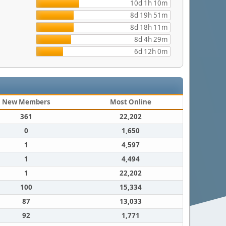
10d 1h 10m
8d 19h 51m
8d 18h 11m
8d 4h 29m
6d 12h 0m
New Members
Most Online
361
22,202
0
1,650
1
4,597
1
4,494
1
22,202
100
15,334
87
13,033
92
1,771