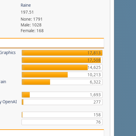
Raine
197.51
None: 1791
Male: 1028
Female: 168
Graphics
17,813
17,508
14,625
a
10,213
rain
6,322
1,693
by OpenAI
277
158
76