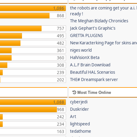
the robots are coming get your a.i. 
1,086
ready !
868
The Meghan Bizlady Chronicles
Jack Gephart's Graphic's
757
GRETTA PLUGINS
495
New Karacterking Page for skins an
482
niges world
361
HalVisionX Beta
360
A.L.F Brain Download
308
Beautiful HAL Scenarios
239
THE# Dreamspark server
202
Most Time Online
cyberjedi
1,088
Duskrider
968
Art
242
lightspeed
234
tedathome
163