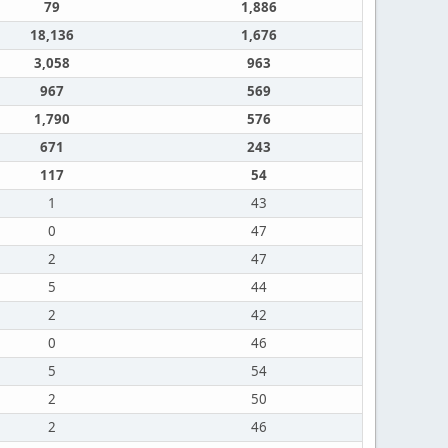
79
1,886
18,136
1,676
3,058
963
967
569
1,790
576
671
243
117
54
1
43
0
47
2
47
5
44
2
42
0
46
5
54
2
50
2
46