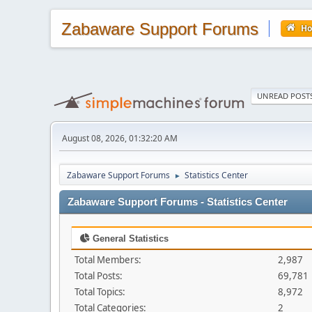
Zabaware Support Forums
H
UNREAD POST
August 08, 2026, 01:32:20 AM
Zabaware Support Forums
Statistics Center
►
Zabaware Support Forums - Statistics Center
General Statistics
Total Members:
2,987
Total Posts:
69,781
Total Topics:
8,972
Total Categories:
2