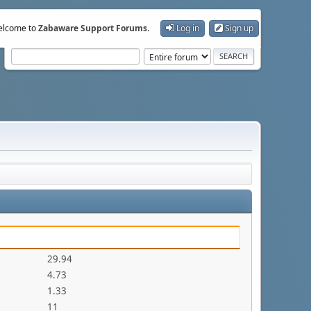
lcome to
Zabaware Support Forums
.
Log in
Sign up
29.94
4.73
1.33
11