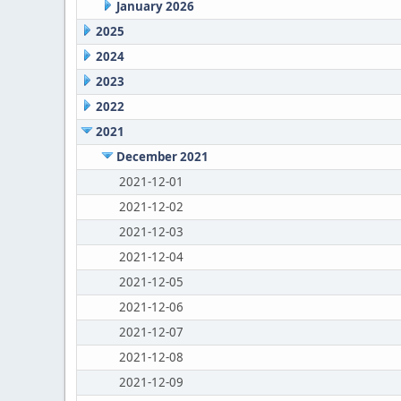
January 2026
2025
2024
2023
2022
2021
December 2021
2021-12-01
2021-12-02
2021-12-03
2021-12-04
2021-12-05
2021-12-06
2021-12-07
2021-12-08
2021-12-09