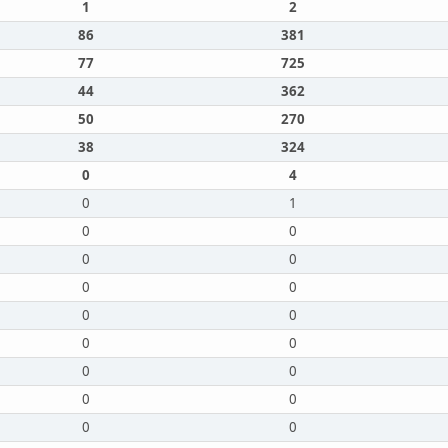
1
2
86
381
77
725
44
362
50
270
38
324
0
4
0
1
0
0
0
0
0
0
0
0
0
0
0
0
0
0
0
0