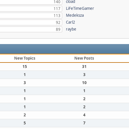
cload
140
LiFeTimeGamer
117
Medeksza
113
Carl2
92
raybe
89
New Topics
New Posts
15
31
1
3
3
10
1
1
1
2
1
2
2
4
5
7