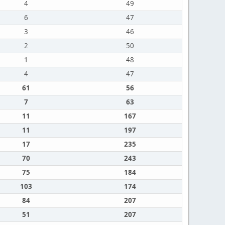
4
49
6
47
3
46
2
50
1
48
4
47
61
56
7
63
11
167
11
197
17
235
70
243
75
184
103
174
84
207
51
207