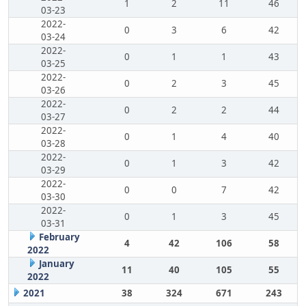
1
2
11
46
03-23
2022-
0
3
6
42
03-24
2022-
0
1
1
43
03-25
2022-
0
2
3
45
03-26
2022-
0
2
2
44
03-27
2022-
0
1
4
40
03-28
2022-
0
1
3
42
03-29
2022-
0
0
7
42
03-30
2022-
0
1
3
45
03-31
February
4
42
106
58
2022
January
11
40
105
55
2022
2021
38
324
671
243