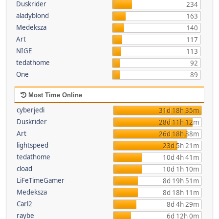
Duskrider
234
aladyblond
163
Medeksza
140
Art
117
NIGE
113
tedathome
92
One
89
Most Time Online
cyberjedi
31d 18h 35m
Duskrider
28d 11h 12m
Art
26d 18h 38m
lightspeed
23d 5h 21m
tedathome
10d 4h 41m
cload
10d 1h 10m
LiFeTimeGamer
8d 19h 51m
Medeksza
8d 18h 11m
Carl2
8d 4h 29m
raybe
6d 12h 0m