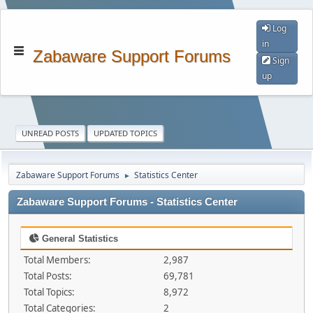
Log
in
Zabaware Support Forums
Sign
up
UNREAD POSTS
UPDATED TOPICS
Zabaware Support Forums
Statistics Center
►
Zabaware Support Forums - Statistics Center
General Statistics
Total Members:
2,987
Total Posts:
69,781
Total Topics:
8,972
Total Categories:
2