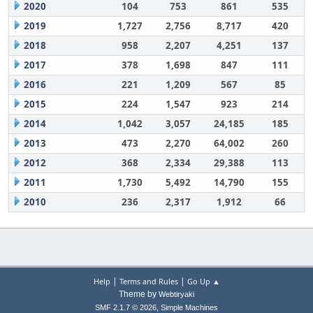
2020
104
753
861
535
2019
1,727
2,756
8,717
420
2018
958
2,207
4,251
137
2017
378
1,698
847
111
2016
221
1,209
567
85
2015
224
1,547
923
214
2014
1,042
3,057
24,185
185
2013
473
2,270
64,002
260
2012
368
2,334
29,388
113
2011
1,730
5,492
14,790
155
2010
236
2,317
1,912
66
|
|
Help
Terms and Rules
Go Up ▲
Theme by
Webtiryaki
,
SMF 2.1.7 © 2026
Simple Machines