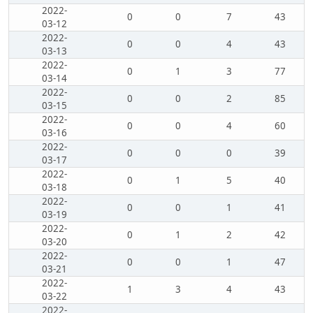
2022-
0
0
7
43
03-12
2022-
0
0
4
43
03-13
2022-
0
1
3
77
03-14
2022-
0
0
2
85
03-15
2022-
0
0
4
60
03-16
2022-
0
0
0
39
03-17
2022-
0
1
5
40
03-18
2022-
0
0
1
41
03-19
2022-
0
1
2
42
03-20
2022-
0
0
1
47
03-21
2022-
1
3
4
43
03-22
2022-