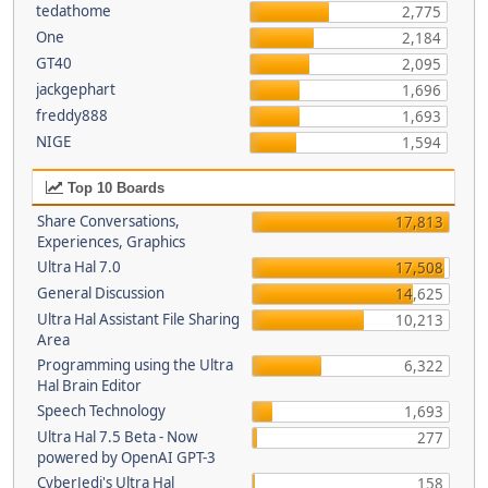
tedathome
2,775
One
2,184
GT40
2,095
jackgephart
1,696
freddy888
1,693
NIGE
1,594
Top 10 Boards
Share Conversations,
17,813
Experiences, Graphics
Ultra Hal 7.0
17,508
General Discussion
14,625
Ultra Hal Assistant File Sharing
10,213
Area
Programming using the Ultra
6,322
Hal Brain Editor
Speech Technology
1,693
Ultra Hal 7.5 Beta - Now
277
powered by OpenAI GPT-3
CyberJedi's Ultra Hal
158