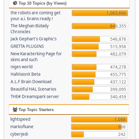
Top 10 Topics (by Views)
the robots are coming get
1,083,666
your a.i. brains ready !
The Meghan Bizlady
849,355
Chronicles
Jack Gephart's Graphic's
546,876
GRETTA PLUGINS
515,956
New Karacterking Page for
482,079
skins and such
niges world
474,278
HalVisionX Beta
455,775
A.L.F Brain Download
437,122
Beautiful HAL Scenarios
399,095
THE# Dreamspark server
340,459
Top Topic Starters
lightspeed
1,088
markofkane
968
cyberjedi
242