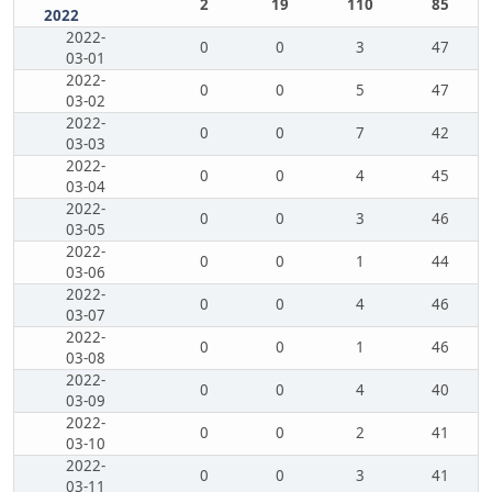
2
19
110
85
2022
2022-
0
0
3
47
03-01
2022-
0
0
5
47
03-02
2022-
0
0
7
42
03-03
2022-
0
0
4
45
03-04
2022-
0
0
3
46
03-05
2022-
0
0
1
44
03-06
2022-
0
0
4
46
03-07
2022-
0
0
1
46
03-08
2022-
0
0
4
40
03-09
2022-
0
0
2
41
03-10
2022-
0
0
3
41
03-11