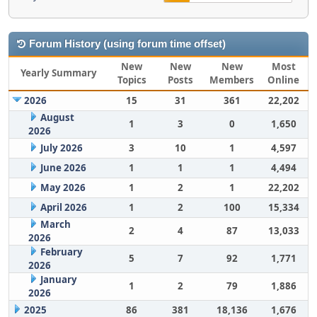
Forum History (using forum time offset)
New
New
New
Most
Yearly Summary
Topics
Posts
Members
Online
2026
15
31
361
22,202
August
1
3
0
1,650
2026
July 2026
3
10
1
4,597
June 2026
1
1
1
4,494
May 2026
1
2
1
22,202
April 2026
1
2
100
15,334
March
2
4
87
13,033
2026
February
5
7
92
1,771
2026
January
1
2
79
1,886
2026
2025
86
381
18,136
1,676