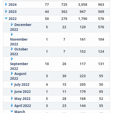
2024
77
725
3,058
963
2023
44
362
967
569
2022
50
270
1,790
576
December
5
22
120
576
2022
November
1
7
161
104
2022
October
1
7
152
124
2022
September
10
26
117
131
2022
August
3
30
223
55
2022
July 2022
4
15
205
50
June 2022
1
11
179
65
May 2022
5
28
168
52
April 2022
3
23
144
55
March