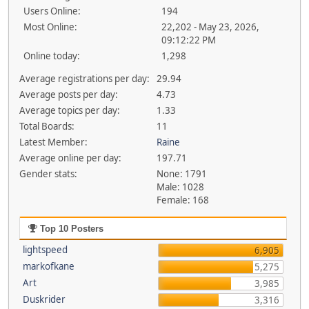
Users Online:
194
Most Online:
22,202 - May 23, 2026,
09:12:22 PM
Online today:
1,298
Average registrations per day:
29.94
Average posts per day:
4.73
Average topics per day:
1.33
Total Boards:
11
Latest Member:
Raine
Average online per day:
197.71
Gender stats:
None: 1791
Male: 1028
Female: 168
Top 10 Posters
lightspeed
6,905
markofkane
5,275
Art
3,985
Duskrider
3,316