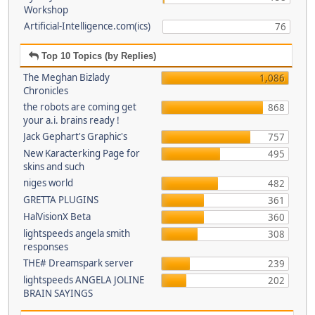
Workshop
Artificial-Intelligence.com(ics)
76
Top 10 Topics (by Replies)
The Meghan Bizlady
1,086
Chronicles
the robots are coming get
868
your a.i. brains ready !
Jack Gephart's Graphic's
757
New Karacterking Page for
495
skins and such
niges world
482
GRETTA PLUGINS
361
HalVisionX Beta
360
lightspeeds angela smith
308
responses
THE# Dreamspark server
239
lightspeeds ANGELA JOLINE
202
BRAIN SAYINGS