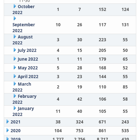
11-30
October
1
7
152
124
2022
September
10
26
117
131
2022
August
3
30
223
55
2022
July 2022
4
15
205
50
June 2022
1
11
179
65
May 2022
5
28
168
52
April 2022
3
23
144
55
March
2
19
110
85
2022
February
4
42
106
58
2022
January
11
40
105
55
2022
2021
38
324
671
243
2020
104
753
861
535
2019
1,727
2,756
8,717
420