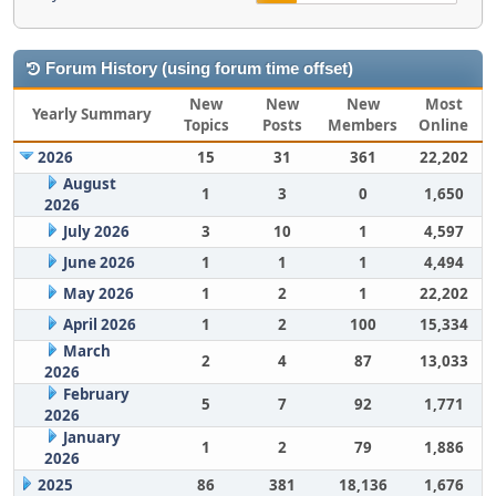
Forum History (using forum time offset)
New
New
New
Most
Yearly Summary
Topics
Posts
Members
Online
2026
15
31
361
22,202
August
1
3
0
1,650
2026
July 2026
3
10
1
4,597
June 2026
1
1
1
4,494
May 2026
1
2
1
22,202
April 2026
1
2
100
15,334
March
2
4
87
13,033
2026
February
5
7
92
1,771
2026
January
1
2
79
1,886
2026
2025
86
381
18,136
1,676