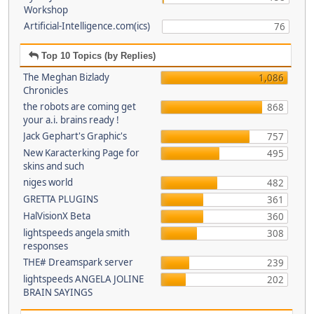
Workshop
Artificial-Intelligence.com(ics)
76
Top 10 Topics (by Replies)
The Meghan Bizlady
1,086
Chronicles
the robots are coming get
868
your a.i. brains ready !
Jack Gephart's Graphic's
757
New Karacterking Page for
495
skins and such
niges world
482
GRETTA PLUGINS
361
HalVisionX Beta
360
lightspeeds angela smith
308
responses
THE# Dreamspark server
239
lightspeeds ANGELA JOLINE
202
BRAIN SAYINGS