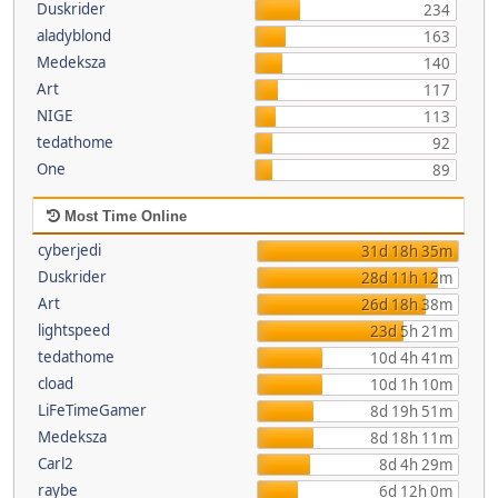
Duskrider
234
aladyblond
163
Medeksza
140
Art
117
NIGE
113
tedathome
92
One
89
Most Time Online
cyberjedi
31d 18h 35m
Duskrider
28d 11h 12m
Art
26d 18h 38m
lightspeed
23d 5h 21m
tedathome
10d 4h 41m
cload
10d 1h 10m
LiFeTimeGamer
8d 19h 51m
Medeksza
8d 18h 11m
Carl2
8d 4h 29m
raybe
6d 12h 0m