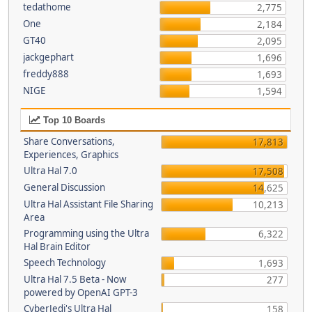
tedathome
2,775
One
2,184
GT40
2,095
jackgephart
1,696
freddy888
1,693
NIGE
1,594
Top 10 Boards
Share Conversations,
17,813
Experiences, Graphics
Ultra Hal 7.0
17,508
General Discussion
14,625
Ultra Hal Assistant File Sharing
10,213
Area
Programming using the Ultra
6,322
Hal Brain Editor
Speech Technology
1,693
Ultra Hal 7.5 Beta - Now
277
powered by OpenAI GPT-3
CyberJedi's Ultra Hal
158