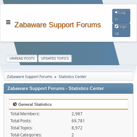
Log
in
Zabaware Support Forums
Sign
up
UNREAD POSTS
UPDATED TOPICS
Zabaware Support Forums
Statistics Center
►
Zabaware Support Forums - Statistics Center
General Statistics
Total Members:
2,987
Total Posts:
69,781
Total Topics:
8,972
Total Categories:
2