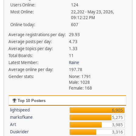
Users Online:
124
Most Online:
22,202 - May 23, 2026,
09:12:22 PM
Online today:
607
Average registrations per day:
29.93
Average posts per day:
4.73
Average topics per day:
1.33
Total Boards:
11
Latest Member:
Raine
Average online per day:
197.78
Gender stats:
None: 1791
Male: 1028
Female: 168
Top 10 Posters
lightspeed
6,905
markofkane
5,275
Art
3,985
Duskrider
3,316