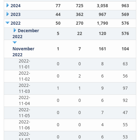
2024
77
725
3,058
963
2023
44
362
967
569
2022
50
270
1,790
576
December
5
22
120
576
2022
November
1
7
161
104
2022
2022-
0
0
8
63
11-01
2022-
0
2
6
56
11-02
2022-
1
1
9
97
11-03
2022-
0
0
6
92
11-04
2022-
0
0
7
47
11-05
2022-
0
0
4
55
11-06
2022-
0
0
6
53