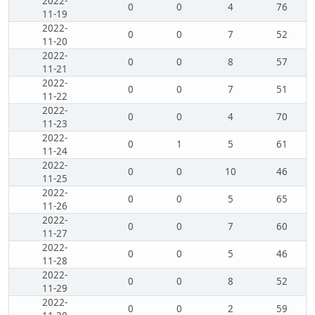
2022-
0
0
4
76
11-19
2022-
0
0
7
52
11-20
2022-
0
0
8
57
11-21
2022-
0
0
7
51
11-22
2022-
0
0
4
70
11-23
2022-
0
1
5
61
11-24
2022-
0
0
10
46
11-25
2022-
0
0
5
65
11-26
2022-
0
0
7
60
11-27
2022-
0
0
5
46
11-28
2022-
0
0
8
52
11-29
2022-
0
0
2
59