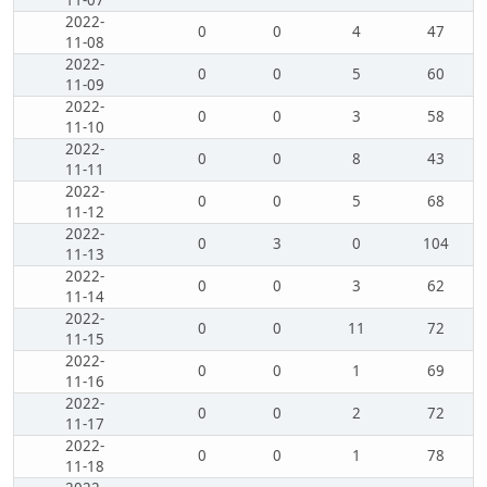
11-07
2022-
0
0
4
47
11-08
2022-
0
0
5
60
11-09
2022-
0
0
3
58
11-10
2022-
0
0
8
43
11-11
2022-
0
0
5
68
11-12
2022-
0
3
0
104
11-13
2022-
0
0
3
62
11-14
2022-
0
0
11
72
11-15
2022-
0
0
1
69
11-16
2022-
0
0
2
72
11-17
2022-
0
0
1
78
11-18