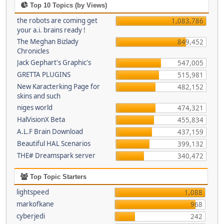
Top 10 Topics (by Views)
the robots are coming get
1,083,786
your a.i. brains ready !
The Meghan Bizlady
849,452
Chronicles
Jack Gephart's Graphic's
547,005
GRETTA PLUGINS
515,981
New Karacterking Page for
482,152
skins and such
niges world
474,321
HalVisionX Beta
455,834
A.L.F Brain Download
437,159
Beautiful HAL Scenarios
399,132
THE# Dreamspark server
340,472
Top Topic Starters
lightspeed
1,088
markofkane
968
cyberjedi
242