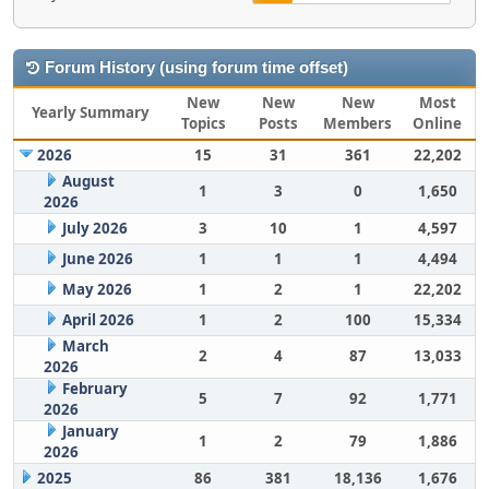
Forum History (using forum time offset)
New
New
New
Most
Yearly Summary
Topics
Posts
Members
Online
2026
15
31
361
22,202
August
1
3
0
1,650
2026
July 2026
3
10
1
4,597
June 2026
1
1
1
4,494
May 2026
1
2
1
22,202
April 2026
1
2
100
15,334
March
2
4
87
13,033
2026
February
5
7
92
1,771
2026
January
1
2
79
1,886
2026
2025
86
381
18,136
1,676