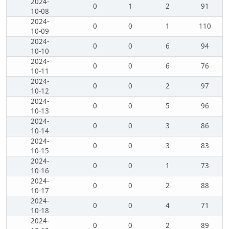
2024-
0
1
2
91
10-08
2024-
0
0
1
110
10-09
2024-
0
0
6
94
10-10
2024-
0
0
6
76
10-11
2024-
0
0
2
97
10-12
2024-
0
0
5
96
10-13
2024-
0
0
3
86
10-14
2024-
0
0
3
83
10-15
2024-
0
0
1
73
10-16
2024-
0
0
2
88
10-17
2024-
0
0
4
71
10-18
2024-
0
0
2
89