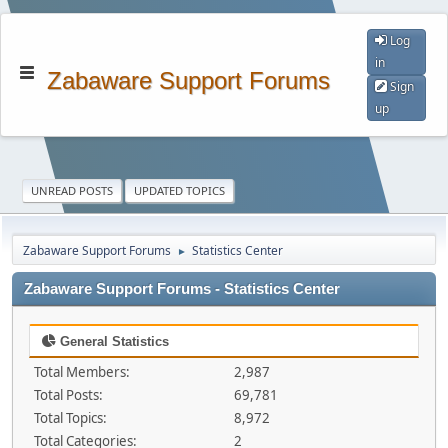
Log
in
Zabaware Support Forums
Sign
up
UNREAD POSTS
UPDATED TOPICS
Zabaware Support Forums
Statistics Center
►
Zabaware Support Forums - Statistics Center
General Statistics
Total Members:
2,987
Total Posts:
69,781
Total Topics:
8,972
Total Categories:
2