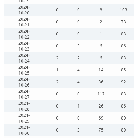
10-19
2024-
0
0
8
103
10-20
2024-
0
0
2
78
10-21
2024-
0
0
1
83
10-22
2024-
0
3
6
86
10-23
2024-
2
2
6
88
10-24
2024-
1
4
14
85
10-25
2024-
2
4
86
92
10-26
2024-
0
0
117
83
10-27
2024-
0
1
26
86
10-28
2024-
0
0
69
80
10-29
2024-
0
3
75
89
10-30