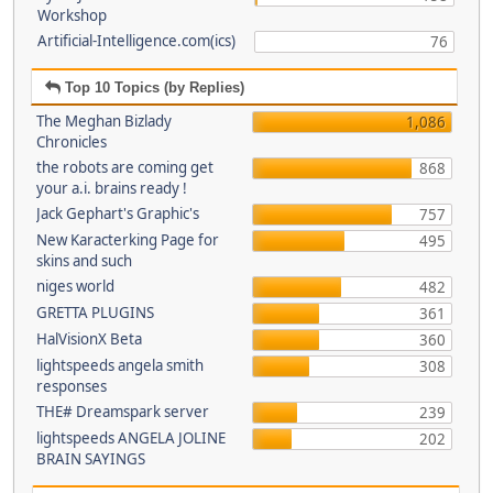
Workshop
Artificial-Intelligence.com(ics)
76
Top 10 Topics (by Replies)
The Meghan Bizlady
1,086
Chronicles
the robots are coming get
868
your a.i. brains ready !
Jack Gephart's Graphic's
757
New Karacterking Page for
495
skins and such
niges world
482
GRETTA PLUGINS
361
HalVisionX Beta
360
lightspeeds angela smith
308
responses
THE# Dreamspark server
239
lightspeeds ANGELA JOLINE
202
BRAIN SAYINGS