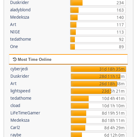
Duskrider
234
aladyblond
163
Medeksza
140
Art
117
NIGE
113
tedathome
92
One
89
Most Time Online
cyberjedi
31d 18h 35m
Duskrider
28d 11h 12m
Art
26d 18h 38m
lightspeed
23d 5h 21m
tedathome
10d 4h 41m
cload
10d 1h 10m
LiFeTimeGamer
8d 19h 51m
Medeksza
8d 18h 11m
Carl2
8d 4h 29m
raybe
6d 12h 0m