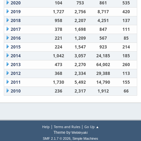
2020
104
753
861
535
2019
1,727
2,756
8,717
420
2018
958
2,207
4,251
137
2017
378
1,698
847
111
2016
221
1,209
567
85
2015
224
1,547
923
214
2014
1,042
3,057
24,185
185
2013
473
2,270
64,002
260
2012
368
2,334
29,388
113
2011
1,730
5,492
14,790
155
2010
236
2,317
1,912
66
|
|
Help
Terms and Rules
Go Up ▲
Theme by
Webtiryaki
,
SMF 2.1.7 © 2026
Simple Machines