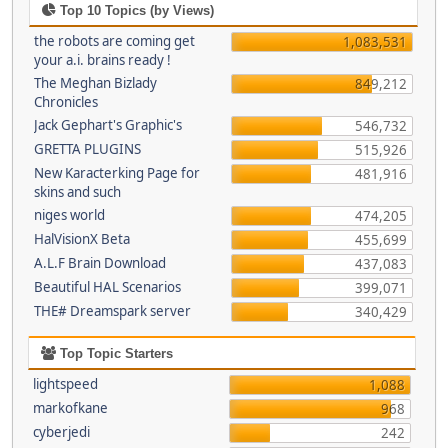
Top 10 Topics (by Views)
the robots are coming get
1,083,531
your a.i. brains ready !
The Meghan Bizlady
849,212
Chronicles
Jack Gephart's Graphic's
546,732
GRETTA PLUGINS
515,926
New Karacterking Page for
481,916
skins and such
niges world
474,205
HalVisionX Beta
455,699
A.L.F Brain Download
437,083
Beautiful HAL Scenarios
399,071
THE# Dreamspark server
340,429
Top Topic Starters
lightspeed
1,088
markofkane
968
cyberjedi
242