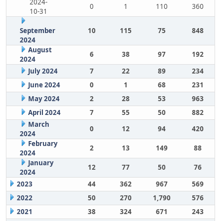
2024-
0
1
110
360
10-31
September
10
115
75
848
2024
August
6
38
97
192
2024
July 2024
7
22
89
234
June 2024
0
1
68
231
May 2024
2
28
53
963
April 2024
7
55
50
882
March
0
12
94
420
2024
February
2
13
149
88
2024
January
12
77
50
76
2024
2023
44
362
967
569
2022
50
270
1,790
576
2021
38
324
671
243