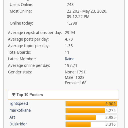
Users Online:
743
Most Online:
22,202 - May 23, 2026,
09:12:22 PM
Online today:
1,298
Average registrations per day:
29.94
Average posts per day:
4.73
Average topics per day:
1.33
Total Boards:
11
Latest Member:
Raine
Average online per day:
197.71
Gender stats:
None: 1791
Male: 1028
Female: 168
Top 10 Posters
lightspeed
6,905
markofkane
5,275
Art
3,985
Duskrider
3,316