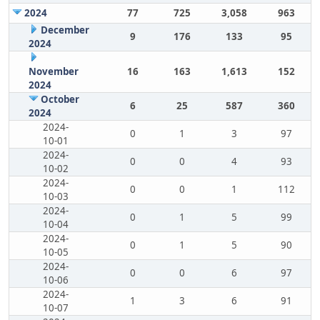
2024
77
725
3,058
963
December
9
176
133
95
2024
November
16
163
1,613
152
2024
October
6
25
587
360
2024
2024-
0
1
3
97
10-01
2024-
0
0
4
93
10-02
2024-
0
0
1
112
10-03
2024-
0
1
5
99
10-04
2024-
0
1
5
90
10-05
2024-
0
0
6
97
10-06
2024-
1
3
6
91
10-07