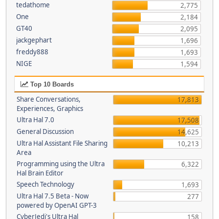
tedathome
2,775
One
2,184
GT40
2,095
jackgephart
1,696
freddy888
1,693
NIGE
1,594
Top 10 Boards
Share Conversations,
17,813
Experiences, Graphics
Ultra Hal 7.0
17,508
General Discussion
14,625
Ultra Hal Assistant File Sharing
10,213
Area
Programming using the Ultra
6,322
Hal Brain Editor
Speech Technology
1,693
Ultra Hal 7.5 Beta - Now
277
powered by OpenAI GPT-3
CyberJedi's Ultra Hal
158