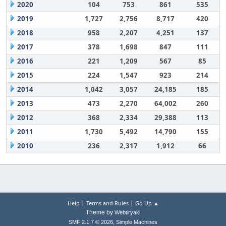
2020
104
753
861
535
2019
1,727
2,756
8,717
420
2018
958
2,207
4,251
137
2017
378
1,698
847
111
2016
221
1,209
567
85
2015
224
1,547
923
214
2014
1,042
3,057
24,185
185
2013
473
2,270
64,002
260
2012
368
2,334
29,388
113
2011
1,730
5,492
14,790
155
2010
236
2,317
1,912
66
|
|
Help
Terms and Rules
Go Up ▲
Theme by
Webtiryaki
,
SMF 2.1.7 © 2026
Simple Machines