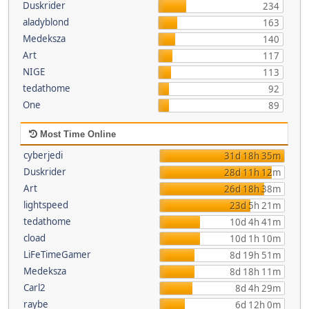
Duskrider
234
aladyblond
163
Medeksza
140
Art
117
NIGE
113
tedathome
92
One
89
Most Time Online
cyberjedi
31d 18h 35m
Duskrider
28d 11h 12m
Art
26d 18h 38m
lightspeed
23d 5h 21m
tedathome
10d 4h 41m
cload
10d 1h 10m
LiFeTimeGamer
8d 19h 51m
Medeksza
8d 18h 11m
Carl2
8d 4h 29m
raybe
6d 12h 0m