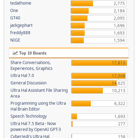
tedathome
2,775
One
2,184
GT40
2,095
jackgephart
1,696
freddy888
1,693
NIGE
1,594
Top 10 Boards
Share Conversations,
17,813
Experiences, Graphics
Ultra Hal 7.0
17,508
General Discussion
14,625
Ultra Hal Assistant File Sharing
10,213
Area
Programming using the Ultra
6,322
Hal Brain Editor
Speech Technology
1,693
Ultra Hal 7.5 Beta - Now
277
powered by OpenAI GPT-3
CyberJedi's Ultra Hal
158