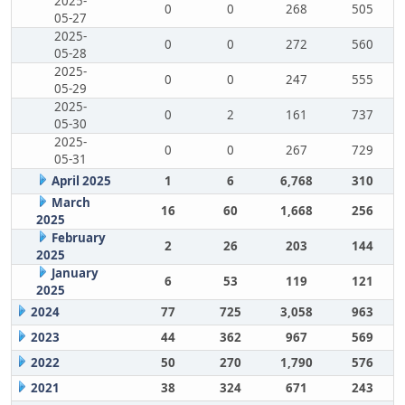
2025-
0
0
268
505
05-27
2025-
0
0
272
560
05-28
2025-
0
0
247
555
05-29
2025-
0
2
161
737
05-30
2025-
0
0
267
729
05-31
April 2025
1
6
6,768
310
March
16
60
1,668
256
2025
February
2
26
203
144
2025
January
6
53
119
121
2025
2024
77
725
3,058
963
2023
44
362
967
569
2022
50
270
1,790
576
2021
38
324
671
243