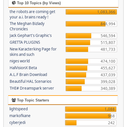
Top 10 Topics (by Views)
the robots are coming get
1,083,366
your a.i. brains ready !
The Meghan Bizlady
848,994
Chronicles
Jack Gephart's Graphic's
546,594
GRETTA PLUGINS
515,807
New Karacterking Page for
481,733
skins and such
niges world
474,100
HalVisionX Beta
455,627
A.L.F Brain Download
437,039
Beautiful HAL Scenarios
399,028
THE# Dreamspark server
340,389
Top Topic Starters
lightspeed
1,088
markofkane
968
cyberjedi
242