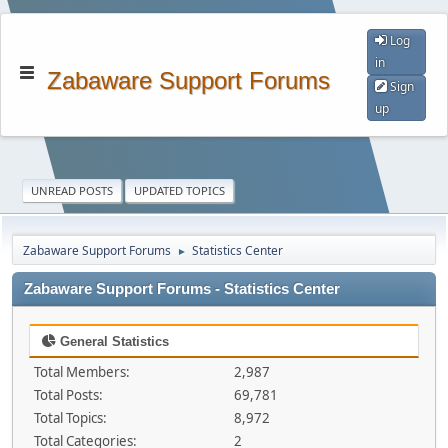
Log
in
Zabaware Support Forums
Sign
up
UNREAD POSTS
UPDATED TOPICS
Zabaware Support Forums
Statistics Center
►
Zabaware Support Forums - Statistics Center
General Statistics
Total Members:
2,987
Total Posts:
69,781
Total Topics:
8,972
Total Categories:
2