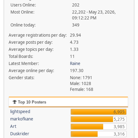
Users Online:
202
Most Online:
22,202 - May 23, 2026,
09:12:22 PM
Online today:
349
Average registrations per day:
29.94
Average posts per day:
4.73
Average topics per day:
1.33
Total Boards:
11
Latest Member:
Raine
Average online per day:
197.30
Gender stats:
None: 1791
Male: 1028
Female: 168
Top 10 Posters
lightspeed
6,905
markofkane
5,275
Art
3,985
Duskrider
3,316