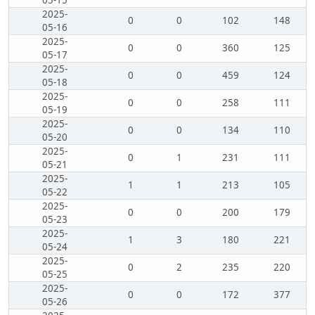
05-15
2025-
0
0
102
148
05-16
2025-
0
0
360
125
05-17
2025-
0
0
459
124
05-18
2025-
0
0
258
111
05-19
2025-
0
0
134
110
05-20
2025-
0
1
231
111
05-21
2025-
1
1
213
105
05-22
2025-
0
0
200
179
05-23
2025-
1
3
180
221
05-24
2025-
0
2
235
220
05-25
2025-
0
0
172
377
05-26