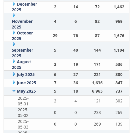
December
2
14
72
1,462
2025
November
4
6
82
969
2025
October
29
76
87
1,676
2025
September
5
40
144
1,104
2025
August
3
19
171
536
2025
July 2025
6
27
221
380
June 2025
7
36
1,636
847
May 2025
5
18
6,965
737
2025-
2
4
121
302
05-01
2025-
0
0
233
269
05-02
2025-
0
0
269
139
05-03