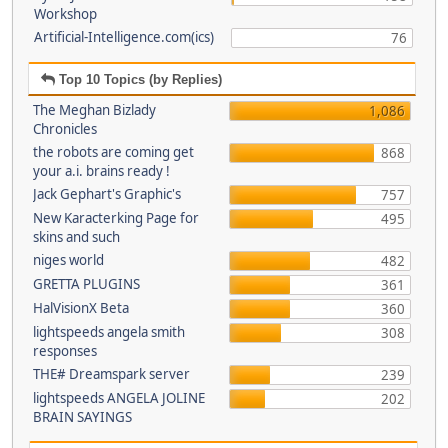
Workshop
Artificial-Intelligence.com(ics)
76
Top 10 Topics (by Replies)
The Meghan Bizlady
1,086
Chronicles
the robots are coming get
868
your a.i. brains ready !
Jack Gephart's Graphic's
757
New Karacterking Page for
495
skins and such
niges world
482
GRETTA PLUGINS
361
HalVisionX Beta
360
lightspeeds angela smith
308
responses
THE# Dreamspark server
239
lightspeeds ANGELA JOLINE
202
BRAIN SAYINGS