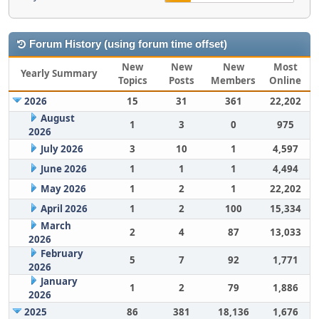
Forum History (using forum time offset)
New
New
New
Most
Yearly Summary
Topics
Posts
Members
Online
2026
15
31
361
22,202
August
1
3
0
975
2026
July 2026
3
10
1
4,597
June 2026
1
1
1
4,494
May 2026
1
2
1
22,202
April 2026
1
2
100
15,334
March
2
4
87
13,033
2026
February
5
7
92
1,771
2026
January
1
2
79
1,886
2026
2025
86
381
18,136
1,676