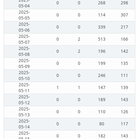
2025-
0
0
268
298
05-04
2025-
0
0
114
307
05-05
2025-
0
0
339
217
05-06
2025-
0
2
513
166
05-07
2025-
0
2
196
142
05-08
2025-
0
0
199
135
05-09
2025-
0
0
246
111
05-10
2025-
1
1
147
139
05-11
2025-
0
0
189
143
05-12
2025-
0
0
110
126
05-13
2025-
0
0
80
117
05-14
2025-
0
0
182
143