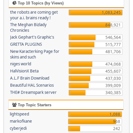
Top 10 Topics (by Views)
the robots are coming get
1,083,245
your a.i. brains ready !
The Meghan Bizlady
848,921
Chronicles
Jack Gephart's Graphic's
546,564
GRETTA PLUGINS
515,777
New Karacterking Page for
481,706
skins and such
niges world
474,068
HalVisionX Beta
455,607
A.L.F Brain Download
437,030
Beautiful HAL Scenarios
399,009
THE# Dreamspark server
340,385
Top Topic Starters
lightspeed
1,088
markofkane
968
cyberjedi
242