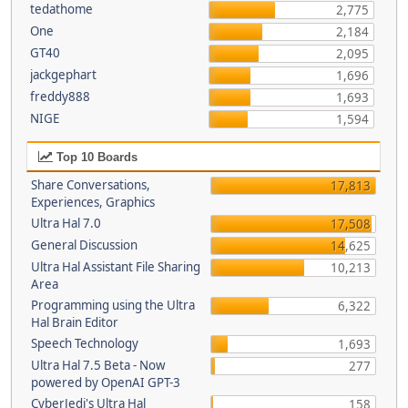
tedathome
2,775
One
2,184
GT40
2,095
jackgephart
1,696
freddy888
1,693
NIGE
1,594
Top 10 Boards
Share Conversations,
17,813
Experiences, Graphics
Ultra Hal 7.0
17,508
General Discussion
14,625
Ultra Hal Assistant File Sharing
10,213
Area
Programming using the Ultra
6,322
Hal Brain Editor
Speech Technology
1,693
Ultra Hal 7.5 Beta - Now
277
powered by OpenAI GPT-3
CyberJedi's Ultra Hal
158