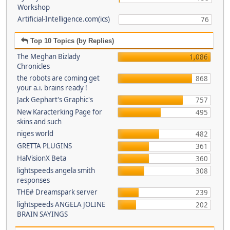
Workshop
Artificial-Intelligence.com(ics)
76
Top 10 Topics (by Replies)
The Meghan Bizlady
1,086
Chronicles
the robots are coming get
868
your a.i. brains ready !
Jack Gephart's Graphic's
757
New Karacterking Page for
495
skins and such
niges world
482
GRETTA PLUGINS
361
HalVisionX Beta
360
lightspeeds angela smith
308
responses
THE# Dreamspark server
239
lightspeeds ANGELA JOLINE
202
BRAIN SAYINGS