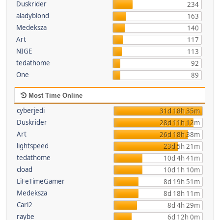
Duskrider
234
aladyblond
163
Medeksza
140
Art
117
NIGE
113
tedathome
92
One
89
Most Time Online
cyberjedi
31d 18h 35m
Duskrider
28d 11h 12m
Art
26d 18h 38m
lightspeed
23d 5h 21m
tedathome
10d 4h 41m
cload
10d 1h 10m
LiFeTimeGamer
8d 19h 51m
Medeksza
8d 18h 11m
Carl2
8d 4h 29m
raybe
6d 12h 0m