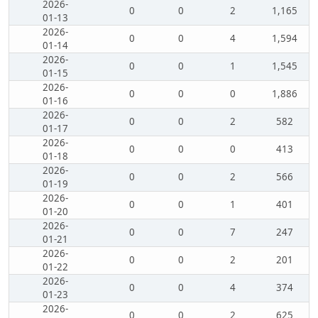
2026-
0
0
2
1,165
01-13
2026-
0
0
4
1,594
01-14
2026-
0
0
1
1,545
01-15
2026-
0
0
0
1,886
01-16
2026-
0
0
2
582
01-17
2026-
0
0
0
413
01-18
2026-
0
0
2
566
01-19
2026-
0
0
1
401
01-20
2026-
0
0
7
247
01-21
2026-
0
0
2
201
01-22
2026-
0
0
4
374
01-23
2026-
0
0
2
625