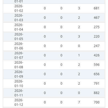
01-01
2026-
0
0
3
681
01-02
2026-
0
0
2
467
01-03
2026-
0
0
2
275
01-04
2026-
0
0
3
220
01-05
2026-
0
0
0
247
01-06
2026-
0
0
1
426
01-07
2026-
0
0
2
596
01-08
2026-
0
0
2
656
01-09
2026-
0
0
2
791
01-10
2026-
0
0
0
882
01-11
2026-
0
0
7
700
01-12