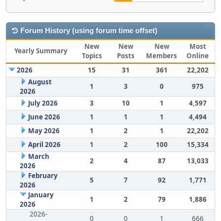
Forum History (using forum time offset)
New
New
New
Most
Yearly Summary
Topics
Posts
Members
Online
2026
15
31
361
22,202
August
1
3
0
975
2026
July 2026
3
10
1
4,597
June 2026
1
1
1
4,494
May 2026
1
2
1
22,202
April 2026
1
2
100
15,334
March
2
4
87
13,033
2026
February
5
7
92
1,771
2026
January
1
2
79
1,886
2026
2026-
0
0
1
666