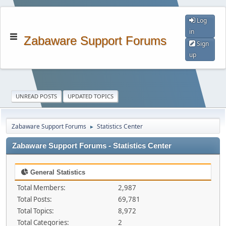
Log
in
Zabaware Support Forums
Sign
up
UNREAD POSTS
UPDATED TOPICS
Zabaware Support Forums
Statistics Center
►
Zabaware Support Forums - Statistics Center
General Statistics
Total Members:
2,987
Total Posts:
69,781
Total Topics:
8,972
Total Categories:
2