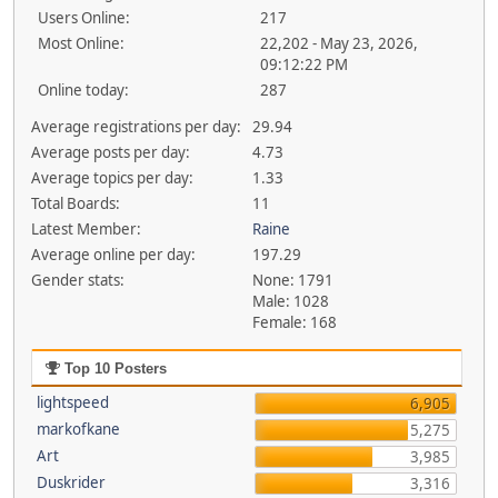
Users Online:
217
Most Online:
22,202 - May 23, 2026,
09:12:22 PM
Online today:
287
Average registrations per day:
29.94
Average posts per day:
4.73
Average topics per day:
1.33
Total Boards:
11
Latest Member:
Raine
Average online per day:
197.29
Gender stats:
None: 1791
Male: 1028
Female: 168
Top 10 Posters
lightspeed
6,905
markofkane
5,275
Art
3,985
Duskrider
3,316