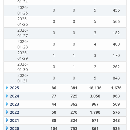
01-24
2026-
0
0
5
456
01-25
2026-
0
0
5
566
01-26
2026-
0
0
3
182
01-27
2026-
0
0
4
400
01-28
2026-
1
1
3
170
01-29
2026-
0
1
2
262
01-30
2026-
0
0
5
843
01-31
2025
86
381
18,136
1,676
2024
77
725
3,058
963
2023
44
362
967
569
2022
50
270
1,790
576
2021
38
324
671
243
2020
104
753
861
535