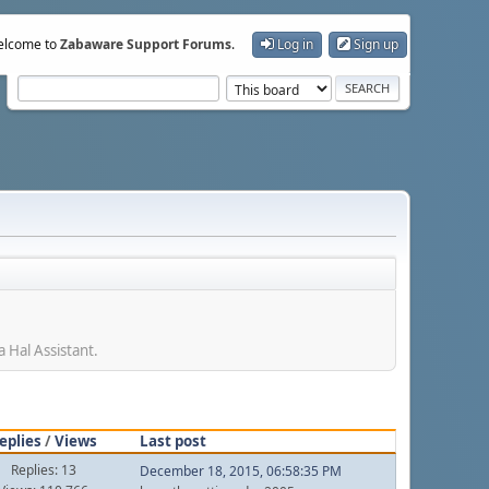
lcome to
Zabaware Support Forums
.
Log in
Sign up
 Hal Assistant.
eplies
/
Views
Last post
Replies: 13
December 18, 2015, 06:58:35 PM