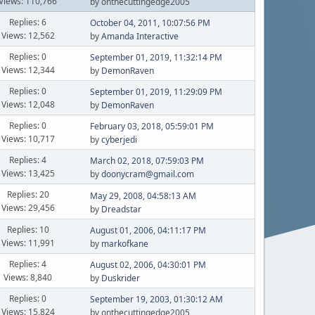
Views: 110,766
by onthecuttingedge2005
Replies: 6
October 04, 2011, 10:07:56 PM
Views: 12,562
by
Amanda Interactive
Replies: 0
September 01, 2019, 11:32:14 PM
Views: 12,344
by
DemonRaven
Replies: 0
September 01, 2019, 11:29:09 PM
Views: 12,048
by
DemonRaven
Replies: 0
February 03, 2018, 05:59:01 PM
Views: 10,717
by
cyberjedi
Replies: 4
March 02, 2018, 07:59:03 PM
Views: 13,425
by
doonycram@gmail.com
Replies: 20
May 29, 2008, 04:58:13 AM
Views: 29,456
by
Dreadstar
Replies: 10
August 01, 2006, 04:11:17 PM
Views: 11,991
by
markofkane
Replies: 4
August 02, 2006, 04:30:01 PM
Views: 8,840
by
Duskrider
Replies: 0
September 19, 2003, 01:30:12 AM
Views: 15,824
by onthecuttingedge2005