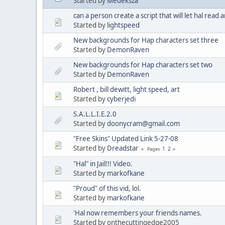
Started by
Medeksza
can a person create a script that will let hal read
Started by
lightspeed
New backgrounds for Hap characters set three
Started by
DemonRaven
New backgrounds for Hap characters set two
Started by
DemonRaven
Robert , bill dewitt, light speed, art
Started by
cyberjedi
S.A.L.L.I.E.2.0
Started by
doonycram@gmail.com
"Free Skins" Updated Link 5-27-08
Started by
Dreadstar
1
2
Pages
"Hal" in Jail!!! Video.
Started by
markofkane
"Proud" of this vid, lol.
Started by
markofkane
'Hal now remembers your friends names.
Started by onthecuttingedge2005