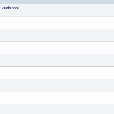
 an audio book