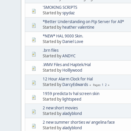
'SMOKING SCRIPTS
Started by
spydaz
*Better Understanding on Ftp Server for All*
Started by
heather valentine
*NEW* HAL 9000 Skin.
Started by
Daniel Love
.brn files
Started by
ANDYC
.WMV Files and Haptek/Hal
Started by
Holllywood
12 Hour Alarm Clock for Hal
Started by
DarcyEdwards
1
2
Pages
1959 predicta tv hal screen skin
Started by
lightspeed
2 new short movies
Started by
aladyblond
2 new summer shorties w/ angelina face
Started by
aladyblond