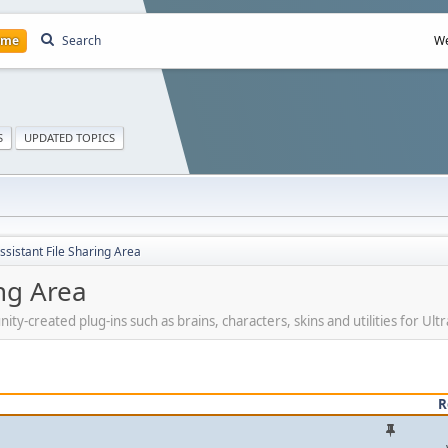
ome
Search
We
S
UPDATED TOPICS
ssistant File Sharing Area
ing Area
created plug-ins such as brains, characters, skins and utilities for Ultra
R