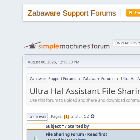
Zabaware Support Forums
H
UNREAD POST
August 06, 2026, 12:13:30 PM
Zabaware Support Forums
Zabaware Forums
Ultra Hal A
►
►
Ultra Hal Assistant File Shar
Use this forum to upload and share and download community-
2
3
...
52
Pages
1
GO DOWN
Subject
/
Started by
File Sharing Forum - Read first