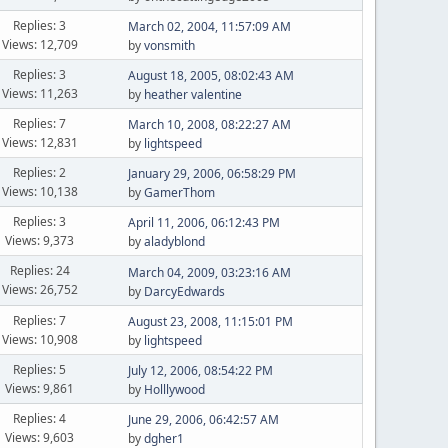
Replies: 3
March 02, 2004, 11:57:09 AM
Views: 12,709
by
vonsmith
Replies: 3
August 18, 2005, 08:02:43 AM
Views: 11,263
by
heather valentine
Replies: 7
March 10, 2008, 08:22:27 AM
Views: 12,831
by
lightspeed
Replies: 2
January 29, 2006, 06:58:29 PM
Views: 10,138
by
GamerThom
Replies: 3
April 11, 2006, 06:12:43 PM
Views: 9,373
by
aladyblond
Replies: 24
March 04, 2009, 03:23:16 AM
Views: 26,752
by
DarcyEdwards
Replies: 7
August 23, 2008, 11:15:01 PM
Views: 10,908
by
lightspeed
Replies: 5
July 12, 2006, 08:54:22 PM
Views: 9,861
by
Holllywood
Replies: 4
June 29, 2006, 06:42:57 AM
Views: 9,603
by
dgher1