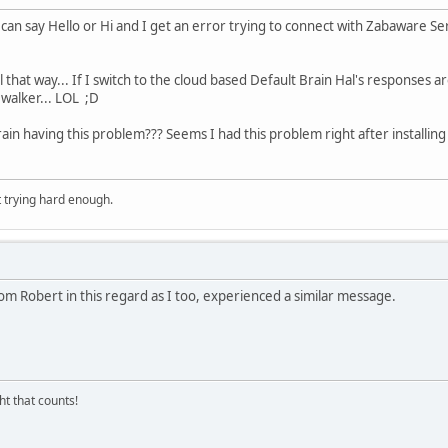
I can say Hello or Hi and I get an error trying to connect with Zabaware S
 Hal that way... If I switch to the cloud based Default Brain Hal's response
 walker... LOL ;D
in having this problem??? Seems I had this problem right after installing t
t trying hard enough.
om Robert in this regard as I too, experienced a similar message.
ght that counts!