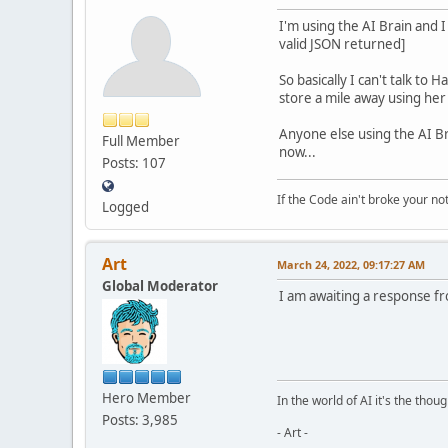
I'm using the AI Brain and 
valid JSON returned]
So basically I can't talk to
store a mile away using her
Anyone else using the AI Bra
Full Member
now...
Posts: 107
If the Code ain't broke your no
Logged
Art
March 24, 2022, 09:17:27 AM
Global Moderator
I am awaiting a response fr
Hero Member
In the world of AI it's the thou
Posts: 3,985
- Art -