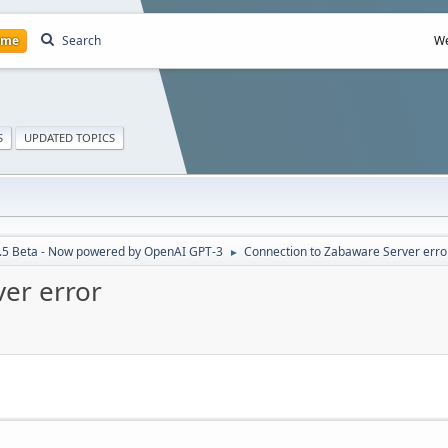
ome
Search
We
S
UPDATED TOPICS
7.5 Beta - Now powered by OpenAI GPT-3
Connection to Zabaware Server erro
►
er error