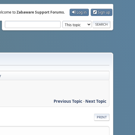
lcome to
Zabaware Support Forums
.
Log in
Sign up
r
Previous Topic
-
Next Topic
PRINT