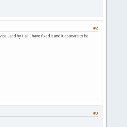
#2
ce used by Hal. I have fixed it and it appears to be
#3