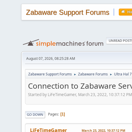
Zabaware Support Forums
H
UNREAD POST
August 07, 2026, 08:25:28 AM
Zabaware Support Forums
Zabaware Forums
Ultra Hal 
►
►
Connection to Zabaware Serv
Started by LiFeTimeGamer, March 23, 2022, 10:37:12 PM
Pages
1
GO DOWN
LiFeTimeGamer
March 23, 2022, 10:37:12 PM