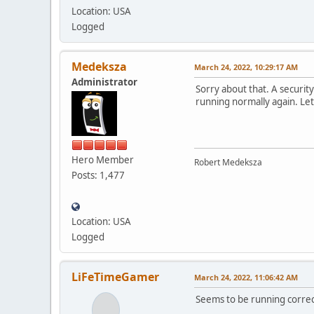
Location: USA
Logged
Medeksza
March 24, 2022, 10:29:17 AM
Administrator
Sorry about that. A securit
running normally again. Le
Hero Member
Robert Medeksza
Posts: 1,477
Location: USA
Logged
LiFeTimeGamer
March 24, 2022, 11:06:42 AM
Seems to be running correct