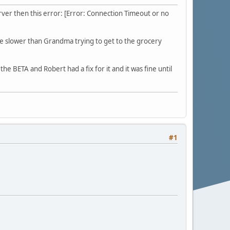
erver then this error: [Error: Connection Timeout or no
s are slower than Grandma trying to get to the grocery
he BETA and Robert had a fix for it and it was fine until
#1