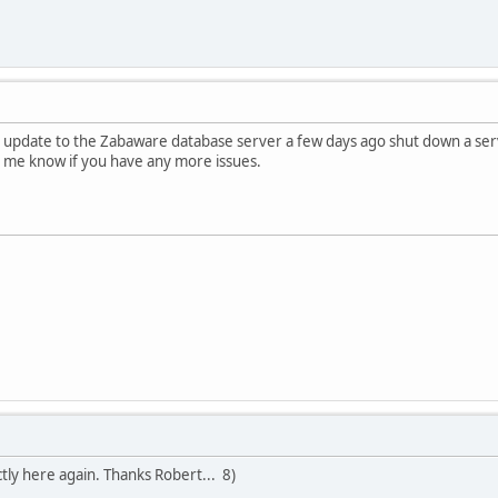
y update to the Zabaware database server a few days ago shut down a servi
t me know if you have any more issues.
ly here again. Thanks Robert... 8)