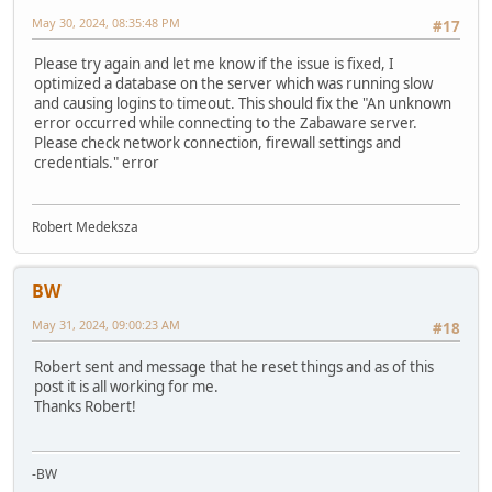
May 30, 2024, 08:35:48 PM
#17
Please try again and let me know if the issue is fixed, I
optimized a database on the server which was running slow
and causing logins to timeout. This should fix the "An unknown
error occurred while connecting to the Zabaware server.
Please check network connection, firewall settings and
credentials." error
Robert Medeksza
BW
May 31, 2024, 09:00:23 AM
#18
Robert sent and message that he reset things and as of this
post it is all working for me.
Thanks Robert!
-BW