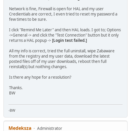
Network is fine, Firewall is open for HAL and my user
Credientials are correct, I even tried to reset my password a
few times to be sure.
I click "Remind Me Later" and then HAL loads. I got to; Options
->General -> and click the "Test Connection" button but it only
returns a HAL popup ->
[Login test failed.]
All my info is correct, tried the full uninstall, wipe Zabaware
from the registry and my user data, download the latest
posted files off of my user downloads, reboot then full
reinstall(s) but noithing changes.
Is there any hope for a resolution?
Thanks.
BW
-BW
Medeksza
Administrator