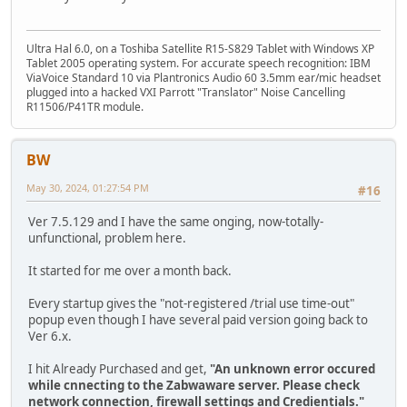
Ultra Hal 6.0, on a Toshiba Satellite R15-S829 Tablet with Windows XP
Tablet 2005 operating system. For accurate speech recognition: IBM
ViaVoice Standard 10 via Plantronics Audio 60 3.5mm ear/mic headset
plugged into a hacked VXI Parrott "Translator" Noise Cancelling
R11506/P41TR module.
BW
May 30, 2024, 01:27:54 PM
#16
Ver 7.5.129 and I have the same onging, now-totally-
unfunctional, problem here.
It started for me over a month back.
Every startup gives the "not-registered /trial use time-out"
popup even though I have several paid version going back to
Ver 6.x.
I hit Already Purchased and get,
"An unknown error occured
while cnnecting to the Zabwaware server. Please check
network connection, firewall settings and Credientials."