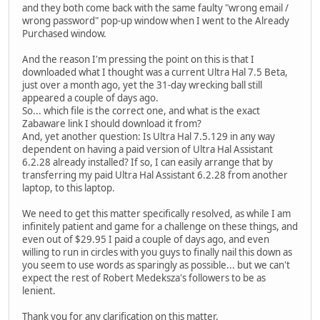
and they both come back with the same faulty "wrong email /
wrong password" pop-up window when I went to the Already
Purchased window.
And the reason I'm pressing the point on this is that I
downloaded what I thought was a current Ultra Hal 7.5 Beta,
just over a month ago, yet the 31-day wrecking ball still
appeared a couple of days ago.
So... which file is the correct one, and what is the exact
Zabaware link I should download it from?
And, yet another question: Is Ultra Hal 7.5.129 in any way
dependent on having a paid version of Ultra Hal Assistant
6.2.28 already installed? If so, I can easily arrange that by
transferring my paid Ultra Hal Assistant 6.2.28 from another
laptop, to this laptop.
We need to get this matter specifically resolved, as while I am
infinitely patient and game for a challenge on these things, and
even out of $29.95 I paid a couple of days ago, and even
willing to run in circles with you guys to finally nail this down as
you seem to use words as sparingly as possible... but we can't
expect the rest of Robert Medeksza's followers to be as
lenient.
Thank you for any clarification on this matter.