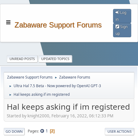
Log
in
Zabaware Support Forums
Sign
up
UNREAD POSTS
UPDATED TOPICS
Zabaware Support Forums
Zabaware Forums
►
Ultra Hal 7.5 Beta - Now powered by OpenAI GPT-3
►
Hal keeps asking if im registered
►
Hal keeps asking if im registered
Started by knight2000, February 16, 2022, 06:12:33 PM
1
Pages
2
GO DOWN
USER ACTIONS