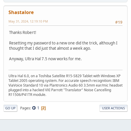
Shastalore
May 31, 2024, 12:19:10 PM
#19
Thanks Robert!
Resetting my password to a new one did the trick, although I
thought that I did just that almost a week ago.
Anyway, Ultra Hal 7.5 now works for me.
Ultra Hal 6.0, on a Toshiba Satellite R15-S829 Tablet with Windows XP
Tablet 2005 operating system. For accurate speech recognition: IBM
ViaVoice Standard 10 via Plantronics Audio 60 3.5mm ear/mic headset
plugged into a hacked VXI Parrott "Translator" Noise Cancelling
R11506/P41TR module.
1
Pages
2
GO UP
USER ACTIONS