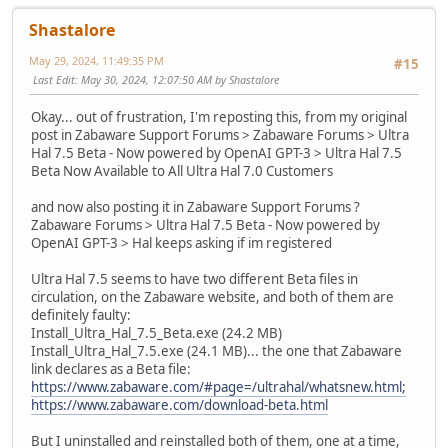
Shastalore
May 29, 2024, 11:49:35 PM
#15
Last Edit
: May 30, 2024, 12:07:50 AM by Shastalore
Okay... out of frustration, I'm reposting this, from my original
post in Zabaware Support Forums > Zabaware Forums > Ultra
Hal 7.5 Beta - Now powered by OpenAI GPT-3 > Ultra Hal 7.5
Beta Now Available to All Ultra Hal 7.0 Customers
and now also posting it in Zabaware Support Forums ?
Zabaware Forums > Ultra Hal 7.5 Beta - Now powered by
OpenAI GPT-3 > Hal keeps asking if im registered
Ultra Hal 7.5 seems to have two different Beta files in
circulation, on the Zabaware website, and both of them are
definitely faulty:
Install_Ultra_Hal_7.5_Beta.exe (24.2 MB)
Install_Ultra_Hal_7.5.exe (24.1 MB)... the one that Zabaware
link declares as a Beta file:
https://www.zabaware.com/#page=/ultrahal/whatsnew.html;
https://www.zabaware.com/download-beta.html
But I uninstalled and reinstalled both of them, one at a time,