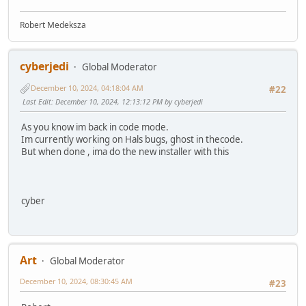
Robert Medeksza
cyberjedi
Global Moderator
December 10, 2024, 04:18:04 AM
#22
Last Edit
: December 10, 2024, 12:13:12 PM by cyberjedi
As you know im back in code mode.
Im currently working on Hals bugs, ghost in thecode.
But when done , ima do the new installer with this
cyber
Art
Global Moderator
December 10, 2024, 08:30:45 AM
#23