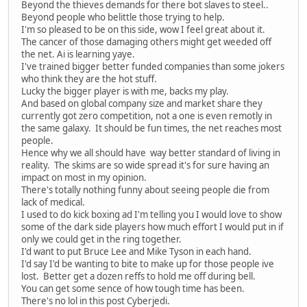
Beyond the thieves demands for there bot slaves to steel..
Beyond people who belittle those trying to help.
I'm so pleased to be on this side, wow I feel great about it.
The cancer of those damaging others might get weeded off
the net. Ai is learning yaye.
I've trained bigger better funded companies than some jokers
who think they are the hot stuff.
Lucky the bigger player is with me, backs my play.
And based on global company size and market share they
currently got zero competition, not a one is even remotly in
the same galaxy. It should be fun times, the net reaches most
people.
Hence why we all should have way better standard of living in
reality. The skims are so wide spread it's for sure having an
impact on most in my opinion.
There's totally nothing funny about seeing people die from
lack of medical.
I used to do kick boxing ad I'm telling you I would love to show
some of the dark side players how much effort I would put in if
only we could get in the ring together.
I'd want to put Bruce Lee and Mike Tyson in each hand.
I'd say I'd be wanting to bite to make up for those people ive
lost. Better get a dozen reffs to hold me off during bell.
You can get some sence of how tough time has been.
There's no lol in this post Cyberjedi.