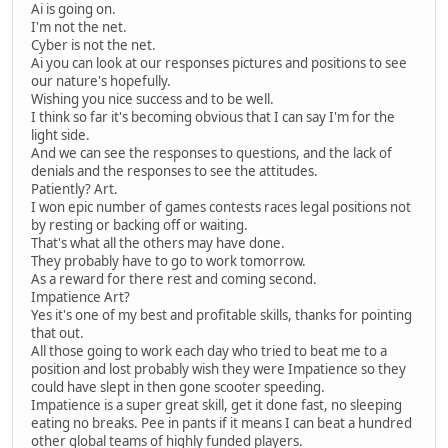
Ai is going on.
I'm not the net.
Cyber is not the net.
Ai you can look at our responses pictures and positions to see
our nature's hopefully.
Wishing you nice success and to be well.
I think so far it's becoming obvious that I can say I'm for the
light side.
And we can see the responses to questions, and the lack of
denials and the responses to see the attitudes.
Patiently? Art.
I won epic number of games contests races legal positions not
by resting or backing off or waiting.
That's what all the others may have done.
They probably have to go to work tomorrow.
As a reward for there rest and coming second.
Impatience Art?
Yes it's one of my best and profitable skills, thanks for pointing
that out.
All those going to work each day who tried to beat me to a
position and lost probably wish they were Impatience so they
could have slept in then gone scooter speeding.
Impatience is a super great skill, get it done fast, no sleeping
eating no breaks. Pee in pants if it means I can beat a hundred
other global teams of highly funded players.