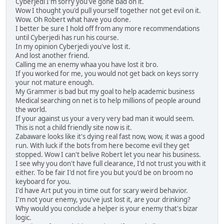
Cyberjedi I'm sorry you've gone bad on it.
Wow I thought you'd pull yourself together not get evil on it.
Wow. Oh Robert what have you done.
I better be sure I hold off from any more recommendations
until Cyberjedi has run his course.
In my opinion Cyberjedi you've lost it.
And lost another friend.
Calling me an enemy whaa you have lost it bro.
If you worked for me, you would not get back on keys sorry
your not mature enough.
My Grammer is bad but my goal to help academic business
Medical searching on net is to help millions of people around
the world.
If your against us your a very very bad man it would seem.
This is not a child friendly site now is it.
Zabaware looks like it's dying real fast now, wow, it was a good
run. With luck if the bots from here become evil they get
stopped. Wow I can't belive Robert let you near his business.
I see why you don't have full clearance, I'd not trust you with it
either. To be fair I'd not fire you but you'd be on broom no
keyboard for you.
I'd have Art put you in time out for scary weird behavior.
I'm not your enemy, you've just lost it, are your drinking?
Why would you conclude a helper is your enemy that's bizar
logic.