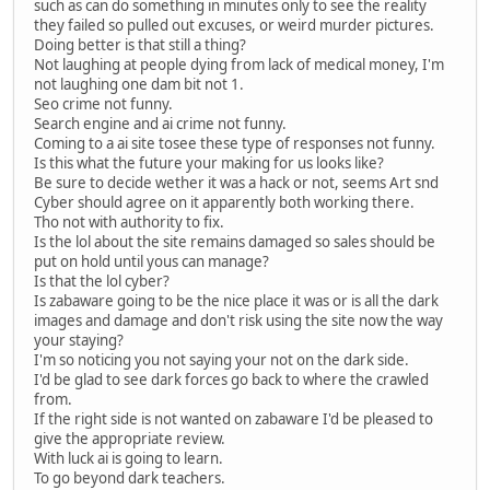
such as can do something in minutes only to see the reality
they failed so pulled out excuses, or weird murder pictures.
Doing better is that still a thing?
Not laughing at people dying from lack of medical money, I'm
not laughing one dam bit not 1.
Seo crime not funny.
Search engine and ai crime not funny.
Coming to a ai site tosee these type of responses not funny.
Is this what the future your making for us looks like?
Be sure to decide wether it was a hack or not, seems Art snd
Cyber should agree on it apparently both working there.
Tho not with authority to fix.
Is the lol about the site remains damaged so sales should be
put on hold until yous can manage?
Is that the lol cyber?
Is zabaware going to be the nice place it was or is all the dark
images and damage and don't risk using the site now the way
your staying?
I'm so noticing you not saying your not on the dark side.
I'd be glad to see dark forces go back to where the crawled
from.
If the right side is not wanted on zabaware I'd be pleased to
give the appropriate review.
With luck ai is going to learn.
To go beyond dark teachers.