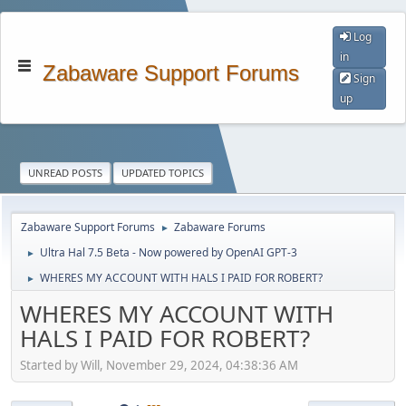
Log
in
Zabaware Support Forums
Sign
up
UNREAD POSTS
UPDATED TOPICS
Zabaware Support Forums
Zabaware Forums
►
Ultra Hal 7.5 Beta - Now powered by OpenAI GPT-3
►
WHERES MY ACCOUNT WITH HALS I PAID FOR ROBERT?
►
WHERES MY ACCOUNT WITH
HALS I PAID FOR ROBERT?
Started by Will, November 29, 2024, 04:38:36 AM