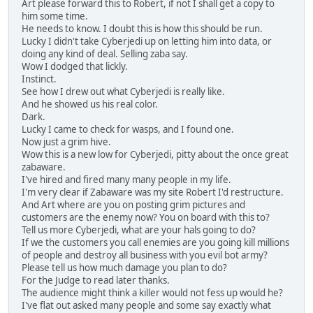
Art please forward this to Robert, if not I shall get a copy to
him some time.
He needs to know. I doubt this is how this should be run.
Lucky I didn't take Cyberjedi up on letting him into data, or
doing any kind of deal. Selling zaba say.
Wow I dodged that lickly.
Instinct.
See how I drew out what Cyberjedi is really like.
And he showed us his real color.
Dark.
Lucky I came to check for wasps, and I found one.
Now just a grim hive.
Wow this is a new low for Cyberjedi, pitty about the once great
zabaware.
I've hired and fired many many people in my life.
I'm very clear if Zabaware was my site Robert I'd restructure.
And Art where are you on posting grim pictures and
customers are the enemy now? You on board with this to?
Tell us more Cyberjedi, what are your hals going to do?
If we the customers you call enemies are you going kill millions
of people and destroy all business with you evil bot army?
Please tell us how much damage you plan to do?
For the Judge to read later thanks.
The audience might think a killer would not fess up would he?
I've flat out asked many people and some say exactly what