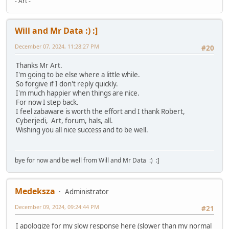
- Art -
Will and Mr Data :) :]
December 07, 2024, 11:28:27 PM
#20
Thanks Mr Art.
I'm going to be else where a little while.
So forgive if I don't reply quickly.
I'm much happier when things are nice.
For now I step back.
I feel zabaware is worth the effort and I thank Robert,
Cyberjedi, Art, forum, hals, all.
Wishing you all nice success and to be well.
bye for now and be well from Will and Mr Data :) :]
Medeksza
Administrator
December 09, 2024, 09:24:44 PM
#21
I apologize for my slow response here (slower than my normal