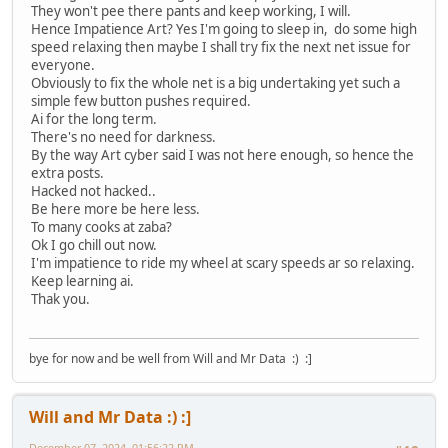
They won't pee there pants and keep working, I will.
Hence Impatience Art? Yes I'm going to sleep in, do some high
speed relaxing then maybe I shall try fix the next net issue for
everyone.
Obviously to fix the whole net is a big undertaking yet such a
simple few button pushes required.
Ai for the long term.
There's no need for darkness.
By the way Art cyber said I was not here enough, so hence the
extra posts.
Hacked not hacked..
Be here more be here less.
To many cooks at zaba?
Ok I go chill out now.
I'm impatience to ride my wheel at scary speeds ar so relaxing.
Keep learning ai.
Thak you.
bye for now and be well from Will and Mr Data :) :]
Will and Mr Data :) :]
December 07, 2024, 01:56:22 PM