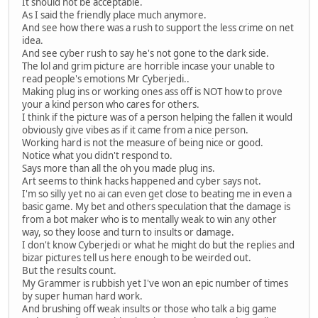
It should not be acceptable.
As I said the friendly place much anymore.
And see how there was a rush to support the less crime on net
idea.
And see cyber rush to say he's not gone to the dark side.
The lol and grim picture are horrible incase your unable to
read people's emotions Mr Cyberjedi..
Making plug ins or working ones ass off is NOT how to prove
your a kind person who cares for others.
I think if the picture was of a person helping the fallen it would
obviously give vibes as if it came from a nice person.
Working hard is not the measure of being nice or good.
Notice what you didn't respond to.
Says more than all the oh you made plug ins.
Art seems to think hacks happened and cyber says not.
I'm so silly yet no ai can even get close to beating me in even a
basic game. My bet and others speculation that the damage is
from a bot maker who is to mentally weak to win any other
way, so they loose and turn to insults or damage.
I don't know Cyberjedi or what he might do but the replies and
bizar pictures tell us here enough to be weirded out.
But the results count.
My Grammer is rubbish yet I've won an epic number of times
by super human hard work.
And brushing off weak insults or those who talk a big game