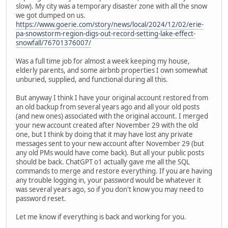
slow). My city was a temporary disaster zone with all the snow
we got dumped on us.
https://www.goerie.com/story/news/local/2024/12/02/erie-
pa-snowstorm-region-digs-out-record-setting-lake-effect-
snowfall/76701376007/
Was a full time job for almost a week keeping my house,
elderly parents, and some airbnb properties I own somewhat
unburied, supplied, and functional during all this.
But anyway I think I have your original account restored from
an old backup from several years ago and all your old posts
(and new ones) associated with the original account. I merged
your new account created after November 29 with the old
one, but I think by doing that it may have lost any private
messages sent to your new account after November 29 (but
any old PMs would have come back). But all your public posts
should be back. ChatGPT o1 actually gave me all the SQL
commands to merge and restore everything. If you are having
any trouble logging in, your password would be whatever it
was several years ago, so if you don't know you may need to
password reset.
Let me know if everything is back and working for you.