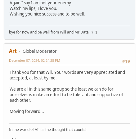
Again I say I am not your enemy.
Watch my lips, I love you.
Wishing you nice success and to be well.
bye for now and be well from Will and Mr Data :) :]
Art
Global Moderator
December 07, 2024, 02:24:28 PM
#19
Thank you for that Will. Your words are very appreciated and
accepted, at least by me.
We are all in this same group so the least we can do for
ourselves is make an effort to be tolerant and supportive of
each other.
Moving forward...
In the world of AI it's the thought that counts!