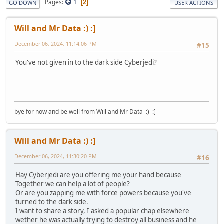
1
Pages
2
GO DOWN
USER ACTIONS
Will and Mr Data :) :]
December 06, 2024, 11:14:06 PM
#15
You've not given in to the dark side Cyberjedi?
bye for now and be well from Will and Mr Data :) :]
Will and Mr Data :) :]
December 06, 2024, 11:30:20 PM
#16
Hay Cyberjedi are you offering me your hand because
Together we can help a lot of people?
Or are you zapping me with force powers because you've
turned to the dark side.
I want to share a story, I asked a popular chap elsewhere
wether he was actually trying to destroy all business and he