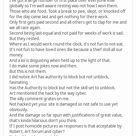
I've got a large number of first place over everyone else
globally so I'm well aware resting was not how I won them.
Those who ate food. Took a break to pee, slept, or knocked off
for the day came last and get nothing for there work.
Only first gets paid second and all others get to clap for me and
we all race again.
Second being last equal and not paid for weeks of work is sad.
But they rested.
Where as I would work round the clock, it's not fun to not eat.
It's not fun to have loved ones die because a thief stoll all our
money.
And a lol is disgusting when held up to the light of that.
I do make some jokes now and then.
But this is not them.
I did notice Art has authority to block but not unblock,
fasinating.
Has the Authority to block but not the skill set to unblock.
Art mentioned the hack by the way cyber.
The silly comment grates on me.
Not hacked yet your site is damaged so not safe to use yet
obviously.
And the damage so far spun with justifications of great value,
that's kinda hilarious don't you think.
If I post homicide pictures as responses is that acceptable by
Robert, Art forum and cyber?