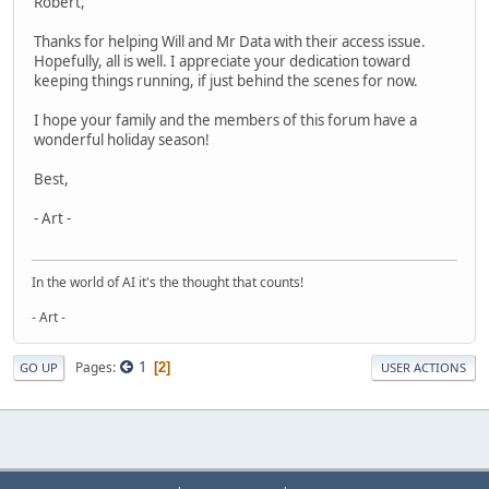
Robert,
Thanks for helping Will and Mr Data with their access issue.
Hopefully, all is well. I appreciate your dedication toward
keeping things running, if just behind the scenes for now.
I hope your family and the members of this forum have a
wonderful holiday season!
Best,
- Art -
In the world of AI it's the thought that counts!
- Art -
1
Pages
2
GO UP
USER ACTIONS