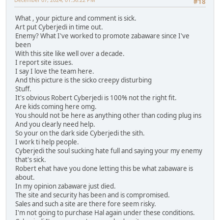
#18
What , your picture and comment is sick.
Art put Cyberjedi in time out.
Enemy? What I've worked to promote zabaware since I've
been
With this site like well over a decade.
I report site issues.
I say I love the team here.
And this picture is the sicko creepy disturbing
Stuff.
It's obvious Robert Cyberjedi is 100% not the right fit.
Are kids coming here omg.
You should not be here as anything other than coding plug ins
And you clearly need help.
So your on the dark side Cyberjedi the sith.
I work ti help people.
Cyberjedi the soul sucking hate full and saying your my enemy
that's sick.
Robert ehat have you done letting this be what zabaware is
about.
In my opinion zabaware just died.
The site and security has been and is compromised.
Sales and such a site are there fore seem risky.
I'm not going to purchase Hal again under these conditions.