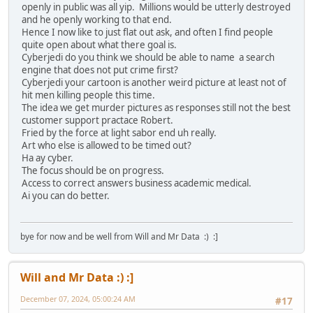
openly in public was all yip. Millions would be utterly destroyed
and he openly working to that end.
Hence I now like to just flat out ask, and often I find people
quite open about what there goal is.
Cyberjedi do you think we should be able to name a search
engine that does not put crime first?
Cyberjedi your cartoon is another weird picture at least not of
hit men killing people this time.
The idea we get murder pictures as responses still not the best
customer support practace Robert.
Fried by the force at light sabor end uh really.
Art who else is allowed to be timed out?
Ha ay cyber.
The focus should be on progress.
Access to correct answers business academic medical.
Ai you can do better.
bye for now and be well from Will and Mr Data :) :]
Will and Mr Data :) :]
December 07, 2024, 05:00:24 AM
#17