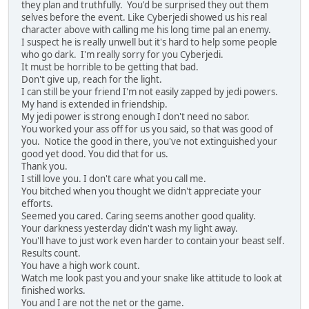
they plan and truthfully. You'd be surprised they out them
selves before the event. Like Cyberjedi showed us his real
character above with calling me his long time pal an enemy.
I suspect he is really unwell but it's hard to help some people
who go dark. I'm really sorry for you Cyberjedi.
It must be horrible to be getting that bad.
Don't give up, reach for the light.
I can still be your friend I'm not easily zapped by jedi powers.
My hand is extended in friendship.
My jedi power is strong enough I don't need no sabor.
You worked your ass off for us you said, so that was good of
you. Notice the good in there, you've not extinguished your
good yet dood. You did that for us.
Thank you.
I still love you. I don't care what you call me.
You bitched when you thought we didn't appreciate your
efforts.
Seemed you cared. Caring seems another good quality.
Your darkness yesterday didn't wash my light away.
You'll have to just work even harder to contain your beast self.
Results count.
You have a high work count.
Watch me look past you and your snake like attitude to look at
finished works.
You and I are not the net or the game.