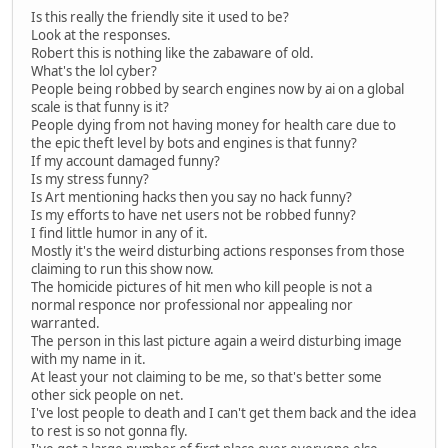
Is this really the friendly site it used to be?
Look at the responses.
Robert this is nothing like the zabaware of old.
What's the lol cyber?
People being robbed by search engines now by ai on a global
scale is that funny is it?
People dying from not having money for health care due to
the epic theft level by bots and engines is that funny?
If my account damaged funny?
Is my stress funny?
Is Art mentioning hacks then you say no hack funny?
Is my efforts to have net users not be robbed funny?
I find little humor in any of it.
Mostly it's the weird disturbing actions responses from those
claiming to run this show now.
The homicide pictures of hit men who kill people is not a
normal responce nor professional nor appealing nor
warranted.
The person in this last picture again a weird disturbing image
with my name in it.
At least your not claiming to be me, so that's better some
other sick people on net.
I've lost people to death and I can't get them back and the idea
to rest is so not gonna fly.