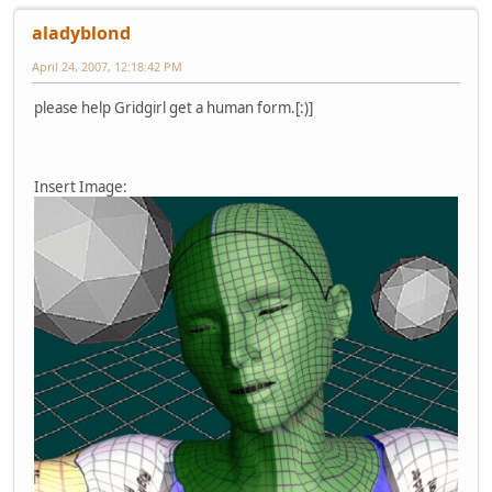
aladyblond
April 24, 2007, 12:18:42 PM
please help Gridgirl get a human form.[:)]
Insert Image: