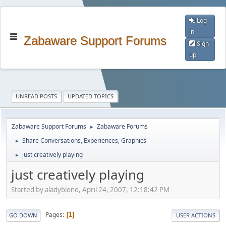
Log
in
Zabaware Support Forums
Sign
up
UNREAD POSTS
UPDATED TOPICS
Zabaware Support Forums
Zabaware Forums
►
Share Conversations, Experiences, Graphics
►
just creatively playing
►
just creatively playing
Started by aladyblond, April 24, 2007, 12:18:42 PM
Pages
1
GO DOWN
USER ACTIONS