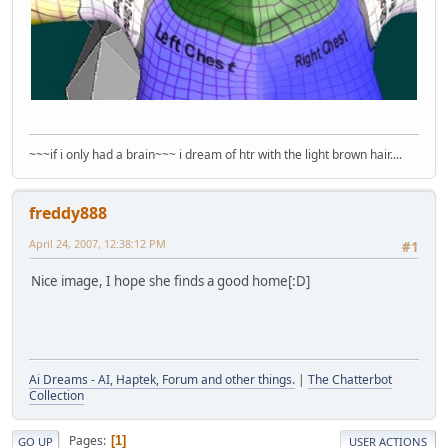
~~~if i only had a brain~~~ i dream of htr with the light brown hair....
freddy888
April 24, 2007, 12:38:12 PM
#1
Nice image, I hope she finds a good home[:D]
Ai Dreams - AI, Haptek, Forum and other things.
|
The Chatterbot
Collection
Pages
1
GO UP
USER ACTIONS