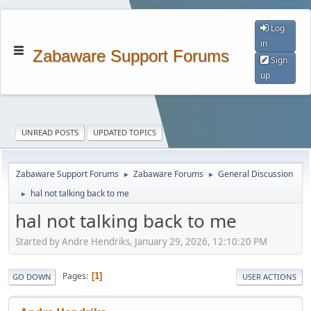
Log
in
Zabaware Support Forums
Sign
up
UNREAD POSTS
UPDATED TOPICS
Zabaware Support Forums
Zabaware Forums
General Discussion
►
►
hal not talking back to me
►
hal not talking back to me
Started by Andre Hendriks, January 29, 2026, 12:10:20 PM
Pages
1
GO DOWN
USER ACTIONS