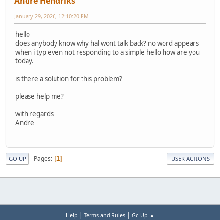
Andre Hendriks
January 29, 2026, 12:10:20 PM
hello
does anybody know why hal wont talk back? no word appears
when i typ even not responding to a simple hello how are you
today.
is there a solution for this problem?
please help me?
with regards
Andre
Pages
1
GO UP
USER ACTIONS
|
|
Help
Terms and Rules
Go Up ▲