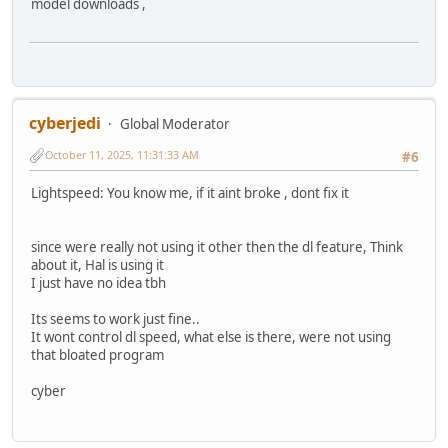
model downloads ,
cyberjedi
Global Moderator
October 11, 2025, 11:31:33 AM
#6
Lightspeed: You know me, if it aint broke , dont fix it
since were really not using it other then the dl feature, Think
about it, Hal is using it
I just have no idea tbh
Its seems to work just fine..
It wont control dl speed, what else is there, were not using
that bloated program
cyber