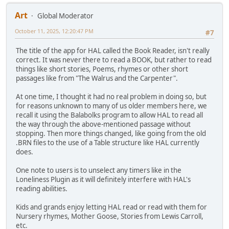
Art
Global Moderator
October 11, 2025, 12:20:47 PM
#7
The title of the app for HAL called the Book Reader, isn't really
correct. It was never there to read a BOOK, but rather to read
things like short stories, Poems, rhymes or other short
passages like from "The Walrus and the Carpenter".
At one time, I thought it had no real problem in doing so, but
for reasons unknown to many of us older members here, we
recall it using the Balabolks program to allow HAL to read all
the way through the above-mentioned passage without
stopping. Then more things changed, like going from the old
.BRN files to the use of a Table structure like HAL currently
does.
One note to users is to unselect any timers like in the
Loneliness Plugin as it will definitely interfere with HAL's
reading abilities.
Kids and grands enjoy letting HAL read or read with them for
Nursery rhymes, Mother Goose, Stories from Lewis Carroll,
etc.