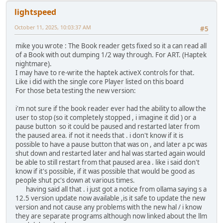
lightspeed
October 11, 2025, 10:03:37 AM
#5
mike you wrote : The Book reader gets fixed so it a can read all
of a Book with out dumping 1/2 way through. For ART. (Haptek
nightmare).
I may have to re-write the haptek activeX controls for that.
Like i did with the single core Player listed on this board
For those beta testing the new version:
i'm not sure if the book reader ever had the ability to allow the
user to stop (so it completely stopped , i imagine it did ) or a
pause button so it could be paused and restarted later from
the paused area. if not it needs that . i don't know if it is
possible to have a pause button that was on , and later a pc was
shut down and restarted later and hal was started again would
be able to still restart from that paused area . like i said don't
know if it's possible, if it was possible that would be good as
people shut pc's down at various times.
having said all that . i just got a notice from ollama saying s a
12.5 version update now available ,is it safe to update the new
version and not cause any problems with the new hal / i know
they are separate programs although now linked about the llm