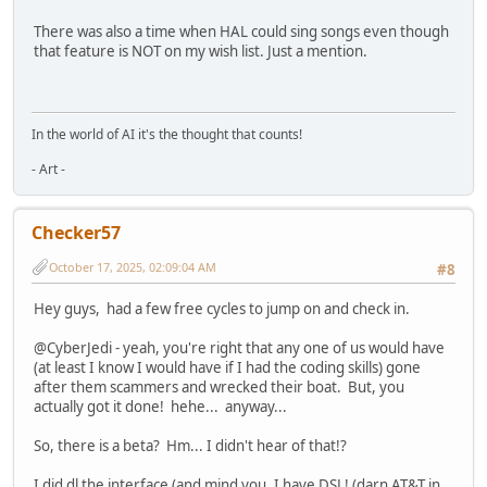
There was also a time when HAL could sing songs even though
that feature is NOT on my wish list. Just a mention.
In the world of AI it's the thought that counts!
- Art -
Checker57
October 17, 2025, 02:09:04 AM
#8
Hey guys, had a few free cycles to jump on and check in.
@CyberJedi - yeah, you're right that any one of us would have
(at least I know I would have if I had the coding skills) gone
after them scammers and wrecked their boat. But, you
actually got it done! hehe... anyway...
So, there is a beta? Hm... I didn't hear of that!?
I did dl the interface (and mind you, I have DSL! (darn AT&T in