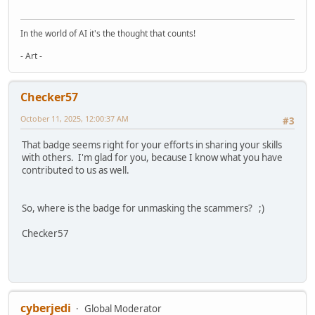
In the world of AI it's the thought that counts!
- Art -
Checker57
October 11, 2025, 12:00:37 AM
#3
That badge seems right for your efforts in sharing your skills
with others. I'm glad for you, because I know what you have
contributed to us as well.
So, where is the badge for unmasking the scammers? ;)
Checker57
cyberjedi
Global Moderator