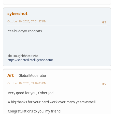
sybershot
October 10, 2025, 07:01:57 PM
#1
Yea buddy!!! congrats
<b>Doughhhh!!!!!!</b>
https://scriptedintelligence.com/
Art
Global Moderator
October 10, 2025, 09:46:03 PM
#2
Very good for you, Cyber Jedi.
A big thanks for your hard work over many years as well.
Congratulations to you, my friend!