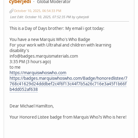
cyberjedi
Global Moderator
October 10, 2025, 06:54:33 PM
Last Edit
: October 10, 2025, 07:52:35 PM by cyberjedi
This is a Day of Days brother: My email i got today:
You have a new Marquis Who's Who Badge
For your work with Ultrahal and children with learning
disability's
info@badges.marquismaterials.com
3:35 PM (3 hours ago)
to me
https://marquiswhoswho.com
https://badges.marquiswhoswho.com/Badge/honoredlistee/7
768c41629d24dddbef2c4f6f13c44f7b5a26c716e3a45f1b66f
b4dd052af638
͏‌ ͏‌ ͏‌ ͏‌ ͏‌ ͏‌ ͏‌ ͏‌ ͏‌ ͏‌ ͏‌ ͏‌ ͏‌ ͏‌ ͏‌ ͏‌ ͏‌ ͏‌ ͏‌ ͏‌ ͏‌ ͏‌ ͏‌ ͏‌ ͏‌ ͏‌ ͏‌ ͏‌ ͏‌ ͏‌ ͏‌ ͏‌ ͏‌ ͏‌ ͏‌ ͏‌ ͏‌ ͏‌ ͏‌ ͏‌ ͏‌ ͏‌ ͏‌ ͏‌ ͏‌ ͏‌ ͏‌ ͏‌ ͏‌ ͏‌ ͏‌ ͏‌ ͏‌ ͏‌ ͏‌ ͏‌ ͏‌ ͏‌ ͏‌ ͏‌ ͏‌ ͏‌ ͏‌ ͏‌ ͏‌ ͏‌ ͏‌ ͏‌ ͏‌ ͏‌ ͏‌ ͏‌ ͏‌ ͏‌ ͏‌ ͏‌ ͏‌ ͏‌ ͏‌ ͏‌ ͏‌ ͏‌ ͏‌ ͏‌ ͏‌ ͏‌ ͏‌ ͏‌ ͏‌ ͏‌ ͏‌ ͏‌ ͏‌ ͏‌ ͏‌ ͏‌ ͏‌ ͏‌ ͏‌ ͏‌ ͏‌ ͏‌ ͏‌ ͏‌ ͏‌ ͏‌ ͏‌ ͏‌ ͏‌ ͏‌ ͏‌ ͏‌ ͏‌ ͏‌ ͏‌ ͏‌ ͏‌ ͏‌ ͏‌ ͏‌ ͏‌ ͏‌ ͏‌ ͏‌ ͏‌ ͏‌ ͏‌ ͏‌ ͏‌
͏‌ ͏‌ ͏‌ ͏‌ ͏‌ ͏‌ ͏‌ ͏‌ ͏‌ ͏‌ ͏‌ ͏‌ ͏‌ ͏‌ ͏‌ ͏‌ ͏‌ ͏‌ ͏‌ ͏‌ ͏‌ ͏‌ ͏‌ ͏‌ ͏‌ ͏‌ ͏‌ ͏‌ ͏‌ ͏‌ ͏‌ ͏‌ ͏‌ ͏‌ ͏‌ ͏‌ ͏‌ ͏‌ ͏‌ ͏‌ ͏‌ ͏‌ ͏‌ ͏‌ ͏‌ ͏‌ ͏‌
Dear Michael Hamilton,
Your Honored Listee badge from Marquis Who?s Who is here!