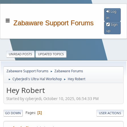
Log
in
Zabaware Support Forums
Sign
up
UNREAD POSTS
UPDATED TOPICS
Zabaware Support Forums
Zabaware Forums
►
CyberJedi's Ultra Hal Workshop
Hey Robert
►
►
Hey Robert
Started by cyberjedi, October 10, 2025, 06:54:33 PM
Pages
1
GO DOWN
USER ACTIONS