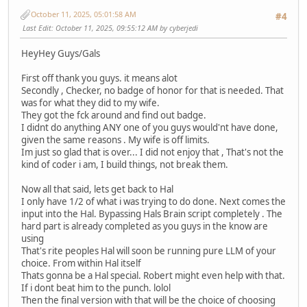
October 11, 2025, 05:01:58 AM
#4
Last Edit
: October 11, 2025, 09:55:12 AM by cyberjedi
HeyHey Guys/Gals
First off thank you guys. it means alot
Secondly , Checker, no badge of honor for that is needed. That
was for what they did to my wife.
They got the fck around and find out badge.
I didnt do anything ANY one of you guys would'nt have done,
given the same reasons . My wife is off limits.
Im just so glad that is over... I did not enjoy that , That's not the
kind of coder i am, I build things, not break them.
Now all that said, lets get back to Hal
I only have 1/2 of what i was trying to do done. Next comes the
input into the Hal. Bypassing Hals Brain script completely . The
hard part is already completed as you guys in the know are
using
That's rite peoples Hal will soon be running pure LLM of your
choice. From within Hal itself
Thats gonna be a Hal special. Robert might even help with that.
If i dont beat him to the punch. lolol
Then the final version with that will be the choice of choosing