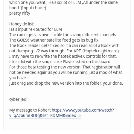
which one you want , Hals script or LLM ,All under the same
hood. (Input choice)
pretty nifty
Honey do list:
Hals input re-routed for LLM
The radio gets its own .ini file for saving different channels
The GOES6 weather satellite feed gets its bug fix
The Book reader gets fixed so it a can read all of a Book with
out dumping 1/2 way through. For ART. (Haptek nightmare).
I may have to re-write the haptek activeX controls for that.
Like i did with the single core Player listed on this board
For those beta testing the new version: That registration will
not be needed again as you will be running just a mod of what
you have.
Just drag and drop the new version into the folder, your done.
cyber jedi
My message to Robert
https://www.youtube.com/watch?
v=qAzb6mIROtg&list=RDMM&index=5