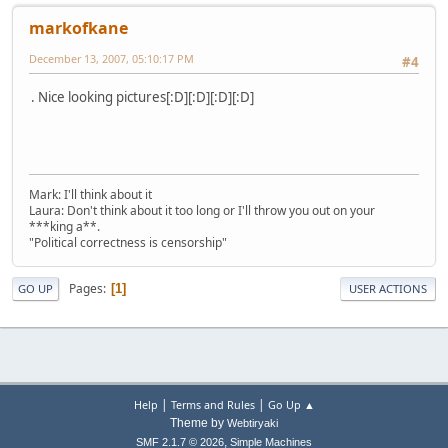
markofkane
December 13, 2007, 05:10:17 PM
#4
. Nice looking pictures[:D][:D][:D][:D]
Mark: I'll think about it
Laura: Don't think about it too long or I'll throw you out on your
***king a**.
"Political correctness is censorship"
Pages
1
GO UP
USER ACTIONS
|
|
Help
Terms and Rules
Go Up ▲
Theme by
Webtiryaki
,
SMF 2.1.7 © 2026
Simple Machines