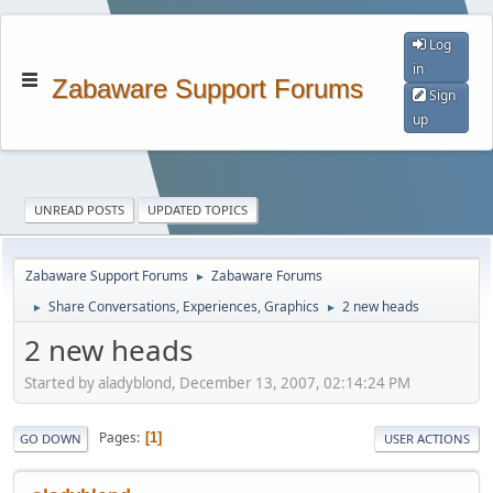
Log
in
Zabaware Support Forums
Sign
up
UNREAD POSTS
UPDATED TOPICS
Zabaware Support Forums
Zabaware Forums
►
Share Conversations, Experiences, Graphics
2 new heads
►
►
2 new heads
Started by aladyblond, December 13, 2007, 02:14:24 PM
Pages
1
GO DOWN
USER ACTIONS