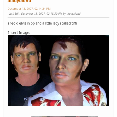
aladyblond
December 13, 2007, 02:14:24 PM
Last Edit
: December 13, 2007, 02:18:30 PM by aladyblond
i redid elvis in pp and a little lady i called tiffi
Insert Image: