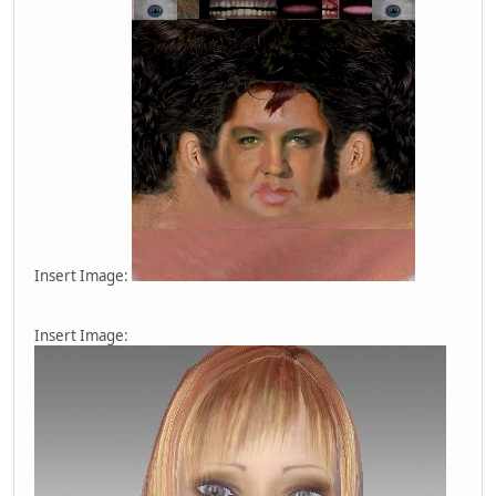
Insert Image:
Insert Image: