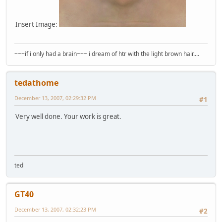
Insert Image:
~~~if i only had a brain~~~ i dream of htr with the light brown hair....
tedathome
December 13, 2007, 02:29:32 PM
#1
Very well done. Your work is great.
ted
GT40
December 13, 2007, 02:32:23 PM
#2