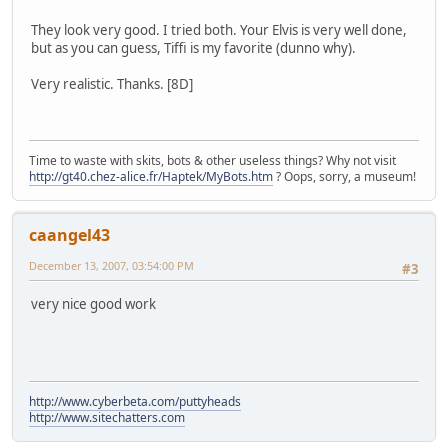
They look very good. I tried both. Your Elvis is very well done,
but as you can guess, Tiffi is my favorite (dunno why).
Very realistic. Thanks. [8D]
Time to waste with skits, bots & other useless things? Why not visit
http://gt40.chez-alice.fr/Haptek/MyBots.htm
? Oops, sorry, a museum!
caangel43
December 13, 2007, 03:54:00 PM
#3
very nice good work
http://www.cyberbeta.com/puttyheads
http://www.sitechatters.com