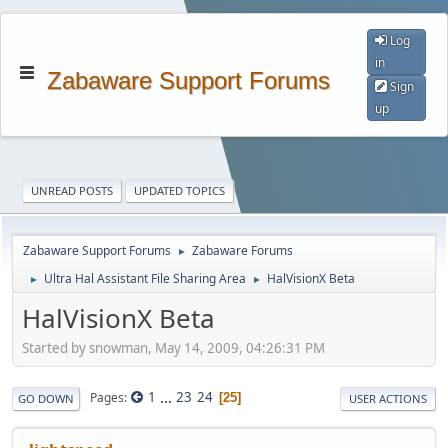
Log
in
Zabaware Support Forums
Sign
up
UNREAD POSTS
UPDATED TOPICS
Zabaware Support Forums
Zabaware Forums
►
Ultra Hal Assistant File Sharing Area
HalVisionX Beta
►
►
HalVisionX Beta
Started by snowman, May 14, 2009, 04:26:31 PM
1
...
23
24
Pages
25
GO DOWN
USER ACTIONS