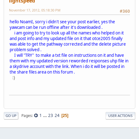
lightspeed
November 17, 2012, 05:18:30 PM
#360
hello NoamI, sorry i didn't see your post earlier, yes the
yawcam can be run offline after it's downloaded .
i am going to try to look up all the names who helped on it
and post info and my updated file on it that otce2005 finally
was able to get the pathway corrected and the delete picture
problem solved .
I will "TRY" to make a txt file on instructions on it and have
them with my updated version reworded responses uhp file in
a skydrive account with the link. When i do it will be posted in
the share files area on this forum .
:)
1
...
23
24
Pages
25
GO UP
USER ACTIONS