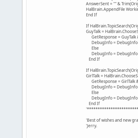
AnswerSent = "" & Trim(Ori
HalBrain.AppendFile Work
End If
If HalBrain.TopicSearch(Or
GuyTalk = HalBrain.Choos
GetResponse = GuyTalk &
DebugInfo = DebugInfo & "
Else
DebugInfo = DebugInfo & "
End If
If HalBrain.TopicSearch(Or
GirlTalk = HalBrain.Choo
GetResponse = GirlTalk &
DebugInfo = DebugInfo & "T
Else
DebugInfo = DebugInfo & "
End If
'***********************
'Best of wishes and new gra
'Jerry.