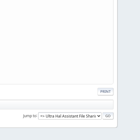
PRINT
Jump to