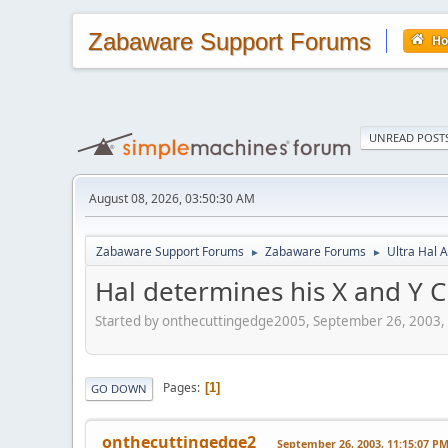
Zabaware Support Forums
H
UNREAD POST
August 08, 2026, 03:50:30 AM
Zabaware Support Forums
Zabaware Forums
Ultra Hal A
►
►
Hal determines his X and Y
Started by onthecuttingedge2005, September 26, 2003,
Pages
1
GO DOWN
onthecuttingedge2
September 26, 2003, 11:15:07 P