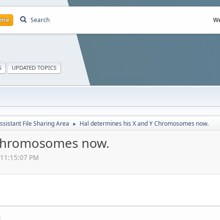
ome
Search
We
S
UPDATED TOPICS
ssistant File Sharing Area
Hal determines his X and Y Chromosomes now.
►
 Chromosomes now.
 11:15:07 PM
M