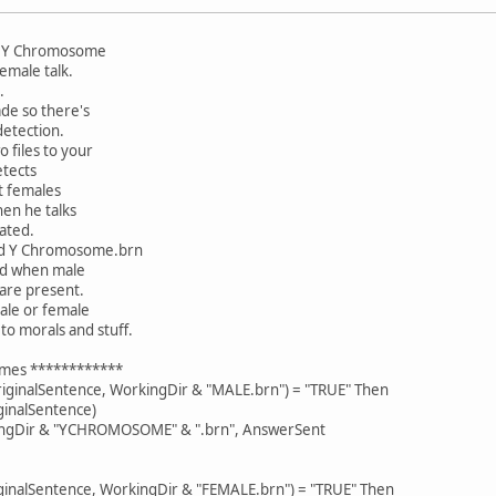
nd Y Chromosome
emale talk.
.
ade so there's
detection.
 files to your
etects
ut females
then he talks
lated.
nd Y Chromosome.brn
ted when male
 are present.
male or female
to morals and stuff.
somes ************
iginalSentence, WorkingDir & "MALE.brn") = "TRUE" Then
ginalSentence)
ingDir & "YCHROMOSOME" & ".brn", AnswerSent
iginalSentence, WorkingDir & "FEMALE.brn") = "TRUE" Then