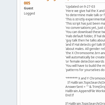
005
'Updated on 9-27-03
Guest
'Here we give hal the X a
Logged
'to determine male talk or f
'This is strictly experimental
'This script has just been m
'no conversations yet, Just 
'You can download these two
'Hals default folder, If hal d
'guy talk then he talks abo
'and if Hal detects girl talk 
'about males. All gender re
'the X Chromosome.brn a
'will automatically be crea
'or female detection words
'You will have to build the 
'patterns for yourselves do 
'******* X and Y Chromo
If HalBrain.TopicSearch(Or
AnswerSent = "" & Trim(Ori
HalBrain.AppendFile Work
End If
If HalBrain.TopicSearch(Or