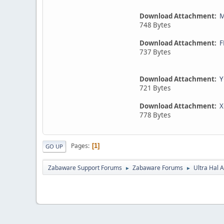
Download Attachment:
M
748 Bytes
Download Attachment:
F
737 Bytes
Download Attachment:
Y
721 Bytes
Download Attachment:
X
778 Bytes
Pages
1
GO UP
Zabaware Support Forums
Zabaware Forums
Ultra Hal A
►
►