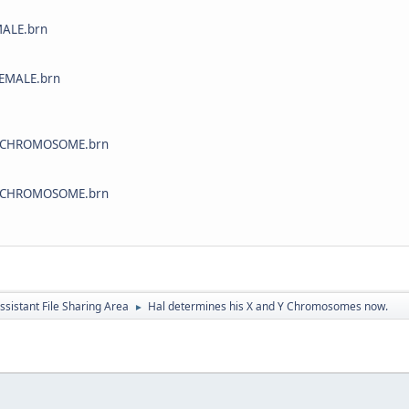
ALE.brn
EMALE.brn
CHROMOSOME.brn
CHROMOSOME.brn
ssistant File Sharing Area
Hal determines his X and Y Chromosomes now.
►