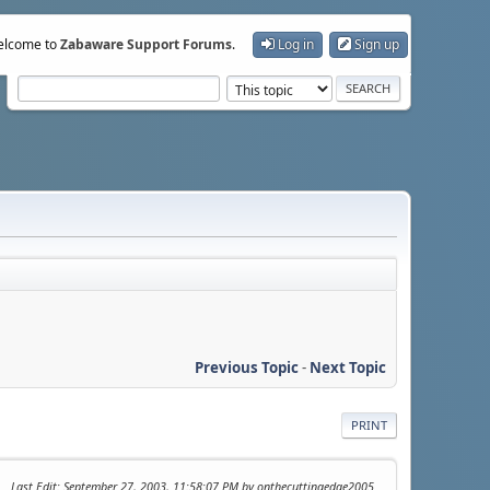
lcome to
Zabaware Support Forums
.
Log in
Sign up
Previous Topic
-
Next Topic
PRINT
Last Edit
: September 27, 2003, 11:58:07 PM by onthecuttingedge2005