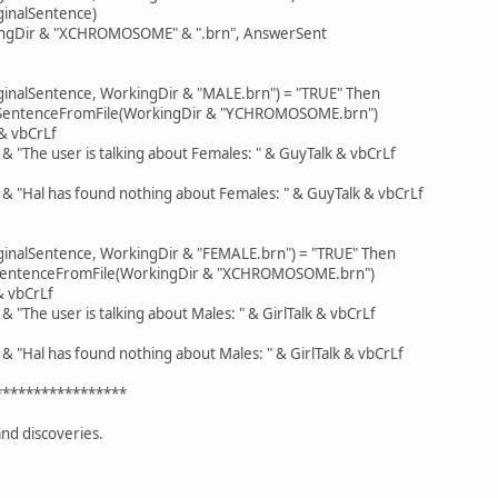
ginalSentence)
ingDir & "XCHROMOSOME" & ".brn", AnswerSent
iginalSentence, WorkingDir & "MALE.brn") = "TRUE" Then
eSentenceFromFile(WorkingDir & "YCHROMOSOME.brn")
 vbCrLf
The user is talking about Females: " & GuyTalk & vbCrLf
Hal has found nothing about Females: " & GuyTalk & vbCrLf
iginalSentence, WorkingDir & "FEMALE.brn") = "TRUE" Then
seSentenceFromFile(WorkingDir & "XCHROMOSOME.brn")
 vbCrLf
he user is talking about Males: " & GirlTalk & vbCrLf
Hal has found nothing about Males: " & GirlTalk & vbCrLf
*****************
nd discoveries.