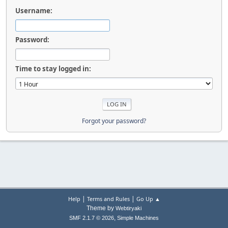
Username:
Password:
Time to stay logged in:
Forgot your password?
|
|
Help
Terms and Rules
Go Up ▲
Theme by
Webtiryaki
,
SMF 2.1.7 © 2026
Simple Machines