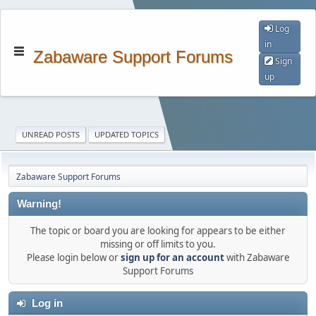
Log
in
Zabaware Support Forums
Sign
up
UNREAD POSTS
UPDATED TOPICS
Zabaware Support Forums
Warning!
The topic or board you are looking for appears to be either
missing or off limits to you.
Please login below or
sign up for an account
with Zabaware
Support Forums
Log in