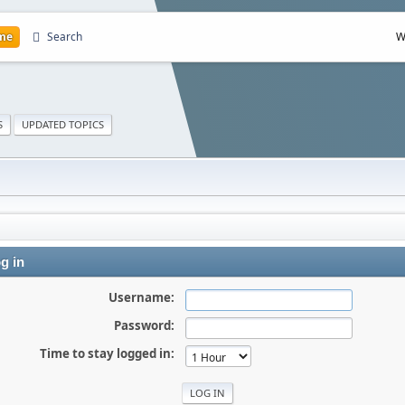
me
Search
W
S
UPDATED TOPICS
g in
Username:
Password:
Time to stay logged in: