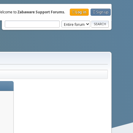
elcome to
Zabaware Support Forums
.
Log in
Sign up