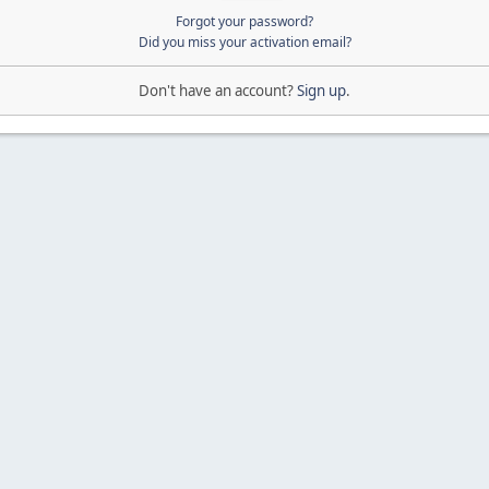
Forgot your password?
Did you miss your activation email?
Don't have an account?
Sign up
.