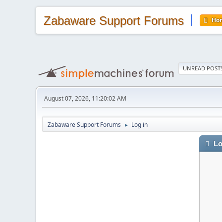
Zabaware Support Forums
Ho
UNREAD POST
August 07, 2026, 11:20:02 AM
Zabaware Support Forums
Log in
►
Lo