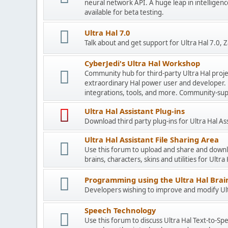
neural network API. A huge leap in intelligenc
available for beta testing.
Ultra Hal 7.0
Talk about and get support for Ultra Hal 7.0,
CyberJedi's Ultra Hal Workshop
Community hub for third-party Ultra Hal proje
extraordinary Hal power user and developer. 
integrations, tools, and more. Community-sup
Ultra Hal Assistant Plug-ins
Download third party plug-ins for Ultra Hal As
Ultra Hal Assistant File Sharing Area
Use this forum to upload and share and down
brains, characters, skins and utilities for Ultra
Programming using the Ultra Hal Brain
Developers wishing to improve and modify Ultr
Speech Technology
Use this forum to discuss Ultra Hal Text-to-S