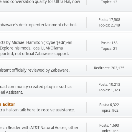
e and conversation quality for Ultra Hal, now
Topics: 12
Posts: 17,508
 Zabaware's desktop entertainment chatbot.
Topics: 2,748
cts by Michael Hamilton ("CyberJedi")-an
Posts: 158
Explore his mods, local LLM/Ollama
Topics: 21
ported; not official Zabaware support.
Redirects: 202,135
sistant officially reviewed by Zabaware.
Posts: 10,213
load community-created plug-ins such as
Topics: 1,023
 Hal Assistant.
 Editor
Posts: 6,322
a Hal can talk here to receive assistance.
Topics: 962
Posts: 1,693
peech Reader with AT&T Natural Voices, other
Topics: 265