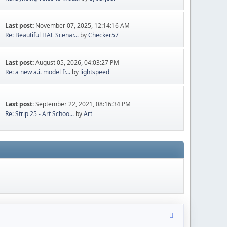
Last post:
November 07, 2025, 12:14:16 AM
Re: Beautiful HAL Scenar...
by
Checker57
Last post:
August 05, 2026, 04:03:27 PM
Re: a new a.i. model fr...
by
lightspeed
Last post:
September 22, 2021, 08:16:34 PM
Re: Strip 25 - Art Schoo...
by
Art