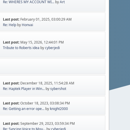
Re: WHERES MY ACCOUNT WI...
by
Art
Last post:
February 01, 2025, 03:00:29 AM
Re: Help
by
Honvai
Last post:
May 15, 2026, 12:44:01 PM
Tribute to Roberts idea
by
cyberjedi
Last post:
December 18, 2025, 11:54:28 AM
Re: Haptek Player in Win...
by
sybershot
Last post:
October 18, 2023, 03:08:34 PM
Re: Getting an error ope...
by
knight2000
Last post:
September 29, 2023, 03:59:34 PM
Re: Syncing Voice to Mou...
by
cyberjedi