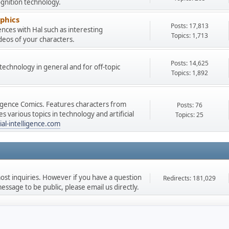
gnition technology.
phics
Posts: 17,813
nces with Hal such as interesting
Topics: 1,713
deos of your characters.
Posts: 14,625
e technology in general and for off-topic
Topics: 1,892
lligence Comics. Features characters from
Posts: 76
 various topics in technology and artificial
Topics: 25
ial-intelligence.com
st inquiries. However if you have a question
Redirects: 181,029
ssage to be public, please email us directly.