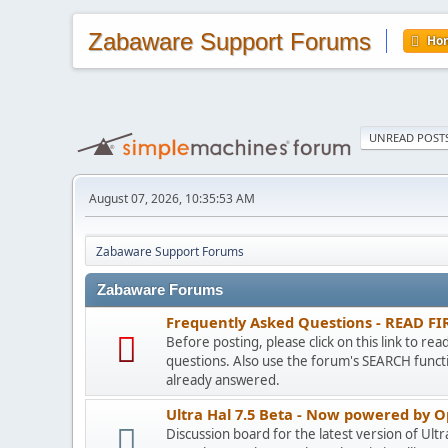
Zabaware Support Forums
Ho
UNREAD POST
August 07, 2026, 10:35:53 AM
Zabaware Support Forums
Zabaware Forums
Frequently Asked Questions - READ FI
Before posting, please click on this link to re
questions. Also use the forum's SEARCH functi
already answered.
Ultra Hal 7.5 Beta - Now powered by 
Discussion board for the latest version of Ult