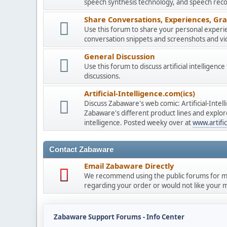
speech synthesis technology, and speech reco
Share Conversations, Experiences, Gra
Use this forum to share your personal experie
conversation snippets and screenshots and vi
General Discussion
Use this forum to discuss artificial intelligenc
discussions.
Artificial-Intelligence.com(ics)
Discuss Zabaware's web comic: Artificial-Inte
Zabaware's different product lines and explores
intelligence. Posted weeky over at
www.artific
Contact Zabaware
Email Zabaware Directly
We recommend using the public forums for mo
regarding your order or would not like your me
Zabaware Support Forums - Info Center