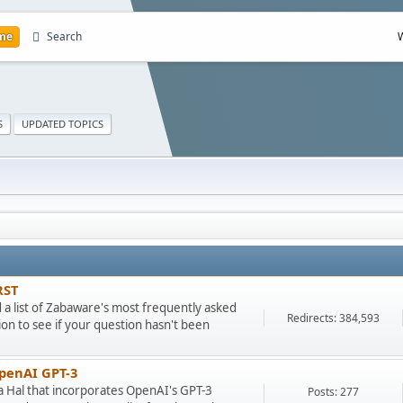
me
Search
S
UPDATED TOPICS
RST
ad a list of Zabaware's most frequently asked
Redirects: 384,593
on to see if your question hasn't been
OpenAI GPT-3
ra Hal that incorporates OpenAI's GPT-3
Posts: 277