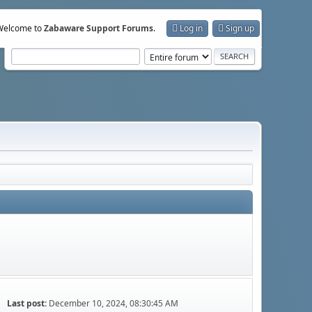
Welcome to
Zabaware Support Forums
.
Log in
Sign up
Last post:
December 10, 2024, 08:30:45 AM