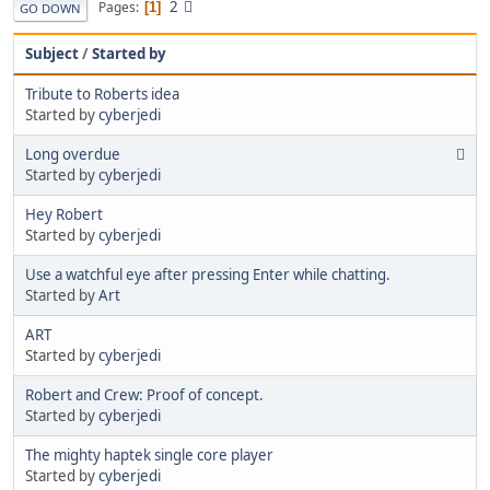
2
Pages
1
GO DOWN
Subject
/
Started by
Tribute to Roberts idea
Started by
cyberjedi
Long overdue
Started by
cyberjedi
Hey Robert
Started by
cyberjedi
Use a watchful eye after pressing Enter while chatting.
Started by
Art
ART
Started by
cyberjedi
Robert and Crew: Proof of concept.
Started by
cyberjedi
The mighty haptek single core player
Started by
cyberjedi