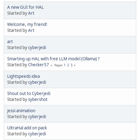
A new GUI for HAL
Started by
Art
Welcome, my friend!
Started by
Art
art
Started by
cyberjedi
Smarting up HAL with free LLM model (Ollama) ?
Started by
Checker57
1
2
3
Pages
Lightspeeds idea
Started by
cyberjedi
Shout out to Cyberjedi
Started by
sybershot
jessi animation
Started by
cyberjedi
UltraHal add on pack
Started by
cyberjedi