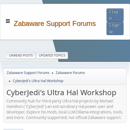
Log
in
Zabaware Support Forums
Sign
up
UNREAD POSTS
UPDATED TOPICS
Zabaware Support Forums
Zabaware Forums
►
CyberJedi's Ultra Hal Workshop
►
CyberJedi's Ultra Hal Workshop
Community hub for third-party Ultra Hal projects by Michael
Hamilton ("CyberJedi")-an extraordinary Hal power user and
developer. Explore his mods, local LLM/Ollama integrations, tools,
and more. Community-supported; not official Zabaware support.