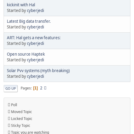
kickinit with Hal
Started by
cyberjedi
Latest Big data transfer.
Started by
cyberjedi
ART: Hal gets a new features:
Started by
cyberjedi
Open source Haptek
Started by
cyberjedi
Solar Pvv systems (myth breaking)
Started by
cyberjedi
2
Pages
1
GO UP
Poll
Moved Topic
Locked Topic
Sticky Topic
Topic you are watching