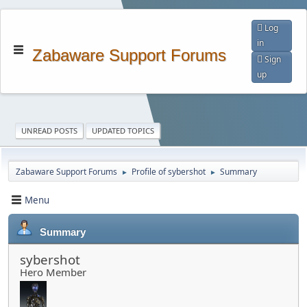
Log
in
Zabaware Support Forums
Sign
up
UNREAD POSTS
UPDATED TOPICS
Zabaware Support Forums
Profile of sybershot
Summary
►
►
Menu
Summary
sybershot
Hero Member