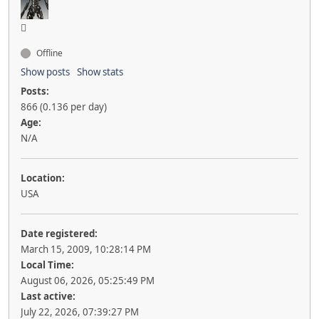
Offline
Show posts
Show stats
Posts:
866 (0.136 per day)
Age:
N/A
Location:
USA
Date registered:
March 15, 2009, 10:28:14 PM
Local Time:
August 06, 2026, 05:25:49 PM
Last active:
July 22, 2026, 07:39:27 PM