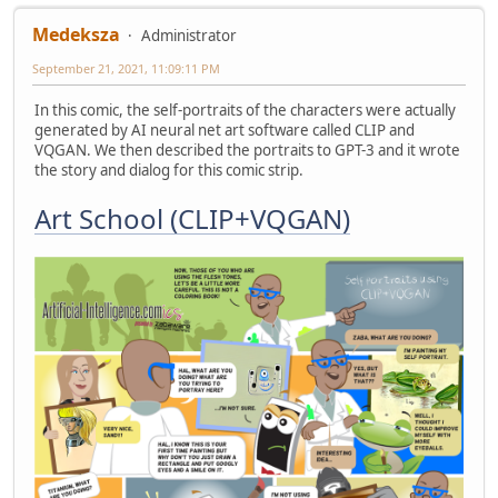
Medeksza
Administrator
September 21, 2021, 11:09:11 PM
In this comic, the self-portraits of the characters were actually
generated by AI neural net art software called CLIP and
VQGAN. We then described the portraits to GPT-3 and it wrote
the story and dialog for this comic strip.
Art School (CLIP+VQGAN)