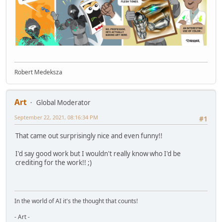
Robert Medeksza
Art
Global Moderator
September 22, 2021, 08:16:34 PM
#1
That came out surprisingly nice and even funny!!
I'd say good work but I wouldn't really know who I'd be
crediting for the work!! ;)
In the world of AI it's the thought that counts!
- Art -