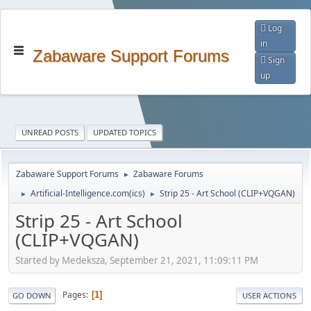
Log
in
Zabaware Support Forums
Sign
up
UNREAD POSTS
UPDATED TOPICS
Zabaware Support Forums
Zabaware Forums
►
Artificial-Intelligence.com(ics)
Strip 25 - Art School (CLIP+VQGAN)
►
►
Strip 25 - Art School
(CLIP+VQGAN)
Started by Medeksza, September 21, 2021, 11:09:11 PM
Pages
1
GO DOWN
USER ACTIONS