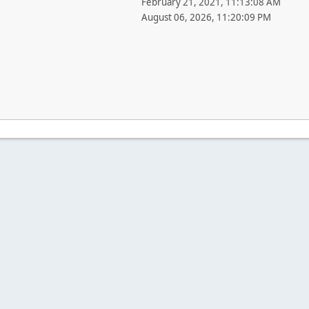
February 21, 2021, 11:13:08 AM
August 06, 2026, 11:20:09 PM