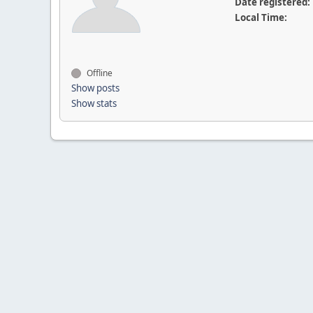
Date registered:
Local Time:
Offline
Show posts
Show stats