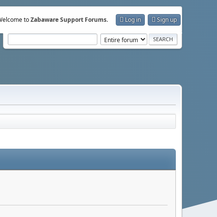
Welcome to
Zabaware Support Forums
.
Log in
Sign up