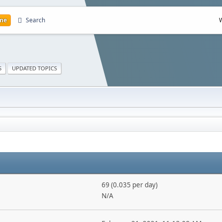
me
Search
S
UPDATED TOPICS
69 (0.035 per day)
N/A