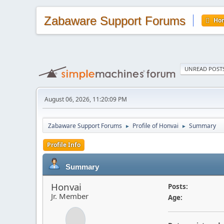
Zabaware Support Forums
Ho
UNREAD POST
August 06, 2026, 11:20:09 PM
Zabaware Support Forums
Profile of Honvai
Summary
►
►
Profile Info
Summary
Honvai
Posts:
Jr. Member
Age: