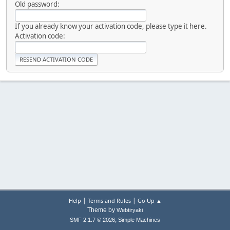
Old password:
If you already know your activation code, please type it here.
Activation code:
|
|
Help
Terms and Rules
Go Up ▲
Theme by
Webtiryaki
,
SMF 2.1.7 © 2026
Simple Machines