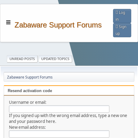
Log
in
Zabaware Support Forums
Sign
up
UNREAD POSTS
UPDATED TOPICS
Zabaware Support Forums
Resend activation code
Username or email:
If you signed up with the wrong email address, type a new one
and your password here.
New email address: