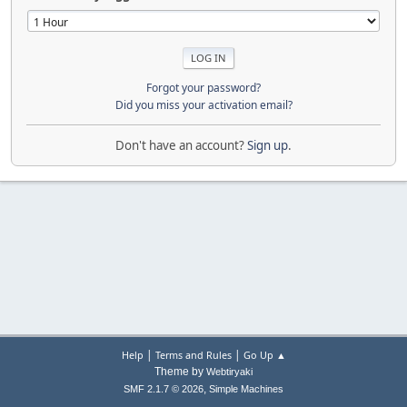
Forgot your password?
Did you miss your activation email?
Don't have an account?
Sign up
.
|
|
Help
Terms and Rules
Go Up ▲
Theme by
Webtiryaki
,
SMF 2.1.7 © 2026
Simple Machines