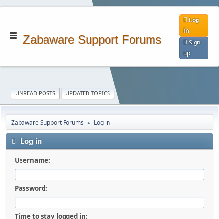
Log
in
Zabaware Support Forums
Sign
up
UNREAD POSTS
UPDATED TOPICS
Zabaware Support Forums
Log in
►
Log in
Username:
Password:
Time to stay logged in: