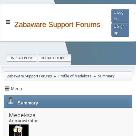
Log
in
Zabaware Support Forums
Sign
up
UNREAD POSTS
UPDATED TOPICS
Zabaware Support Forums
Profile of Medeksza
Summary
►
►
Menu
Summary
Medeksza
Administrator