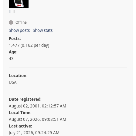
Offline
Show posts
Show stats
Posts:
1,477 (0.162 per day)
Age:
43
Location:
USA
Date registered:
August 02, 2001, 02:12:57 AM
Local Time:
August 07, 2026, 09:08:51 AM
Last active:
July 21, 2026, 09:24:25 AM