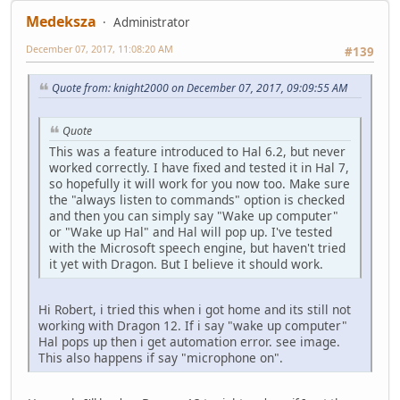
Medeksza
Administrator
December 07, 2017, 11:08:20 AM
#139
Quote from: knight2000 on December 07, 2017, 09:09:55 AM
Quote
This was a feature introduced to Hal 6.2, but never
worked correctly. I have fixed and tested it in Hal 7,
so hopefully it will work for you now too. Make sure
the "always listen to commands" option is checked
and then you can simply say "Wake up computer"
or "Wake up Hal" and Hal will pop up. I've tested
with the Microsoft speech engine, but haven't tried
it yet with Dragon. But I believe it should work.
Hi Robert, i tried this when i got home and its still not
working with Dragon 12. If i say "wake up computer"
Hal pops up then i get automation error. see image.
This also happens if say "microphone on".