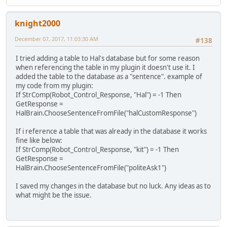
knight2000
December 07, 2017, 11:03:30 AM
#138
I tried adding a table to Hal's database but for some reason
when referencing the table in my plugin it doesn't use it. I
added the table to the database as a "sentence". example of
my code from my plugin:
If StrComp(Robot_Control_Response, "Hal") = -1 Then
GetResponse =
HalBrain.ChooseSentenceFromFile("halCustomResponse")
If i reference a table that was already in the database it works
fine like below:
If StrComp(Robot_Control_Response, "kit") = -1 Then
GetResponse =
HalBrain.ChooseSentenceFromFile("politeAsk1")
I saved my changes in the database but no luck. Any ideas as to
what might be the issue.