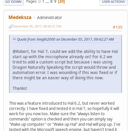
1
...
8
9
Pages
10
GO DOWN
USER ACTIONS
Medeksza
Administrator
December 05, 2017, 08:42:31 PM
#135
Quote from: knight2000 on December 05, 2017, 09:42:27 AM
@Robert, for Hal 7, could we add the ability to have Hal
start up with the microphone already on? For 6.2 we
tried to add a custom script but because i was using
Dragon Naturally Speaking the script would throw and
automation error. I was wounding if this was fixed or if
there might be an easier way of doing this now.
Thanks!
This was a feature introduced to Hal 6.2, but never worked
correctly. I have fixed and tested it in Hal 7, so hopefully it will
work for you now too. Make sure the "always listen to
commands" option is checked and then you can simply say
"Wake up computer" or "Wake up Hal" and Hal will pop up. I've
tested with the Microsoft speech engine, but haven't tried it