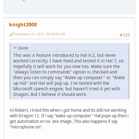
knight2000
December 07, 2017, 09:09:55 AM
#137
Quote
This was a feature introduced to Hal 6.2, but never
worked correctly. I have fixed and tested it in Hal 7, so
hopefully it will work for you now too. Make sure the
"always listen to commands" option is checked and
then you can simply say "Wake up computer" or "Wake
up Hal" and Hal will pop up. I've tested with the
Microsoft speech engine, but haven't tried it yet with
Dragon. But I believe it should work.
Hi Robert, i tried this when i got home and its still not working
with Dragon 12. If i say "wake up computer" Hal pops up then i
get automation error. see image. This also happens if say
"microphone on".