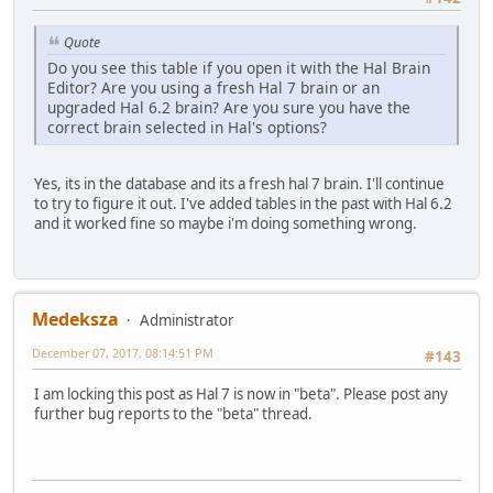
Quote
Do you see this table if you open it with the Hal Brain
Editor? Are you using a fresh Hal 7 brain or an
upgraded Hal 6.2 brain? Are you sure you have the
correct brain selected in Hal's options?
Yes, its in the database and its a fresh hal 7 brain. I'll continue
to try to figure it out. I've added tables in the past with Hal 6.2
and it worked fine so maybe i'm doing something wrong.
Medeksza
Administrator
December 07, 2017, 08:14:51 PM
#143
I am locking this post as Hal 7 is now in "beta". Please post any
further bug reports to the "beta" thread.