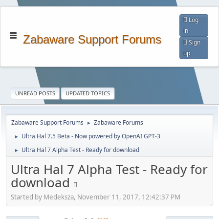
Log
in
Zabaware Support Forums
Sign
up
UNREAD POSTS
UPDATED TOPICS
Zabaware Support Forums
Zabaware Forums
►
Ultra Hal 7.5 Beta - Now powered by OpenAI GPT-3
►
Ultra Hal 7 Alpha Test - Ready for download
►
Ultra Hal 7 Alpha Test - Ready for
download
Started by Medeksza, November 11, 2017, 12:42:37 PM