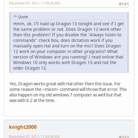
December 07, 2017, 11:39:25 AM
#141
Quote
Hmm, ok. I'll load up Dragon 13 tonight and see if I get
the same problem or not. Does Dragon 12 work other
than this problem? If you disable the "Always listen to
commands" check box, does dictation work if you
manually open Hal and turn on the mic? Does Dragon
12 work on your computer in other programs? What
version of Windows are you running? I read online that
Windows 10 only works with Dragon 13 and not the
older Dragon 12.
Yes, Dragon works great with Hal other then this issue. For
some reason the <micon> command will throw that error. This
also happen on my old windows 7 computer as well but that
was with 6.2 at the time.
knight2000
December 07, 2017, 11:43:36 AM
#142