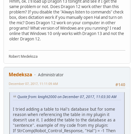
Hmm, ok. I'll load up Dragon 13 tonight and see if I get the
same problem or not. Does Dragon 12 work other than this
problem? If you disable the "Always listen to commands" check
box, does dictation work if you manually open Hal and turn on
the mic? Does Dragon 12 work on your computer in other
programs? What version of Windows are you running? I read
online that Windows 10 only works with Dragon 13 and not the
older Dragon 12.
Robert Medeksza
Medeksza
Administrator
December 07, 2017, 11:11:09 AM
#140
Quote from: knight2000 on December 07, 2017, 11:03:30 AM
I tried adding a table to Hal's database but for some
reason when referencing the table in my plugin it
doesn't use it. I added the table to the database as a
"sentence". example of my code from my plugin:
If StrComp(Robot_Control_Response, "Hal") = -1 Then