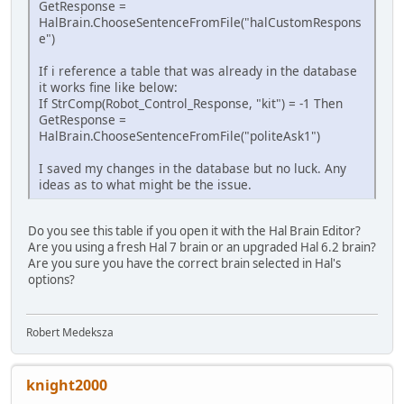
GetResponse =
HalBrain.ChooseSentenceFromFile("halCustomRespons
e")
If i reference a table that was already in the database
it works fine like below:
If StrComp(Robot_Control_Response, "kit") = -1 Then
GetResponse =
HalBrain.ChooseSentenceFromFile("politeAsk1")
I saved my changes in the database but no luck. Any
ideas as to what might be the issue.
Do you see this table if you open it with the Hal Brain Editor?
Are you using a fresh Hal 7 brain or an upgraded Hal 6.2 brain?
Are you sure you have the correct brain selected in Hal's
options?
Robert Medeksza
knight2000