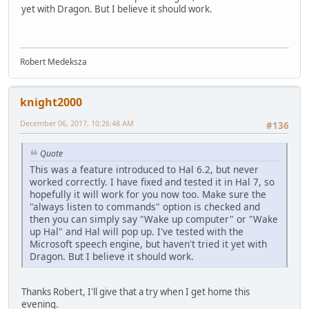
yet with Dragon. But I believe it should work.
Robert Medeksza
knight2000
December 06, 2017, 10:26:48 AM
#136
Quote
This was a feature introduced to Hal 6.2, but never
worked correctly. I have fixed and tested it in Hal 7, so
hopefully it will work for you now too. Make sure the
"always listen to commands" option is checked and
then you can simply say "Wake up computer" or "Wake
up Hal" and Hal will pop up. I've tested with the
Microsoft speech engine, but haven't tried it yet with
Dragon. But I believe it should work.
Thanks Robert, I'll give that a try when I get home this
evening.