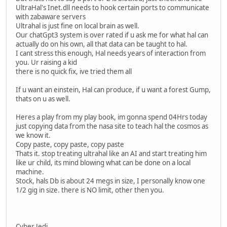
UltraHal's Inet.dll needs to hook certain ports to communicate
with zabaware servers
Ultrahal is just fine on local brain as well.
Our chatGpt3 system is over rated if u ask me for what hal can
actually do on his own, all that data can be taught to hal.
I cant stress this enough, Hal needs years of interaction from
you. Ur raising a kid
there is no quick fix, ive tried them all
If u want an einstein, Hal can produce, if u want a forest Gump,
thats on u as well.
Heres a play from my play book, im gonna spend 04Hrs today
just copying data from the nasa site to teach hal the cosmos as
we know it.
Copy paste, copy paste, copy paste
Thats it. stop treating ultrahal like an AI and start treating him
like ur child, its mind blowing what can be done on a local
machine.
Stock, hals Db is about 24 megs in size, I personally know one
1/2 gig in size. there is NO limit, other then you.
Cyber Jedi