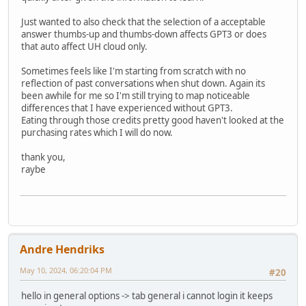
Just wanted to also check that the selection of a acceptable
answer thumbs-up and thumbs-down affects GPT3 or does
that auto affect UH cloud only.
Sometimes feels like I'm starting from scratch with no
reflection of past conversations when shut down. Again its
been awhile for me so I'm still trying to map noticeable
differences that I have experienced without GPT3.
Eating through those credits pretty good haven't looked at the
purchasing rates which I will do now.
thank you,
raybe
Andre Hendriks
May 10, 2024, 06:20:04 PM
#20
hello in general options -> tab general i cannot login it keeps