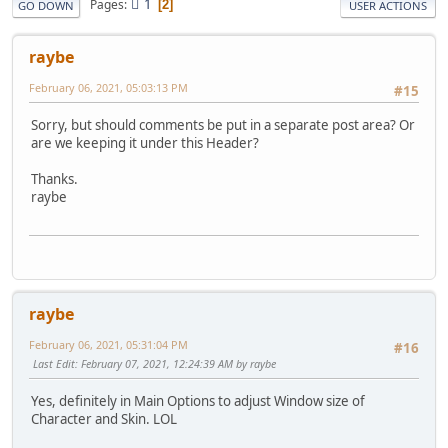
1
Pages
2
GO DOWN
USER ACTIONS
raybe
February 06, 2021, 05:03:13 PM
#15
Sorry, but should comments be put in a separate post area? Or
are we keeping it under this Header?
Thanks.
raybe
raybe
February 06, 2021, 05:31:04 PM
#16
Last Edit
: February 07, 2021, 12:24:39 AM by raybe
Yes, definitely in Main Options to adjust Window size of
Character and Skin. LOL