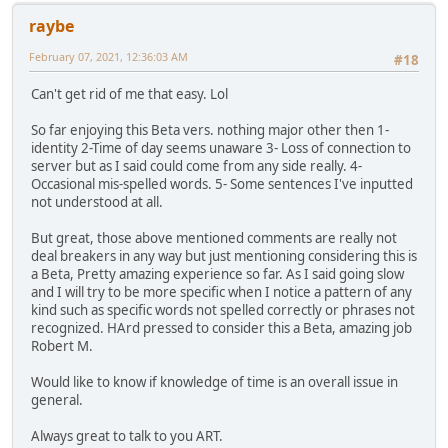
raybe
February 07, 2021, 12:36:03 AM
#18
Can't get rid of me that easy. Lol
So far enjoying this Beta vers. nothing major other then 1-
identity 2-Time of day seems unaware 3- Loss of connection to
server but as I said could come from any side really. 4-
Occasional mis-spelled words. 5- Some sentences I've inputted
not understood at all.
But great, those above mentioned comments are really not
deal breakers in any way but just mentioning considering this is
a Beta, Pretty amazing experience so far. As I said going slow
and I will try to be more specific when I notice a pattern of any
kind such as specific words not spelled correctly or phrases not
recognized. HArd pressed to consider this a Beta, amazing job
Robert M.
Would like to know if knowledge of time is an overall issue in
general.
Always great to talk to you ART.