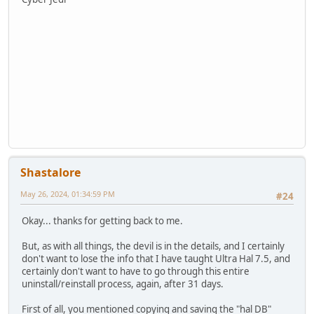
Shastalore
May 26, 2024, 01:34:59 PM
#24
Okay... thanks for getting back to me.
But, as with all things, the devil is in the details, and I certainly
don't want to lose the info that I have taught Ultra Hal 7.5, and
certainly don't want to have to go through this entire
uninstall/reinstall process, again, after 31 days.
First of all, you mentioned copying and saving the "hal DB"