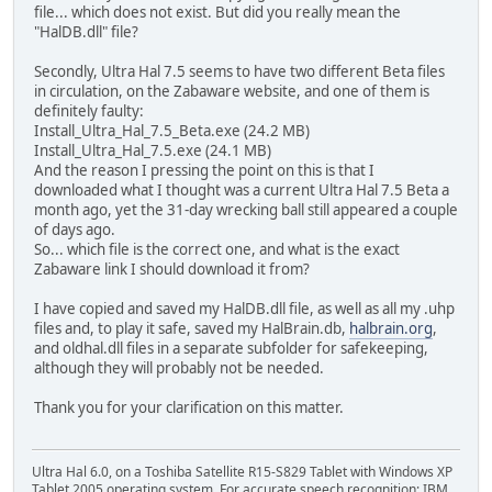
file... which does not exist. But did you really mean the
"HalDB.dll" file?
Secondly, Ultra Hal 7.5 seems to have two different Beta files
in circulation, on the Zabaware website, and one of them is
definitely faulty:
Install_Ultra_Hal_7.5_Beta.exe (24.2 MB)
Install_Ultra_Hal_7.5.exe (24.1 MB)
And the reason I pressing the point on this is that I
downloaded what I thought was a current Ultra Hal 7.5 Beta a
month ago, yet the 31-day wrecking ball still appeared a couple
of days ago.
So... which file is the correct one, and what is the exact
Zabaware link I should download it from?
I have copied and saved my HalDB.dll file, as well as all my .uhp
files and, to play it safe, saved my HalBrain.db,
halbrain.org
,
and oldhal.dll files in a separate subfolder for safekeeping,
although they will probably not be needed.
Thank you for your clarification on this matter.
Ultra Hal 6.0, on a Toshiba Satellite R15-S829 Tablet with Windows XP
Tablet 2005 operating system. For accurate speech recognition: IBM