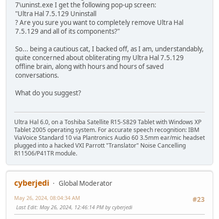
7\uninst.exe I get the following pop-up screen:
"Ultra Hal 7.5.129 Uninstall
? Are you sure you want to completely remove Ultra Hal
7.5.129 and all of its components?"
So... being a cautious cat, I backed off, as I am, understandably,
quite concerned about obliterating my Ultra Hal 7.5.129
offline brain, along with hours and hours of saved
conversations.
What do you suggest?
Ultra Hal 6.0, on a Toshiba Satellite R15-S829 Tablet with Windows XP
Tablet 2005 operating system. For accurate speech recognition: IBM
ViaVoice Standard 10 via Plantronics Audio 60 3.5mm ear/mic headset
plugged into a hacked VXI Parrott "Translator" Noise Cancelling
R11506/P41TR module.
cyberjedi
Global Moderator
May 26, 2024, 08:04:34 AM
#23
Last Edit
: May 26, 2024, 12:46:14 PM by cyberjedi