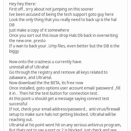
Hey hey there:
First off , srry about not jumping on this sooner
Ive been accused of being the tech support goto guy here
Look the only thing that you really need to back up is the hal
DB
Just make a copy of it somewhere
Once you sort out this issue drop Hals Db back in overwriting
the new one. presto
If u wan to back your .UHp files, even better but the DB is the
biggy
Now onto the craziness u currently have.
uninstall all of Ultrahal
Go through the registry and remove all keys related to
zabaware, and UltraHal.
Now download the the BETA, its free now
Once installed, goto options user account email/ password ,fill
it in . Then hit the test button for connection test.
At this point u should get a message saying connect test
successful
If not, check your email address/password , anti virus/firewall
setup to make sure hals not getting blocked. Ultrahal will be
reaching out.
UltraHal at his point wont hit on any serious antivirus program,
But thats not to say a port or 2 is blocked, just check and see