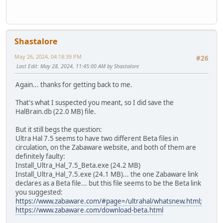
Shastalore
May 26, 2024, 04:18:39 PM
#26
Last Edit
: May 28, 2024, 11:45:00 AM by Shastalore
Again... thanks for getting back to me.
That's what I suspected you meant, so I did save the
HalBrain.db (22.0 MB) file.
But it still begs the question:
Ultra Hal 7.5 seems to have two different Beta files in
circulation, on the Zabaware website, and both of them are
definitely faulty:
Install_Ultra_Hal_7.5_Beta.exe (24.2 MB)
Install_Ultra_Hal_7.5.exe (24.1 MB)... the one Zabaware link
declares as a Beta file... but this file seems to be the Beta link
you suggested:
https://www.zabaware.com/#page=/ultrahal/whatsnew.html;
https://www.zabaware.com/download-beta.html