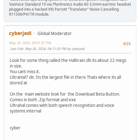
ViaVoice Standard 10 via Plantronics Audio 60 3.5mm ear/mic headset
plugged into a hacked VXI Parrott "Translator" Noise Cancelling
R11506/P41TR module.
cyberjedi
Global Moderator
May 26, 2024, 04:01:01 PM
#25
Last Edit
: May 26, 2024, 04:11:03 PM by cyberjedi
Look for some thing called the Halbrain.db its about 22 megs
in size.
You cant miss it.
UltraHal7 dir. Its the largest file in there Thats where its all
stored at
On the main website look for the Download Beta Button.
Comes in both .Zip format and exe
Ultrahal comes with both speech recognition and voice
systems internal
cyber