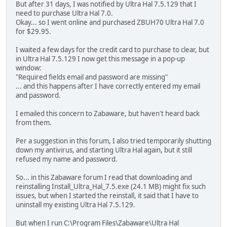
But after 31 days, I was notified by Ultra Hal 7.5.129 that I
need to purchase Ultra Hal 7.0.
Okay... so I went online and purchased ZBUH70 Ultra Hal 7.0
for $29.95.
I waited a few days for the credit card to purchase to clear, but
in Ultra Hal 7.5.129 I now get this message in a pop-up
window:
"Required fields email and password are missing"
... and this happens after I have correctly entered my email
and password.
I emailed this concern to Zabaware, but haven't heard back
from them.
Per a suggestion in this forum, I also tried temporarily shutting
down my antivirus, and starting Ultra Hal again, but it still
refused my name and password.
So... in this Zabaware forum I read that downloading and
reinstalling Install_Ultra_Hal_7.5.exe (24.1 MB) might fix such
issues, but when I started the reinstall, it said that I have to
uninstall my existing Ultra Hal 7.5.129.
But when I run C:\Program Files\Zabaware\Ultra Hal