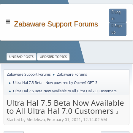
Log
in
Zabaware Support Forums
Sign
up
UNREAD POSTS
UPDATED TOPICS
Zabaware Support Forums
Zabaware Forums
►
Ultra Hal 7.5 Beta - Now powered by OpenAI GPT-3
►
Ultra Hal 7.5 Beta Now Available to All Ultra Hal 7.0 Customers
►
Ultra Hal 7.5 Beta Now Available
to All Ultra Hal 7.0 Customers
Started by Medeksza, February 01, 2021, 12:14:02 AM