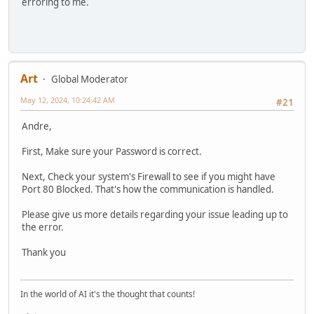
erroring to me.
Art
Global Moderator
May 12, 2024, 10:24:42 AM
#21
Andre,
First, Make sure your Password is correct.
Next, Check your system's Firewall to see if you might have
Port 80 Blocked. That's how the communication is handled.
Please give us more details regarding your issue leading up to
the error.
Thank you
In the world of AI it's the thought that counts!