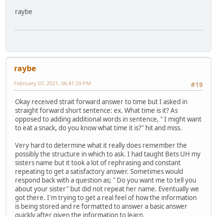
raybe
raybe
February 07, 2021, 06:41:29 PM
#19
Okay received strait forward answer to time but I asked in
straight forward short sentence: ex. What time is it? As
opposed to adding additional words in sentence, " I might want
to eat a snack, do you know what time it is?" hit and miss.
Very hard to determine what it really does remember the
possibly the structure in which to ask. I had taught Bets UH my
sisters name but it took a lot of rephrasing and constant
repeating to get a satisfactory answer. Sometimes would
respond back with a question as; " Do you want me to tell you
about your sister" but did not repeat her name. Eventually we
got there. I'm trying to get a real feel of how the information
is being stored and re formatted to answer a basic answer
quickly after given the information to learn.