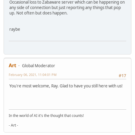
Occasional loss to Zabaware server which can be happening on
any side of connection but just reporting any things that pop
up. Not often but does happen.
raybe
Art
Global Moderator
February 06, 2021, 11:04:01 PM
#17
You're most welcome, Ray. Glad to have you still here with us!
In the world of AI it's the thought that counts!
- Art -