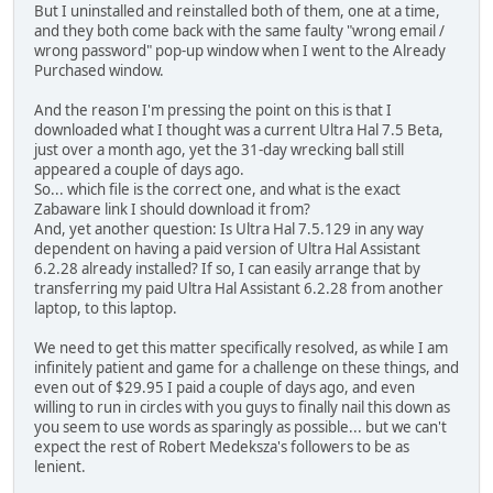
But I uninstalled and reinstalled both of them, one at a time,
and they both come back with the same faulty "wrong email /
wrong password" pop-up window when I went to the Already
Purchased window.
And the reason I'm pressing the point on this is that I
downloaded what I thought was a current Ultra Hal 7.5 Beta,
just over a month ago, yet the 31-day wrecking ball still
appeared a couple of days ago.
So... which file is the correct one, and what is the exact
Zabaware link I should download it from?
And, yet another question: Is Ultra Hal 7.5.129 in any way
dependent on having a paid version of Ultra Hal Assistant
6.2.28 already installed? If so, I can easily arrange that by
transferring my paid Ultra Hal Assistant 6.2.28 from another
laptop, to this laptop.
We need to get this matter specifically resolved, as while I am
infinitely patient and game for a challenge on these things, and
even out of $29.95 I paid a couple of days ago, and even
willing to run in circles with you guys to finally nail this down as
you seem to use words as sparingly as possible... but we can't
expect the rest of Robert Medeksza's followers to be as
lenient.