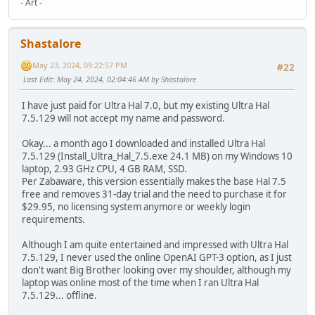
- Art -
Shastalore
May 23, 2024, 09:22:57 PM
#22
Last Edit
: May 24, 2024, 02:04:46 AM by Shastalore
I have just paid for Ultra Hal 7.0, but my existing Ultra Hal
7.5.129 will not accept my name and password.
Okay... a month ago I downloaded and installed Ultra Hal
7.5.129 (Install_Ultra_Hal_7.5.exe 24.1 MB) on my Windows 10
laptop, 2.93 GHz CPU, 4 GB RAM, SSD.
Per Zabaware, this version essentially makes the base Hal 7.5
free and removes 31-day trial and the need to purchase it for
$29.95, no licensing system anymore or weekly login
requirements.
Although I am quite entertained and impressed with Ultra Hal
7.5.129, I never used the online OpenAI GPT-3 option, as I just
don't want Big Brother looking over my shoulder, although my
laptop was online most of the time when I ran Ultra Hal
7.5.129... offline.