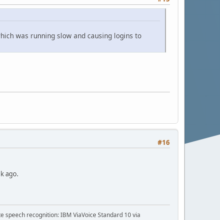
 which was running slow and causing logins to
#16
ek ago.
te speech recognition: IBM ViaVoice Standard 10 via