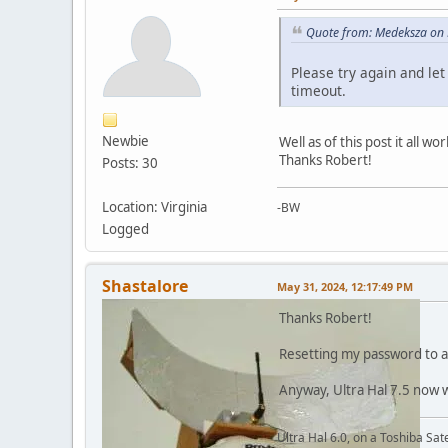
Quote from: Medeksza on 
Please try again and let
timeout.
Newbie
Well as of this post it all wo
Thanks Robert!
Posts: 30
Location: Virginia
-BW
Logged
Shastalore
May 31, 2024, 12:17:49 PM
Thanks Robert!
Resetting my password to a 
Anyway, Ultra Hal 7.5 now 
Ultra Hal 6.0, on a Toshiba Sa