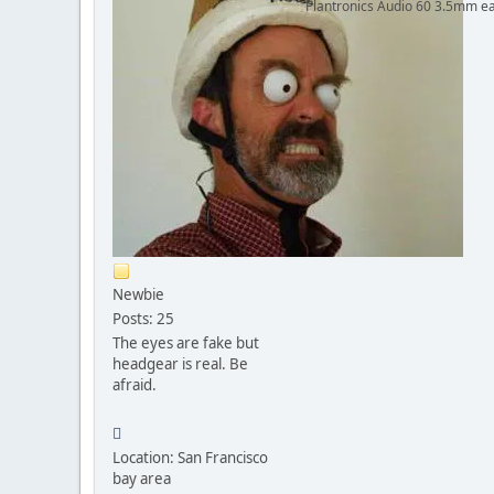
Plantronics Audio 60 3.5mm ea
Newbie
Posts: 25
The eyes are fake but
headgear is real. Be
afraid.
Location: San Francisco
bay area