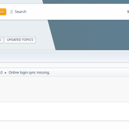
me
Search
S
UPDATED TOPICS
.0
Online login sync missing.
►