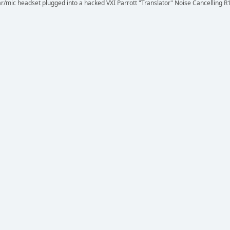
r/mic headset plugged into a hacked VXI Parrott "Translator" Noise Cancelling