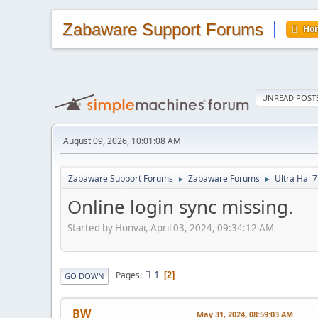
Zabaware Support Forums
Ho
UNREAD POST
August 09, 2026, 10:01:08 AM
Zabaware Support Forums
Zabaware Forums
Ultra Hal 7
►
►
Online login sync missing.
Started by Honvai, April 03, 2024, 09:34:12 AM
1
Pages
2
GO DOWN
BW
May 31, 2024, 08:59:03 AM