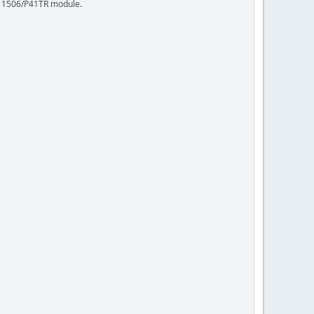
 R11506/P41TR module.