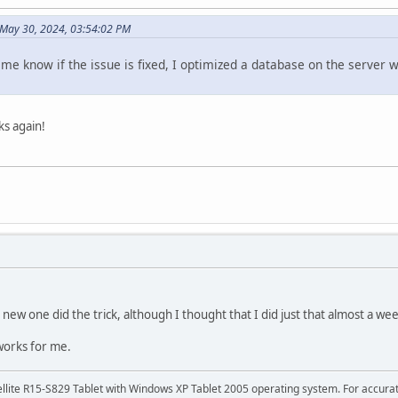
May 30, 2024, 03:54:02 PM
 me know if the issue is fixed, I optimized a database on the server
rks again!
new one did the trick, although I thought that I did just that almost a we
works for me.
tellite R15-S829 Tablet with Windows XP Tablet 2005 operating system. For accura