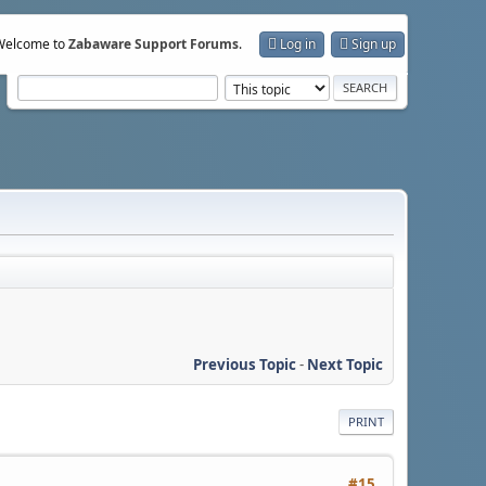
Welcome to
Zabaware Support Forums
.
Log in
Sign up
Previous Topic
-
Next Topic
PRINT
#15