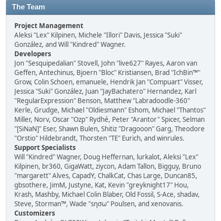
The Team
Project Management
Aleksi "Lex" Kilpinen, Michele "Illori" Davis, Jessica "Suki"
González, and Will "Kindred" Wagner.
Developers
Jon "Sesquipedalian" Stovell, John "live627" Rayes, Aaron van
Geffen, Antechinus, Bjoern "Bloc" Kristiansen, Brad "IchBin™"
Grow, Colin Schoen, emanuele, Hendrik Jan "Compuart" Visser,
Jessica "Suki" González, Juan "JayBachatero" Hernandez, Karl
"RegularExpression" Benson, Matthew "Labradoodle-360"
Kerle, Grudge, Michael "Oldiesmann" Eshom, Michael "Thantos"
Miller, Norv, Oscar "Ozp" Rydhé, Peter "Arantor" Spicer, Selman
"[SiNaN]" Eser, Shawn Bulen, Shitiz "Dragooon" Garg, Theodore
"Orstio" Hildebrandt, Thorsten "TE" Eurich, and winrules.
Support Specialists
Will "Kindred" Wagner, Doug Heffernan, lurkalot, Aleksi "Lex"
Kilpinen, br360, GigaWatt, ziycon, Adam Tallon, Bigguy, Bruno
"margarett" Alves, CapadY, ChalkCat, Chas Large, Duncan85,
gbsothere, JimM, Justyne, Kat, Kevin "greyknight17" Hou,
Krash, Mashby, Michael Colin Blaber, Old Fossil, S-Ace, shadav,
Steve, Storman™, Wade "sησω" Poulsen, and xenovanis.
Customizers