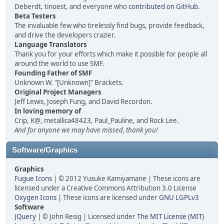
Deberdt, tinoest, and everyone who
contributed on GitHub
.
Beta Testers
The invaluable few who tirelessly find bugs, provide feedback,
and drive the developers crazier.
Language Translators
Thank you for your efforts which make it possible for people all
around the world to use SMF.
Founding Father of SMF
Unknown W. "[Unknown]" Brackets.
Original Project Managers
Jeff Lewis, Joseph Fung, and David Recordon.
In loving memory of
Crip, K@, metallica48423, Paul_Pauline, and Rock Lee.
And for anyone we may have missed, thank you!
Software/Graphics
Graphics
Fugue Icons
| © 2012 Yusuke Kamiyamane | These icons are
licensed under a Creative Commons Attribution 3.0 License
Oxygen Icons
| These icons are licensed under
GNU LGPLv3
Software
JQuery
| © John Resig | Licensed under
The MIT License (MIT)