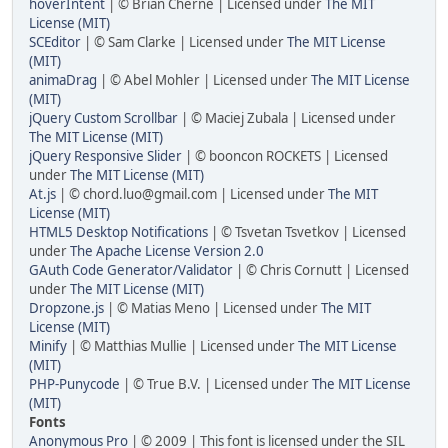
hoverIntent
| © Brian Cherne | Licensed under
The MIT
License (MIT)
SCEditor
| © Sam Clarke | Licensed under
The MIT License
(MIT)
animaDrag
| © Abel Mohler | Licensed under
The MIT License
(MIT)
jQuery Custom Scrollbar
| © Maciej Zubala | Licensed under
The MIT License (MIT)
jQuery Responsive Slider
| © booncon ROCKETS | Licensed
under
The MIT License (MIT)
At.js
| © chord.luo@gmail.com | Licensed under
The MIT
License (MIT)
HTML5 Desktop Notifications
| © Tsvetan Tsvetkov | Licensed
under
The Apache License Version 2.0
GAuth Code Generator/Validator
| © Chris Cornutt | Licensed
under
The MIT License (MIT)
Dropzone.js
| © Matias Meno | Licensed under
The MIT
License (MIT)
Minify
| © Matthias Mullie | Licensed under
The MIT License
(MIT)
PHP-Punycode
| © True B.V. | Licensed under
The MIT License
(MIT)
Fonts
Anonymous Pro
| © 2009 | This font is licensed under the SIL