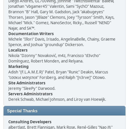
Diego Andrés, GL700Wing, Johnnie "TwitchisMental" Ballew,
Jonathan "vbgamer45" Valentin, Sami "SychO" Mazouz,
Brannon "B" Hall, Gary M. Gadsdon, Jack "akabugeyes"
Thorsen, Jason "JBlaze" Clemons, Joey "Tyrsson" Smith, Kays,
Michael "Mick." Gomez, NanoSector, Ricky., Russell "NEND"
Najar, and SA™.
Documentation Writers
Michele "Illori" Davis, Irisado, AngelinaBelle, Chainy, Graeme
Spence, and Joshua "groundup" Dickerson.
Localizers
Nikola "Dzonny" Novaković, m4z, Francisco "d3vcho"
Domínguez, Robert Monden, and Relyana.
Marketing
Adish "(F.L.A.M.E.R)" Patel, Bryan "Runic" Deakin, Marcus
"cσσкιє мσηѕтєя" Forsberg, and Ralph "[n3rve]" Otowo.
Site Administrators
Jeremy "SleePy" Darwood.
Servers Administrators
Derek Schwab, Michael Johnson, and Liroy van Hoewijk.
Special Thanks
Consulting Developers
albertlast, Brett Flannigan, Mark Rose, René-Gilles "Nao 尚"