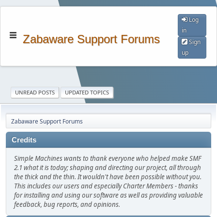
Log
in
Zabaware Support Forums
Sign
up
UNREAD POSTS
UPDATED TOPICS
Zabaware Support Forums
Credits
Simple Machines wants to thank everyone who helped make SMF
2.1 what it is today; shaping and directing our project, all through
the thick and the thin. It wouldn't have been possible without you.
This includes our users and especially Charter Members - thanks
for installing and using our software as well as providing valuable
feedback, bug reports, and opinions.