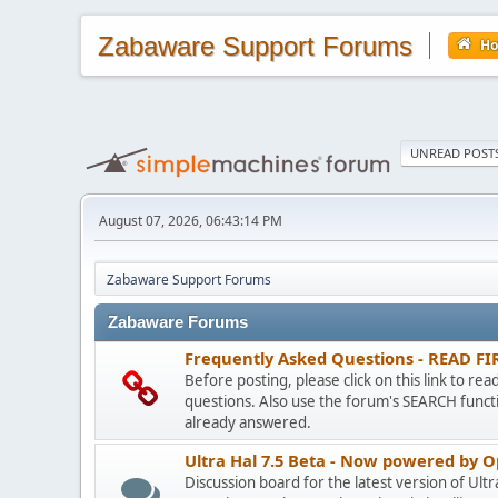
Zabaware Support Forums
H
UNREAD POST
August 07, 2026, 06:43:14 PM
Zabaware Support Forums
Zabaware Forums
Frequently Asked Questions - READ FI
Before posting, please click on this link to re
questions. Also use the forum's SEARCH functi
already answered.
Ultra Hal 7.5 Beta - Now powered by 
Discussion board for the latest version of Ult