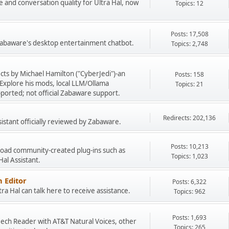
e and conversation quality for Ultra Hal, now
Topics: 12
Posts: 17,508
 Zabaware's desktop entertainment chatbot.
Topics: 2,748
cts by Michael Hamilton ("CyberJedi")-an
Posts: 158
Explore his mods, local LLM/Ollama
Topics: 21
ported; not official Zabaware support.
Redirects: 202,136
sistant officially reviewed by Zabaware.
Posts: 10,213
load community-created plug-ins such as
Topics: 1,023
 Hal Assistant.
 Editor
Posts: 6,322
a Hal can talk here to receive assistance.
Topics: 962
Posts: 1,693
peech Reader with AT&T Natural Voices, other
Topics: 265