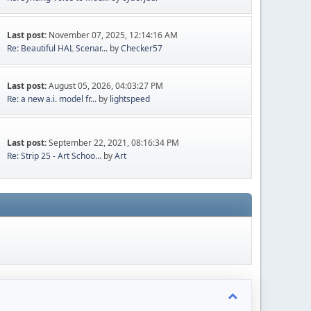
Last post:
November 07, 2025, 12:14:16 AM
Re: Beautiful HAL Scenar...
by
Checker57
Last post:
August 05, 2026, 04:03:27 PM
Re: a new a.i. model fr...
by
lightspeed
Last post:
September 22, 2021, 08:16:34 PM
Re: Strip 25 - Art Schoo...
by
Art