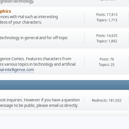
gnition technology.
phics
Posts: 17,813
nces with Hal such as interesting
Topics: 1,713
deos of your characters.
Posts: 14,625
e technology in general and for off-topic
Topics: 1,892
lligence Comics. Features characters from
Posts: 76
 various topics in technology and artificial
Topics: 25
ial-intelligence.com
st inquiries. However if you have a question
Redirects: 181,032
ssage to be public, please email us directly.