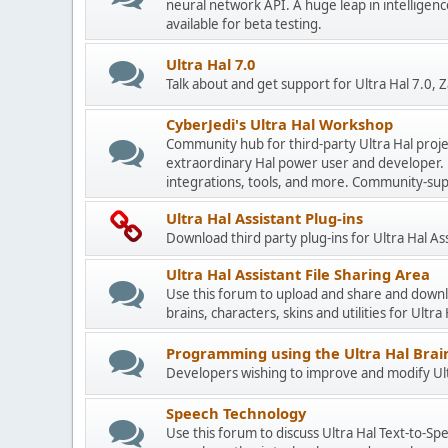
neural network API. A huge leap in intelligenc
available for beta testing.
Ultra Hal 7.0
Talk about and get support for Ultra Hal 7.0,
CyberJedi's Ultra Hal Workshop
Community hub for third-party Ultra Hal proje
extraordinary Hal power user and developer. 
integrations, tools, and more. Community-sup
Ultra Hal Assistant Plug-ins
Download third party plug-ins for Ultra Hal As
Ultra Hal Assistant File Sharing Area
Use this forum to upload and share and down
brains, characters, skins and utilities for Ultra
Programming using the Ultra Hal Brain
Developers wishing to improve and modify Ultr
Speech Technology
Use this forum to discuss Ultra Hal Text-to-S