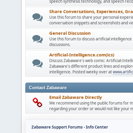
speech synthesis technology, and speech reco
Share Conversations, Experiences, Gra
Use this forum to share your personal experie
conversation snippets and screenshots and vi
General Discussion
Use this forum to discuss artificial intelligenc
discussions.
Artificial-Intelligence.com(ics)
Discuss Zabaware's web comic: Artificial-Inte
Zabaware's different product lines and explores
intelligence. Posted weeky over at
www.artific
Contact Zabaware
Email Zabaware Directly
We recommend using the public forums for mo
regarding your order or would not like your me
Zabaware Support Forums - Info Center