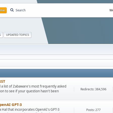
ome
Search
We
S
UPDATED TOPICS
RST
ad a list of Zabaware's most frequently asked
Redirects: 384,596
on to see if your question hasn't been
OpenAI GPT-3
ra Hal that incorporates OpenAI's GPT-3
Posts: 277