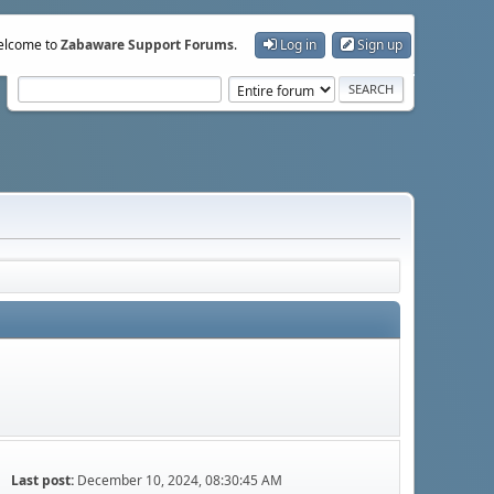
lcome to
Zabaware Support Forums
.
Log in
Sign up
Last post:
December 10, 2024, 08:30:45 AM