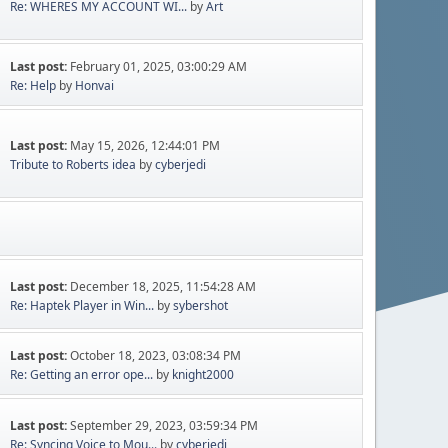
Re: WHERES MY ACCOUNT WI...
by
Art
Last post:
February 01, 2025, 03:00:29 AM
Re: Help
by
Honvai
Last post:
May 15, 2026, 12:44:01 PM
Tribute to Roberts idea
by
cyberjedi
Last post:
December 18, 2025, 11:54:28 AM
Re: Haptek Player in Win...
by
sybershot
Last post:
October 18, 2023, 03:08:34 PM
Re: Getting an error ope...
by
knight2000
Last post:
September 29, 2023, 03:59:34 PM
Re: Syncing Voice to Mou...
by
cyberjedi