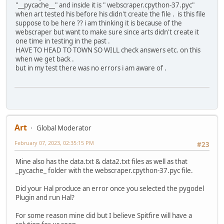
"__pycache__" and inside it is " webscraper.cpython-37.pyc"
when art tested his before his didn't create the file . is this file
suppose to be here ?? i am thinking it is because of the
webscraper but want to make sure since arts didn't create it
one time in testing in the past .
HAVE TO HEAD TO TOWN SO WILL check answers etc. on this
when we get back .
but in my test there was no errors i am aware of .
Art
Global Moderator
February 07, 2023, 02:35:15 PM
#23
Mine also has the data.txt & data2.txt files as well as that
_pycache_ folder with the webscraper.cpython-37.pyc file.
Did your Hal produce an error once you selected the pygodel
Plugin and run Hal?
For some reason mine did but I believe Spitfire will have a