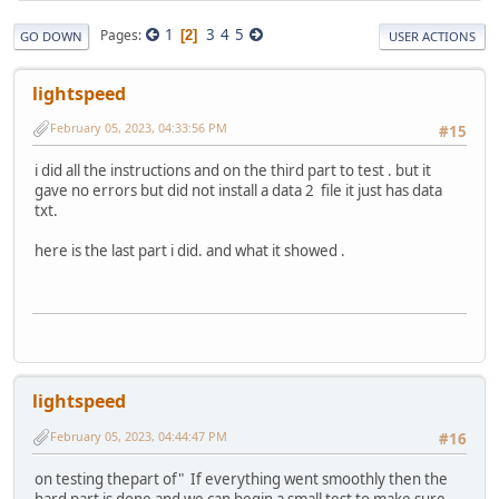
1
3
4
5
Pages
2
GO DOWN
USER ACTIONS
lightspeed
February 05, 2023, 04:33:56 PM
#15
i did all the instructions and on the third part to test . but it
gave no errors but did not install a data 2 file it just has data
txt.
here is the last part i did. and what it showed .
lightspeed
February 05, 2023, 04:44:47 PM
#16
on testing thepart of" If everything went smoothly then the