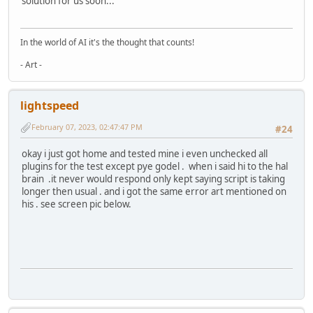
solution for us soon...
In the world of AI it's the thought that counts!
- Art -
lightspeed
February 07, 2023, 02:47:47 PM
#24
okay i just got home and tested mine i even unchecked all
plugins for the test except pye godel . when i said hi to the hal
brain .it never would respond only kept saying script is taking
longer then usual . and i got the same error art mentioned on
his . see screen pic below.