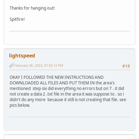
Thanks for hanging out!
Spitfire!
lightspeed
February 06, 2023, 07:56:12 PM
#18
OKAY I FOLLOWED THE NEW INSTRUCTIONS AND
DOWNLOADED ALL FILES AND PUT THEM IN the area's
mentioned step six did everything no errors but on 7 . it did
not create a data 2 .txt file in the area it was suppose to . so i
didn't do any more because it still is not creating that file. see
pics below.