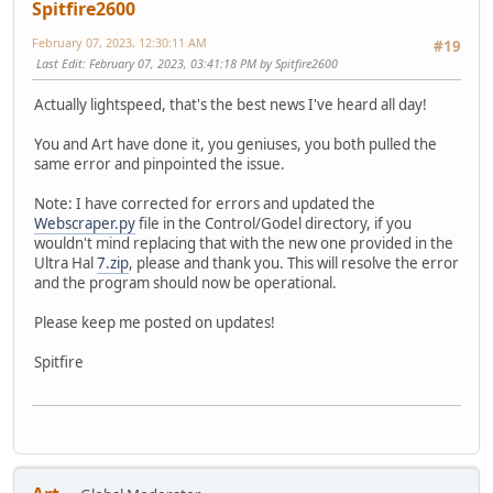
Spitfire2600
February 07, 2023, 12:30:11 AM
#19
Last Edit
: February 07, 2023, 03:41:18 PM by Spitfire2600
Actually lightspeed, that's the best news I've heard all day!
You and Art have done it, you geniuses, you both pulled the
same error and pinpointed the issue.
Note: I have corrected for errors and updated the
Webscraper.py
file in the Control/Godel directory, if you
wouldn't mind replacing that with the new one provided in the
Ultra Hal
7.zip
, please and thank you. This will resolve the error
and the program should now be operational.
Please keep me posted on updates!
Spitfire