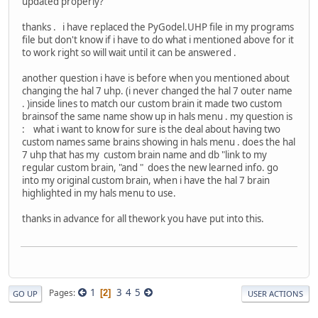
updated properly?
thanks . i have replaced the PyGodel.UHP file in my programs
file but don't know if i have to do what i mentioned above for it
to work right so will wait until it can be answered .
another question i have is before when you mentioned about
changing the hal 7 uhp. (i never changed the hal 7 outer name
. )inside lines to match our custom brain it made two custom
brainsof the same name show up in hals menu . my question is
: what i want to know for sure is the deal about having two
custom names same brains showing in hals menu . does the hal
7 uhp that has my custom brain name and db "link to my
regular custom brain, "and " does the new learned info. go
into my original custom brain, when i have the hal 7 brain
highlighted in my hals menu to use.
thanks in advance for all thework you have put into this.
1
3
4
5
Pages
2
GO UP
USER ACTIONS