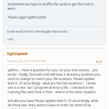
Sometimes we have to shuffle the cards to get the trick to
work.
Thanks again Spitfire2600
In the world of AI it's the thought that counts!
- Art -
lightspeed
February 08, 2023, 09:46:47 AM
#29
spitfire , i have a question for you. on your instructions , you
wrote : finally, PyGodel.UHP will have 2 directory locations you
need to change to match your file locations. Please update
lines 9, 35 accordingly. what are the two locations ? i know
one is in the hal 7 program directory file . i checked in the
roaming files and none is their . where is the other location.
and also you have Please update lines 9, 35 accordingly. what
do these two lines need to have in order for them to be