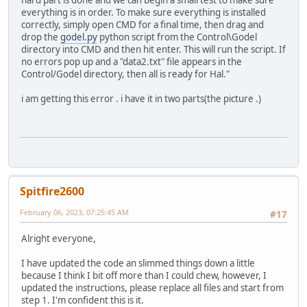
hard part is done and we can begin a small test to make sure
everything is in order. To make sure everything is installed
correctly, simply open CMD for a final time, then drag and
drop the
godel.py
python script from the Control\Godel
directory into CMD and then hit enter. This will run the script. If
no errors pop up and a "data2.txt" file appears in the
Control/Godel directory, then all is ready for Hal."
i am getting this error . i have it in two parts(the picture .)
Spitfire2600
February 06, 2023, 07:25:45 AM
#17
Alright everyone,
I have updated the code an slimmed things down a little
because I think I bit off more than I could chew, however, I
updated the instructions, please replace all files and start from
step 1. I'm confident this is it.