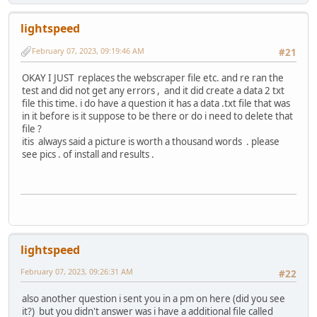
lightspeed
February 07, 2023, 09:19:46 AM
#21
OKAY I JUST replaces the webscraper file etc. and re ran the
test and did not get any errors , and it did create a data 2 txt
file this time. i do have a question it has a data .txt file that was
in it before is it suppose to be there or do i need to delete that
file ?
itis always said a picture is worth a thousand words . please
see pics . of install and results .
lightspeed
February 07, 2023, 09:26:31 AM
#22
also another question i sent you in a pm on here (did you see
it?) but you didn't answer was i have a additional file called