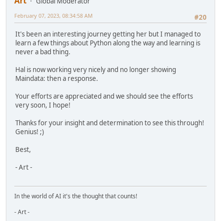
Art
Global Moderator
February 07, 2023, 08:34:58 AM
#20
It's been an interesting journey getting her but I managed to
learn a few things about Python along the way and learning is
never a bad thing.
Hal is now working very nicely and no longer showing
Maindata: then a response.
Your efforts are appreciated and we should see the efforts
very soon, I hope!
Thanks for your insight and determination to see this through!
Genius! ;)
Best,
- Art -
In the world of AI it's the thought that counts!
- Art -