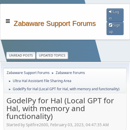
Log
in
Zabaware Support Forums
Sign
up
UNREAD POSTS
UPDATED TOPICS
Zabaware Support Forums
Zabaware Forums
►
Ultra Hal Assistant File Sharing Area
►
GodelPy for Hal (Local GPT for Hal, with memory and functionality)
►
GodelPy for Hal (Local GPT for
Hal, with memory and
functionality)
Started by Spitfire2600, February 03, 2023, 04:47:35 AM