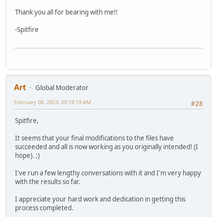
Thank you all for bearing with me!!
-Spitfire
Art
Global Moderator
February 08, 2023, 09:18:19 AM
#28
Spitfire,
It seems that your final modifications to the files have
succeeded and all is now working as you originally intended! (I
hope). ;)
I've run a few lengthy conversations with it and I'm very happy
with the results so far.
I appreciate your hard work and dedication in getting this
process completed.