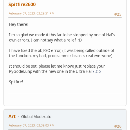
Spitfire2600
February 07, 2023, 03:29:51 PM
#25
Hey there!!
I'm so glad we made it this far to be stopped by one of Hal's
own errors. I can not say what a relief ;D
I have fixed the objFSO error, (it was being called outside of
the function, my bad, programmer brain is real everyone)
It should be set, please let me know! Just replace your
PyGodel.uhp with the new one in the Ultra Hal
7.zip
Spitfire!
Art
Global Moderator
February 07, 2023, 03:39:03 PM
#26