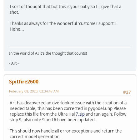
I sort of thought that but this is your baby so I'll give that a
shot.
Thanks as always for the wonderful "customer support"!
Hehe...
In the world of AI it's the thought that counts!
- Art -
Spitfire2600
February 08, 2023, 02:34:47 AM
#27
Art has discovered an overlooked issue with the creation of a
needed table, this has been corrected in pygodel.uhp Please
replace this file from the Ultra Hal
7.zip
and run again. Follow
step 9, also note 9 and 6 have been updated.
This should now handle all error exceptions and return the
correct model generation.