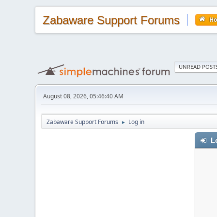
Zabaware Support Forums
H
UNREAD POST
August 08, 2026, 05:46:40 AM
Zabaware Support Forums
Log in
►
Lo