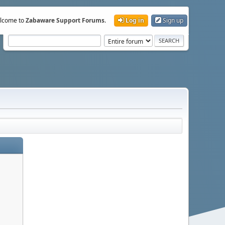
lcome to
Zabaware Support Forums
.
Log in
Sign up