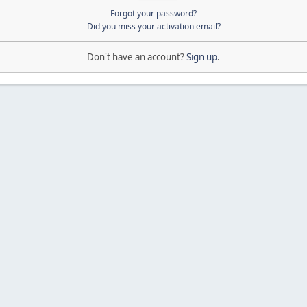
Forgot your password?
Did you miss your activation email?
Don't have an account?
Sign up
.