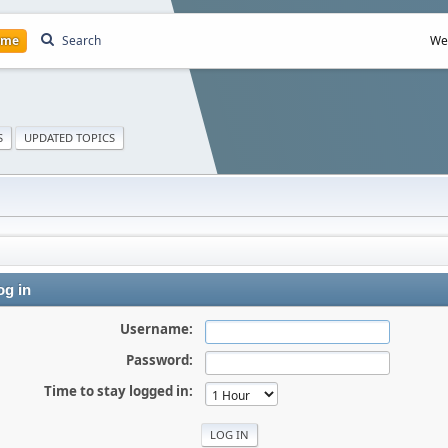
ome
Search
We
S
UPDATED TOPICS
g in
Username:
Password:
Time to stay logged in: