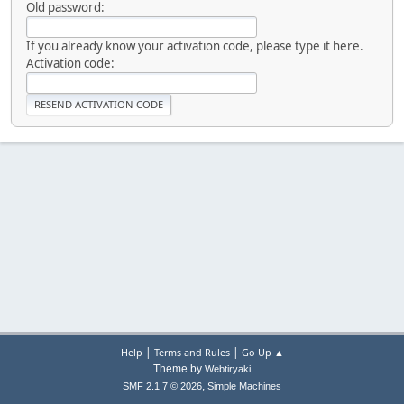
Old password:
If you already know your activation code, please type it here.
Activation code:
|
|
Help
Terms and Rules
Go Up ▲
Theme by
Webtiryaki
,
SMF 2.1.7 © 2026
Simple Machines