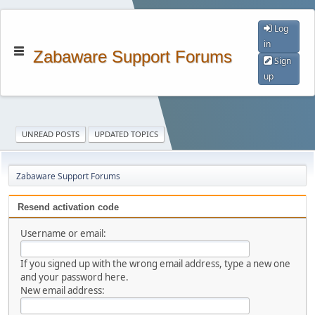
Log
in
Zabaware Support Forums
Sign
up
UNREAD POSTS
UPDATED TOPICS
Zabaware Support Forums
Resend activation code
Username or email:
If you signed up with the wrong email address, type a new one
and your password here.
New email address: