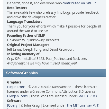
Deberdt, tinoest, and everyone who
contributed on GitHub
.
Beta Testers
The invaluable few who tirelessly find bugs, provide feedback,
and drive the developers crazier.
Language Translators
Thank you for your efforts which make it possible for people all
around the world to use SMF.
Founding Father of SMF
Unknown W. "[Unknown]" Brackets.
Original Project Managers
Jeff Lewis, Joseph Fung, and David Recordon.
In loving memory of
Crip, K@, metallica48423, Paul_Pauline, and Rock Lee.
And for anyone we may have missed, thank you!
Software/Graphics
Graphics
Fugue Icons
| © 2012 Yusuke Kamiyamane | These icons are
licensed under a Creative Commons Attribution 3.0 License
Oxygen Icons
| These icons are licensed under
GNU LGPLv3
Software
JQuery
| © John Resig | Licensed under
The MIT License (MIT)