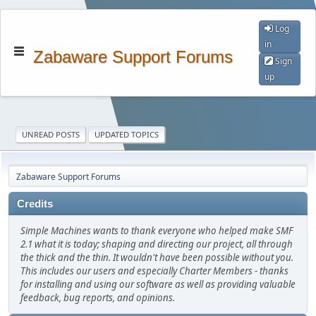
Log
in
Zabaware Support Forums
Sign
up
UNREAD POSTS
UPDATED TOPICS
Zabaware Support Forums
Credits
Simple Machines wants to thank everyone who helped make SMF
2.1 what it is today; shaping and directing our project, all through
the thick and the thin. It wouldn't have been possible without you.
This includes our users and especially Charter Members - thanks
for installing and using our software as well as providing valuable
feedback, bug reports, and opinions.