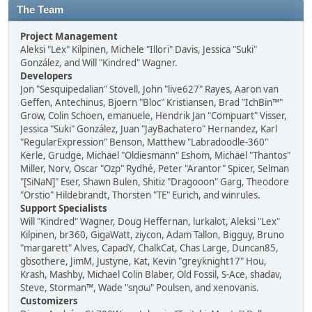
The Team
Project Management
Aleksi "Lex" Kilpinen, Michele "Illori" Davis, Jessica "Suki"
González, and Will "Kindred" Wagner.
Developers
Jon "Sesquipedalian" Stovell, John "live627" Rayes, Aaron van
Geffen, Antechinus, Bjoern "Bloc" Kristiansen, Brad "IchBin™"
Grow, Colin Schoen, emanuele, Hendrik Jan "Compuart" Visser,
Jessica "Suki" González, Juan "JayBachatero" Hernandez, Karl
"RegularExpression" Benson, Matthew "Labradoodle-360"
Kerle, Grudge, Michael "Oldiesmann" Eshom, Michael "Thantos"
Miller, Norv, Oscar "Ozp" Rydhé, Peter "Arantor" Spicer, Selman
"[SiNaN]" Eser, Shawn Bulen, Shitiz "Dragooon" Garg, Theodore
"Orstio" Hildebrandt, Thorsten "TE" Eurich, and winrules.
Support Specialists
Will "Kindred" Wagner, Doug Heffernan, lurkalot, Aleksi "Lex"
Kilpinen, br360, GigaWatt, ziycon, Adam Tallon, Bigguy, Bruno
"margarett" Alves, CapadY, ChalkCat, Chas Large, Duncan85,
gbsothere, JimM, Justyne, Kat, Kevin "greyknight17" Hou,
Krash, Mashby, Michael Colin Blaber, Old Fossil, S-Ace, shadav,
Steve, Storman™, Wade "sησω" Poulsen, and xenovanis.
Customizers