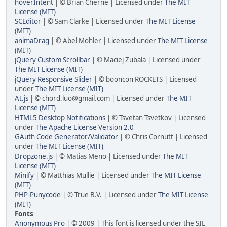
hoverIntent
| © Brian Cherne | Licensed under
The MIT
License (MIT)
SCEditor
| © Sam Clarke | Licensed under
The MIT License
(MIT)
animaDrag
| © Abel Mohler | Licensed under
The MIT License
(MIT)
jQuery Custom Scrollbar
| © Maciej Zubala | Licensed under
The MIT License (MIT)
jQuery Responsive Slider
| © booncon ROCKETS | Licensed
under
The MIT License (MIT)
At.js
| © chord.luo@gmail.com | Licensed under
The MIT
License (MIT)
HTML5 Desktop Notifications
| © Tsvetan Tsvetkov | Licensed
under
The Apache License Version 2.0
GAuth Code Generator/Validator
| © Chris Cornutt | Licensed
under
The MIT License (MIT)
Dropzone.js
| © Matias Meno | Licensed under
The MIT
License (MIT)
Minify
| © Matthias Mullie | Licensed under
The MIT License
(MIT)
PHP-Punycode
| © True B.V. | Licensed under
The MIT License
(MIT)
Fonts
Anonymous Pro
| © 2009 | This font is licensed under the SIL