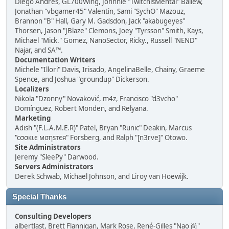
Diego Andrés, GL700Wing, Johnnie "TwitchisMental" Ballew,
Jonathan "vbgamer45" Valentin, Sami "SychO" Mazouz,
Brannon "B" Hall, Gary M. Gadsdon, Jack "akabugeyes"
Thorsen, Jason "JBlaze" Clemons, Joey "Tyrsson" Smith, Kays,
Michael "Mick." Gomez, NanoSector, Ricky., Russell "NEND"
Najar, and SA™.
Documentation Writers
Michele "Illori" Davis, Irisado, AngelinaBelle, Chainy, Graeme
Spence, and Joshua "groundup" Dickerson.
Localizers
Nikola "Dzonny" Novaković, m4z, Francisco "d3vcho"
Domínguez, Robert Monden, and Relyana.
Marketing
Adish "(F.L.A.M.E.R)" Patel, Bryan "Runic" Deakin, Marcus
"cσσкιє мσηѕтєя" Forsberg, and Ralph "[n3rve]" Otowo.
Site Administrators
Jeremy "SleePy" Darwood.
Servers Administrators
Derek Schwab, Michael Johnson, and Liroy van Hoewijk.
Special Thanks
Consulting Developers
albertlast, Brett Flannigan, Mark Rose, René-Gilles "Nao 尚"