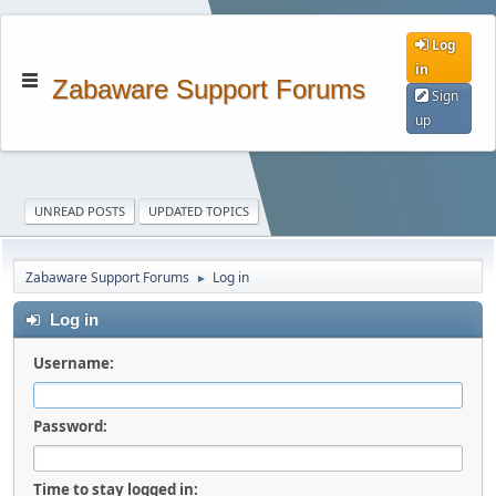
Log
in
Zabaware Support Forums
Sign
up
UNREAD POSTS
UPDATED TOPICS
Zabaware Support Forums
Log in
►
Log in
Username:
Password:
Time to stay logged in: