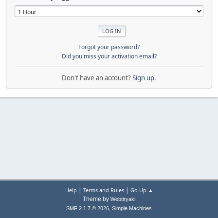
Forgot your password?
Did you miss your activation email?
Don't have an account?
Sign up
.
|
|
Help
Terms and Rules
Go Up ▲
Theme by
Webtiryaki
,
SMF 2.1.7 © 2026
Simple Machines