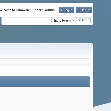
Welcome to
Zabaware Support Forums
.
Log in
Sign up