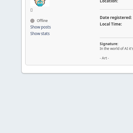
Location:
Date registered:
Offline
Local Time:
Show posts
Show stats
Signature:
In the world of AI it
- Art -