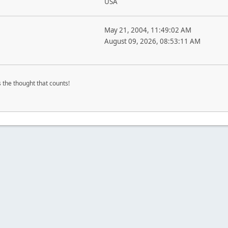
USA
May 21, 2004, 11:49:02 AM
August 09, 2026, 08:53:11 AM
's the thought that counts!