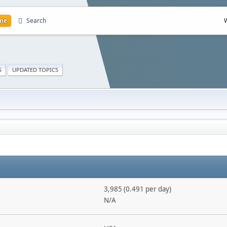
me
Search
S
UPDATED TOPICS
3,985 (0.491 per day)
N/A