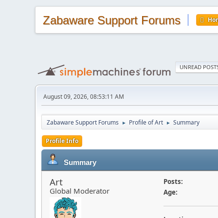
Zabaware Support Forums
Ho
UNREAD POST
August 09, 2026, 08:53:11 AM
Zabaware Support Forums
Profile of Art
Summary
►
►
Profile Info
Summary
Art
Posts:
Global Moderator
Age: