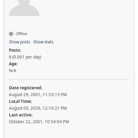
Offline
Show posts
Show stats
Posts:
8 (0.001 per day)
Age:
N/A
Date registered:
August 29, 2001, 11:53:13 PM
Local Time:
August 09, 2026, 12:10:21 PM
Last active:
October 22, 2001, 10:54:04 PM