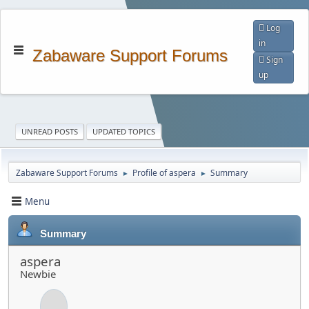
Log
in
Zabaware Support Forums
Sign
up
UNREAD POSTS
UPDATED TOPICS
Zabaware Support Forums
Profile of aspera
Summary
►
►
Menu
Summary
aspera
Newbie