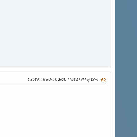
Last Edit
: March 11, 2025, 11:13:27 PM by Skinz
#2