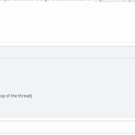
 top of the thread)