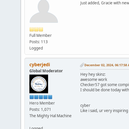
Just added, Gracie with new 
Full Member
Posts: 113
Logged
cyberjedi
December 02, 2024, 06:17:58
Global Moderator
Hey hey skinz:
awesome work
Checker57 got some compiti
I should be done today wit
Hero Member
cyber
Posts: 1,071
Like i said, ur very inspiring
The Mighty Hal Machine
Logged