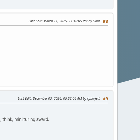
Last Edit
: March 11, 2025, 11:16:05 PM by Skinz
#8
Last Edit
: December 03, 2024, 05:53:04 AM by cyberjedi
#9
think, mini turing award.