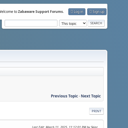
Welcome to
Zabaware Support Forums
.
Log in
Sign up
Previous Topic
-
Next Topic
PRINT
Last Edit
: March 11, 2025, 11:12:01 PM by Skinz