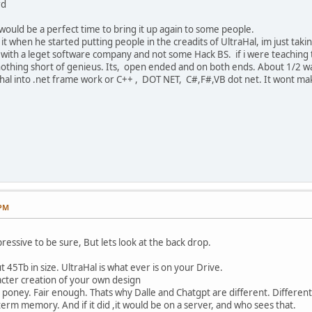
rd
would be a perfect time to bring it up again to some people.
t when he started putting people in the creadits of UltraHal, im just taking 
with a leget software company and not some Hack BS. if i were teaching th
is nothing short of genieus. Its, open ended and on both ends. About 1/2 
ahal into .net frame work or C++ , DOT NET, C#,F#,VB dot net. It wont mak
 PM
essive to be sure, But lets look at the back drop.
 45Tb in size. UltraHal is what ever is on your Drive.
acter creation of your own design
k poney. Fair enough. Thats why Dalle and Chatgpt are different. Different
term memory. And if it did ,it would be on a server, and who sees that.