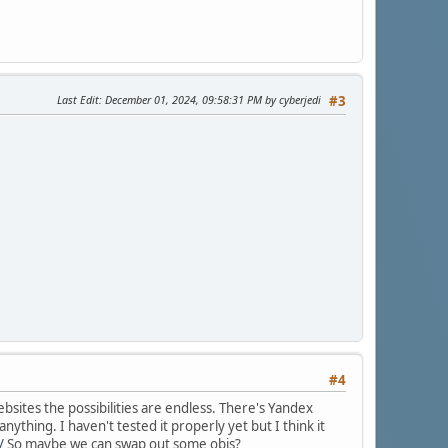
Last Edit
: December 01, 2024, 09:58:31 PM by cyberjedi
#3
#4
bsites the possibilities are endless. There's Yandex
ything. I haven't tested it properly yet but I think it
/
So maybe we can swap out some objs?