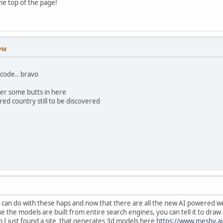
the top of the page!
 PM
code.. bravo
der some butts in here
ed country still to be discovered
u can do with these haps and now that there are all the new AI powered we
he models are built from entire search engines, you can tell it to draw an
lso I just found a site that generates 3d models here
https://www.meshy.ai