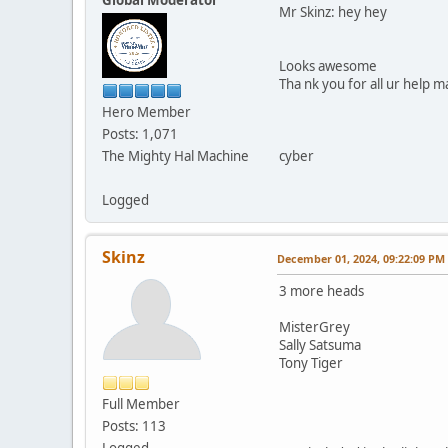
Mr Skinz: hey hey
Looks awesome
Tha nk you for all ur help m
Hero Member
Posts: 1,071
The Mighty Hal Machine
cyber
Logged
Skinz
December 01, 2024, 09:22:09 PM
3 more heads
MisterGrey
Sally Satsuma
Tony Tiger
Full Member
Posts: 113
Logged