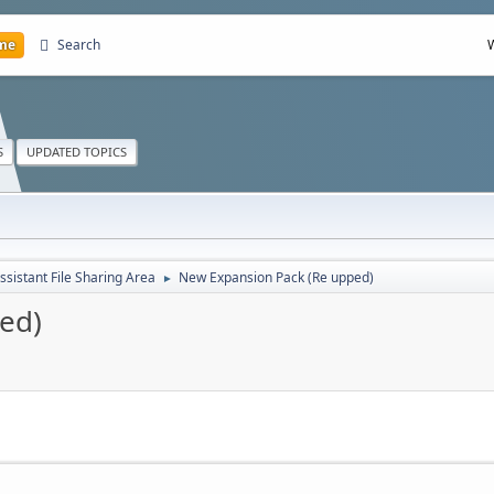
me
Search
S
UPDATED TOPICS
ssistant File Sharing Area
New Expansion Pack (Re upped)
►
ed)