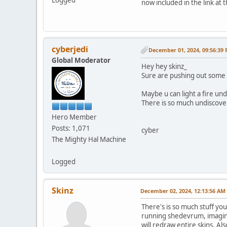
now included in the link at 
cyberjedi
December 01, 2024, 09:56:39
Global Moderator
Hey hey skinz_
Sure are pushing out some 
Maybe u can light a fire un
There is so much undiscover
Hero Member
Posts: 1,071
cyber
The Mighty Hal Machine
Logged
Skinz
December 02, 2024, 12:13:56 AM
There's is so much stuff yo
running shedevrum, imagine t
will redraw entire skins. A