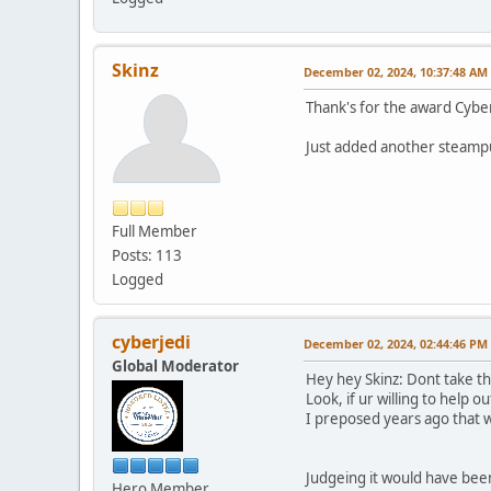
Skinz
December 02, 2024, 10:37:48 AM
Thank's for the award Cybe
Just added another steampu
Full Member
Posts: 113
Logged
cyberjedi
December 02, 2024, 02:44:46 PM
Global Moderator
Hey hey Skinz: Dont take tha
Look, if ur willing to help 
I preposed years ago that 
Judgeing it would have been 
Hero Member