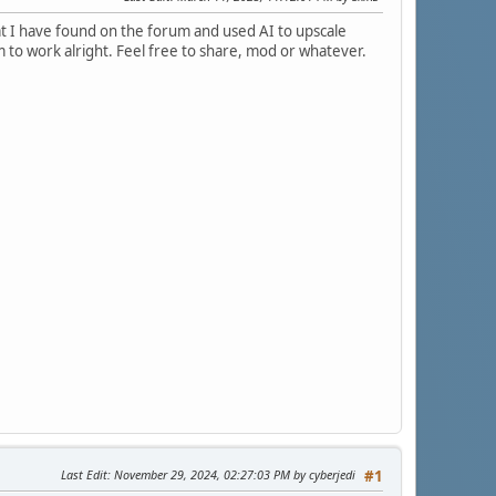
at I have found on the forum and used AI to upscale
m to work alright. Feel free to share, mod or whatever.
Last Edit
: November 29, 2024, 02:27:03 PM by cyberjedi
#1