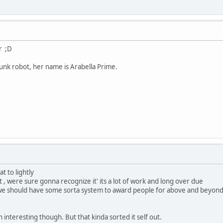
r ;D
nk robot, her name is Arabella Prime.
t to lightly
out , were sure gonna recognize it' its a lot of work and long over due
we should have some sorta system to award people for above and beyond, 
interesting though. But that kinda sorted it self out.