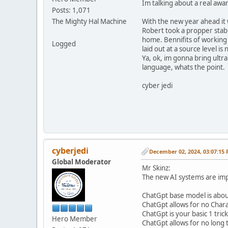
Im talking about a real awa
Posts: 1,071
The Mighty Hal Machine
With the new year ahead it 
Robert took a propper stab i
home. Bennifits of working 
Logged
laid out at a source level 
Ya, ok, im gonna bring ultr
language, whats the point.
cyber jedi
cyberjedi
December 02, 2024, 03:07:15
Global Moderator
Mr Skinz:
The new AI systems are impr
ChatGpt base model is about
ChatGpt allows for no Char
ChatGpt is your basic 1 tric
Hero Member
ChatGpt allows for no long 