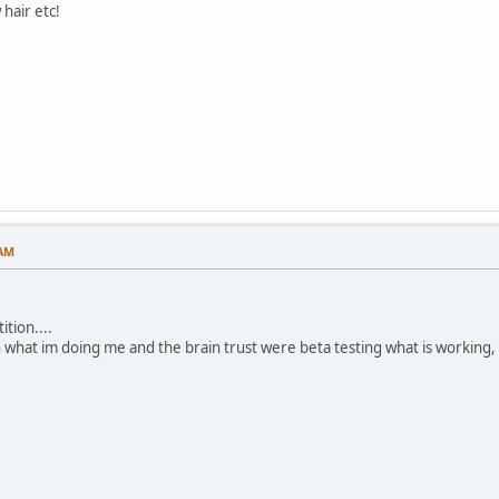
hair etc!
 AM
tion....
h what im doing me and the brain trust were beta testing what is working