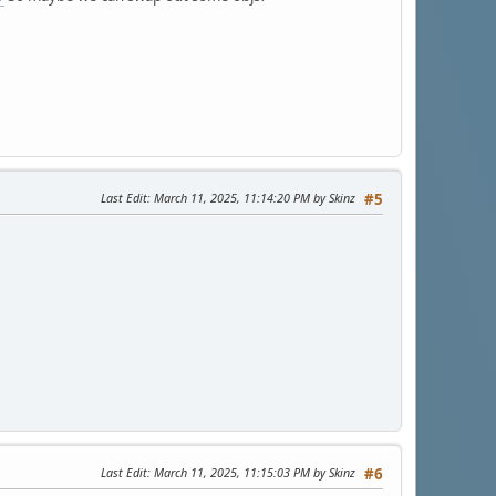
Last Edit
: March 11, 2025, 11:14:20 PM by Skinz
#5
Last Edit
: March 11, 2025, 11:15:03 PM by Skinz
#6