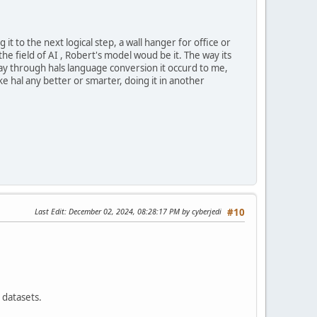
it to the next logical step, a wall hanger for office or
e field of AI , Robert's model woud be it. The way its
way through hals language conversion it occurd to me,
e hal any better or smarter, doing it in another
Last Edit
: December 02, 2024, 08:28:17 PM by cyberjedi
#10
 datasets.