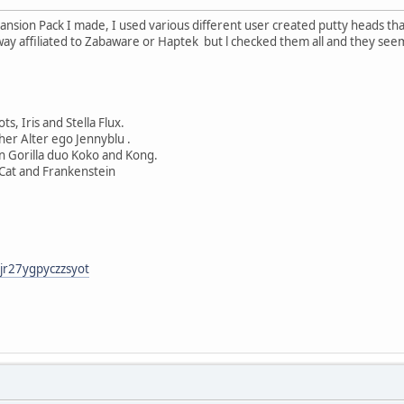
nsion Pack I made, I used various different user created putty heads th
way affiliated to Zabaware or Haptek but l checked them all and they see
s, Iris and Stella Flux.
 her Alter ego Jennyblu .
n Gorilla duo Koko and Kong.
 Cat and Frankenstein
xjr27ygpyczzsyot