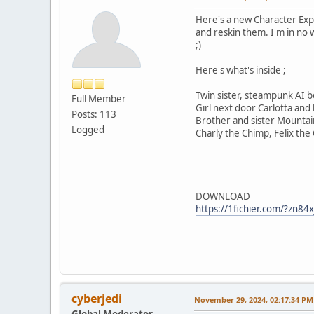
Here's a new Character Expa
and reskin them. I'm in no 
;)
Here's what's inside ;
Twin sister, steampunk AI bot
Full Member
Girl next door Carlotta and
Posts: 113
Brother and sister Mountai
Logged
Charly the Chimp, Felix the
DOWNLOAD
https://1fichier.com/?zn84
cyberjedi
November 29, 2024, 02:17:34 PM
Global Moderator