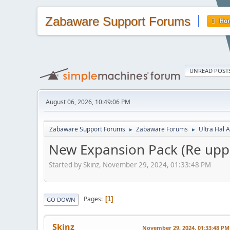
Zabaware Support Forums
Ho
UNREAD POST
August 06, 2026, 10:49:06 PM
Zabaware Support Forums
Zabaware Forums
Ultra Hal A
►
►
New Expansion Pack (Re upp
Started by Skinz, November 29, 2024, 01:33:48 PM
Pages
1
GO DOWN
Skinz
November 29, 2024, 01:33:48 PM