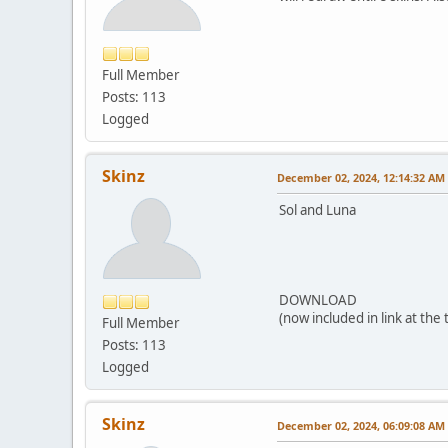
Full Member
Posts: 113
Logged
Skinz
December 02, 2024, 12:14:32 AM
Sol and Luna
DOWNLOAD
(now included in link at the
Full Member
Posts: 113
Logged
Skinz
December 02, 2024, 06:09:08 AM