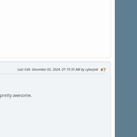
Last Edit
: December 02, 2024, 07:19:35 AM by cyberjedi
#7
, pretty awesome.