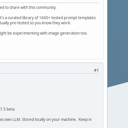
ted to share with this community.
it's a curated library of 1600+ tested prompt templates
ctually pre-tested so you know they work.
ight be experimenting with image generation too.
#1
 7.5 beta
ll his own LLM. Stored locally on your machine. Keep in