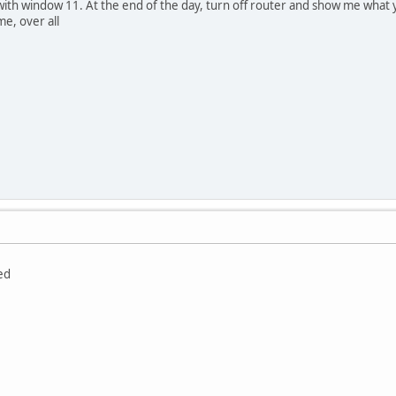
with window 11. At the end of the day, turn off router and show me what 
me, over all
ed