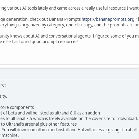
g various AI tools lately and came across a really useful resource I wan
image generation, check out Banana Prompts
https://bananaprompts.org
? 
erything is organized by category, one-click copy, and the prompts are a
ity knows about AI and conversational agents, I figured some of you m
ne else has found good prompt resources!
rd:
e ty.
l core components
t of beta and will be listed as ultrahal 8.0 as an addon
 to ultrahal 7.5 which is freely available on the cover site for download.
to Ultrahal's arsenal plus other features
, You will download ollama and install and Hal will access it giving Ultraha
r machine.