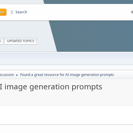
me
Search
S
UPDATED TOPICS
scussion
Found a great resource for AI image generation prompts
►
AI image generation prompts