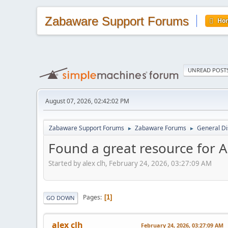
Zabaware Support Forums
Ho
UNREAD POST
August 07, 2026, 02:42:02 PM
Zabaware Support Forums
Zabaware Forums
General Di
►
►
Found a great resource for 
Started by alex clh, February 24, 2026, 03:27:09 AM
Pages
1
GO DOWN
alex clh
February 24, 2026, 03:27:09 AM