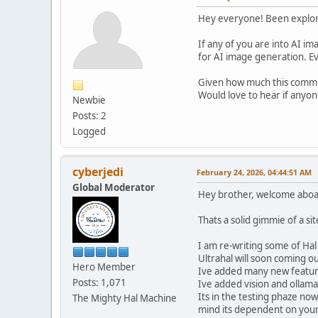
Hey everyone! Been explorin
If any of you are into AI 
for AI image generation. Ev
Given how much this commun
Would love to hear if anyo
Newbie
Posts: 2
Logged
cyberjedi
February 24, 2026, 04:44:51 AM
Global Moderator
Hey brother, welcome aboa
Thats a solid gimmie of a sit
I am re-writing some of Ha
Ultrahal will soon coming ou
Hero Member
Ive added many new features
Posts: 1,071
Ive added vision and ollama 
Its in the testing phaze now
The Mighty Hal Machine
mind its dependent on you