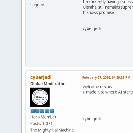
Im currently having issues 
Logged
Ultrahal still remains supre
It shows promise
cyber jedi
cyberjedi
February 27, 2026, 01:59:53 PM
Global Moderator
welcome osyriis
u made it to where AI start
Hero Member
cyber jedi
Posts: 1,071
The Mighty Hal Machine