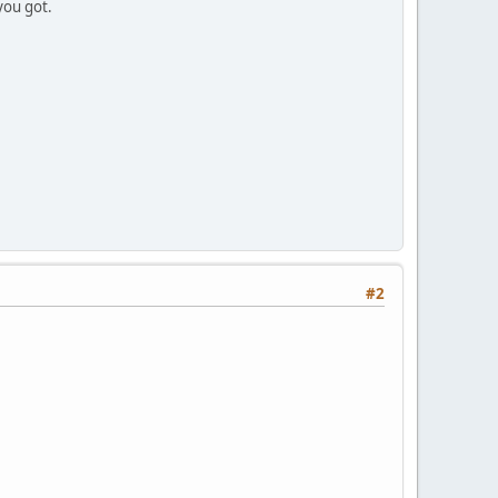
you got.
#2