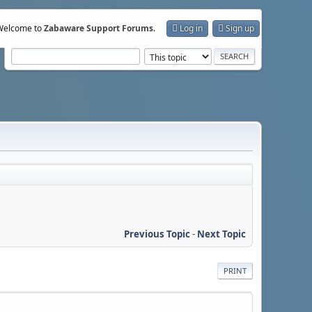
Welcome to
Zabaware Support Forums
.
Log in
Sign up
Previous Topic
-
Next Topic
PRINT