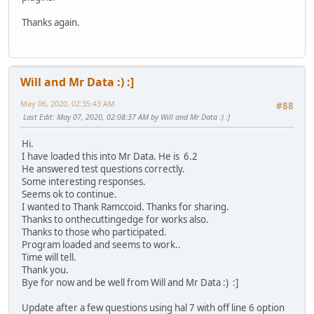
Thanks again.
Will and Mr Data :) :]
May 06, 2020, 02:35:43 AM
#88
Last Edit
: May 07, 2020, 02:08:37 AM by Will and Mr Data :) :]
Hi.
I have loaded this into Mr Data. He is 6.2
He answered test questions correctly.
Some interesting responses.
Seems ok to continue.
I wanted to Thank Ramccoid. Thanks for sharing.
Thanks to onthecuttingedge for works also.
Thanks to those who participated.
Program loaded and seems to work..
Time will tell.
Thank you.
Bye for now and be well from Will and Mr Data :) :]
Update after a few questions using hal 7 with off line 6 option