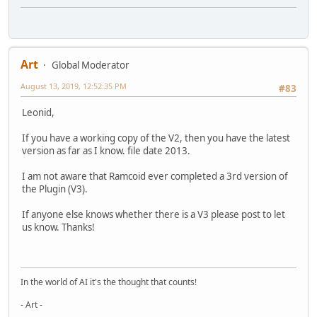
Art
Global Moderator
August 13, 2019, 12:52:35 PM
#83
Leonid,
If you have a working copy of the V2, then you have the latest
version as far as I know. file date 2013.
I am not aware that Ramcoid ever completed a 3rd version of
the Plugin (V3).
If anyone else knows whether there is a V3 please post to let
us know. Thanks!
In the world of AI it's the thought that counts!
- Art -