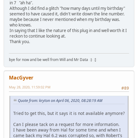
in 7 "ah ha".
Although I did find a glitch "how many days until my birthday"
seemed to have caused it, didn't write down the line number.
maybe because I never mentioned when my birthday was.
who knows.
In saying that I like the nature of this plug in and well worth it I
reckon to continue looking at.
Thank you.
bye for now and be well from Will and Mr Data :) :]
MacGyver
May 28, 2020, 11:59:02 PM
#89
Quote from: kryton on April 06, 2020, 08:28:19 AM
Tried to get this, but it says it is not available anymore?
Can I please tack on a request for more information.
I have been away from Hal for some time and when I
came back my Hal 6.2 was corrupted so, with Robert's