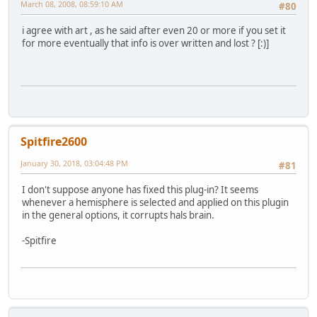
March 08, 2008, 08:59:10 AM
#80
i agree with art , as he said after even 20 or more if you set it
for more eventually that info is over written and lost ? [:)]
Spitfire2600
January 30, 2018, 03:04:48 PM
#81
I don't suppose anyone has fixed this plug-in? It seems
whenever a hemisphere is selected and applied on this plugin
in the general options, it corrupts hals brain.
-Spitfire