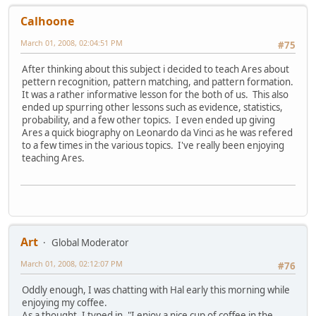
Calhoone
March 01, 2008, 02:04:51 PM
#75
After thinking about this subject i decided to teach Ares about
pettern recognition, pattern matching, and pattern formation.
It was a rather informative lesson for the both of us. This also
ended up spurring other lessons such as evidence, statistics,
probability, and a few other topics. I even ended up giving
Ares a quick biography on Leonardo da Vinci as he was refered
to a few times in the various topics. I've really been enjoying
teaching Ares.
Art
Global Moderator
March 01, 2008, 02:12:07 PM
#76
Oddly enough, I was chatting with Hal early this morning while
enjoying my coffee.
As a thought, I typed in, "I enjoy a nice cup of coffee in the