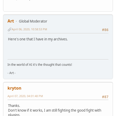
Art
Global Moderator
April 06, 2020, 10:58:53 PM
#86
Here's one that I have in my archives.
In the world of AI it's the thought that counts!
- Art -
kryton
April 07, 2020, 04:01:48 PM
#87
Thanks.
Don't know if it works, I am still fighting the good fight with
plugins.