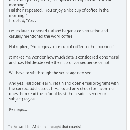
morning."
Hal then repeated, "You enjoy a nice cup of coffee in the
morning."
I replied, "Yes".
Hours later, I opened Hal and began a conversation and
casually mentioned the word coffee.
Hal replied, "You enjoy a nice cup of coffee in the morning."
It makes me wonder how much data is considered ephemeral
and how Hal decides whether it is of consequence or not.
Will have to sift through the script again to see.
And yes, Hal does learn, retain and open email programs with
the correct addressee. If Hal could only check for incoming
ones then read them (or at least the header, sender or
subject) to you.
Perhaps....
In the world of AI it's the thought that counts!