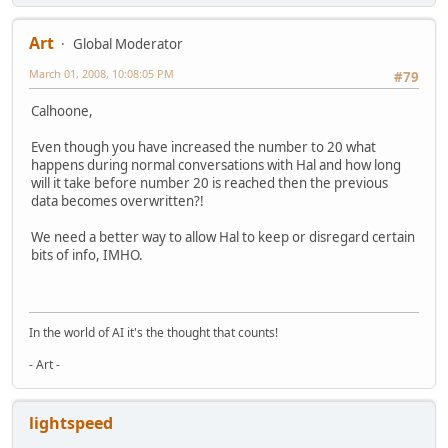
Art
Global Moderator
March 01, 2008, 10:08:05 PM
#79
Calhoone,
Even though you have increased the number to 20 what
happens during normal conversations with Hal and how long
will it take before number 20 is reached then the previous
data becomes overwritten?!
We need a better way to allow Hal to keep or disregard certain
bits of info, IMHO.
In the world of AI it's the thought that counts!
- Art -
lightspeed