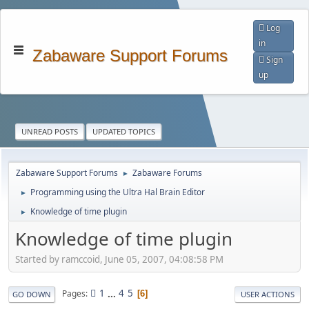
Log
in
Zabaware Support Forums
Sign
up
UNREAD POSTS
UPDATED TOPICS
Zabaware Support Forums
Zabaware Forums
►
Programming using the Ultra Hal Brain Editor
►
Knowledge of time plugin
►
Knowledge of time plugin
Started by ramccoid, June 05, 2007, 04:08:58 PM
1
...
4
5
Pages
6
GO DOWN
USER ACTIONS