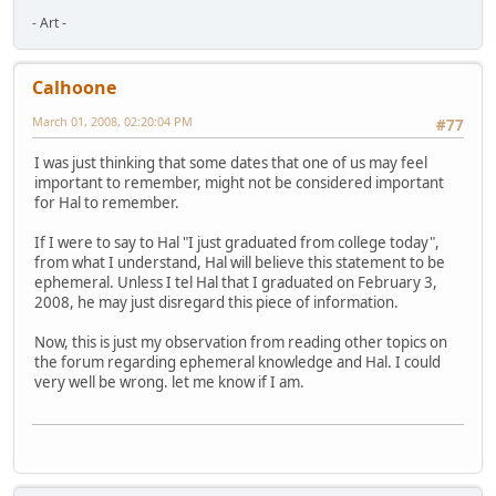
- Art -
Calhoone
March 01, 2008, 02:20:04 PM
#77
I was just thinking that some dates that one of us may feel
important to remember, might not be considered important
for Hal to remember.
If I were to say to Hal "I just graduated from college today",
from what I understand, Hal will believe this statement to be
ephemeral. Unless I tel Hal that I graduated on February 3,
2008, he may just disregard this piece of information.
Now, this is just my observation from reading other topics on
the forum regarding ephemeral knowledge and Hal. I could
very well be wrong. let me know if I am.