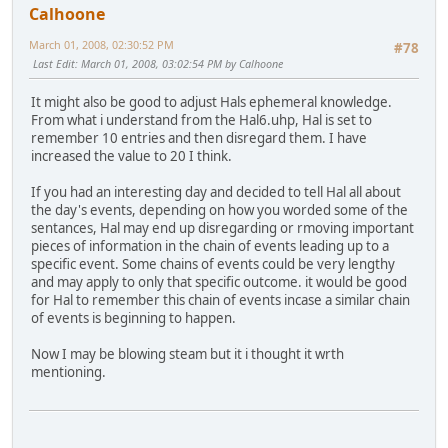
Calhoone
March 01, 2008, 02:30:52 PM
#78
Last Edit
: March 01, 2008, 03:02:54 PM by Calhoone
It might also be good to adjust Hals ephemeral knowledge.
From what i understand from the Hal6.uhp, Hal is set to
remember 10 entries and then disregard them. I have
increased the value to 20 I think.
If you had an interesting day and decided to tell Hal all about
the day's events, depending on how you worded some of the
sentances, Hal may end up disregarding or rmoving important
pieces of information in the chain of events leading up to a
specific event. Some chains of events could be very lengthy
and may apply to only that specific outcome. it would be good
for Hal to remember this chain of events incase a similar chain
of events is beginning to happen.
Now I may be blowing steam but it i thought it wrth
mentioning.