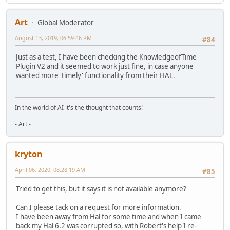
Art
Global Moderator
August 13, 2019, 06:59:46 PM
#84
Just as a test, I have been checking the KnowledgeofTime
Plugin V2 and it seemed to work just fine, in case anyone
wanted more 'timely' functionality from their HAL.
In the world of AI it's the thought that counts!
- Art -
kryton
April 06, 2020, 08:28:19 AM
#85
Tried to get this, but it says it is not available anymore?
Can I please tack on a request for more information.
I have been away from Hal for some time and when I came
back my Hal 6.2 was corrupted so, with Robert's help I re-