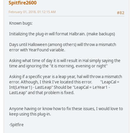
Spitfire2600
February 01, 2018, 01:12:15 AM
#82
Known bugs:
Initializing the plug-in will format Halbrain. (make backups)
Days until Halloween (among others) will throw a mismatch
error with YearFound variable.
Asking what time of day it is will result in Hal simply saying the
time and ignoring the "it is morning, evening or night"
Asking if a specific year is a leap year, hal will throw a mismatch
error. Although, I think I've located this error. "LeapCal =
Int(LeYear1) - LastLeap" Should be "LeapCal = LeYear1 -
LastLeap" and that problem is fixed.
Anyone having or know how to fix these issues, I would love to
keep using this plug-in.
-Spitfire