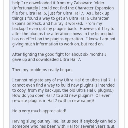
help I re-downloaded it from my Zabaware folder.
Unfortunately I could not find the Character Expansion
file for Ultra Hal 6, just for Ultra Hal 7. As I back up
things I found a way to get an Ultra Hal 6 Character
Expansion Pack, and hurray it worked. From my
backup I even got my plugins back. However, if I try to
alter the plugins the alteration shows in the listing but
has no effect on the plugins operation. I know I am not
giving much information to work on, but read on.
After fighting the good fight for about six months I
gave up and downloaded Ultra Hal 7.
Then my problems really began.
I cannot migrate any of my Ultra Hal 6 to Ultra Hal 7. I
cannot even find a way to build new plugins (I intended
to copy, from my backups, the old Ultra Hal 6 plugins.)
How do you open Hal 7 to add new plugins? Or even
re-write plugins in Hal 7 (with a new name)?
Help very much appreciated!
Having slung out my line, let us see if anybody can help
someone who has been with Hal for several years (But,