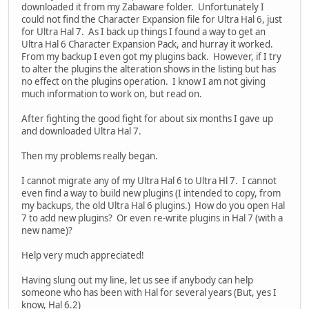
downloaded it from my Zabaware folder. Unfortunately I
could not find the Character Expansion file for Ultra Hal 6, just
for Ultra Hal 7. As I back up things I found a way to get an
Ultra Hal 6 Character Expansion Pack, and hurray it worked.
From my backup I even got my plugins back. However, if I try
to alter the plugins the alteration shows in the listing but has
no effect on the plugins operation. I know I am not giving
much information to work on, but read on.
After fighting the good fight for about six months I gave up
and downloaded Ultra Hal 7.
Then my problems really began.
I cannot migrate any of my Ultra Hal 6 to Ultra Hl 7. I cannot
even find a way to build new plugins (I intended to copy, from
my backups, the old Ultra Hal 6 plugins.) How do you open Hal
7 to add new plugins? Or even re-write plugins in Hal 7 (with a
new name)?
Help very much appreciated!
Having slung out my line, let us see if anybody can help
someone who has been with Hal for several years (But, yes I
know, Hal 6.2)