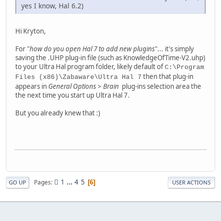
yes I know, Hal 6.2)
Hi Kryton,
For "
how do you open Hal 7 to add new plugins
"... it's simply
saving the .UHP plug-in file (such as KnowledgeOfTime-V2.uhp)
to your Ultra Hal program folder, likely default of
C:\Program
then that plug-in
Files (x86)\Zabaware\Ultra Hal 7
appears in
General Options
>
Brain
plug-ins selection area the
the next time you start up Ultra Hal 7.
But you already knew that :)
1
...
4
5
Pages
6
GO UP
USER ACTIONS